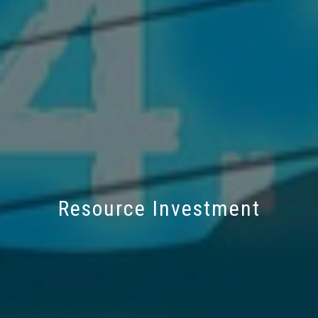
Resource Investment