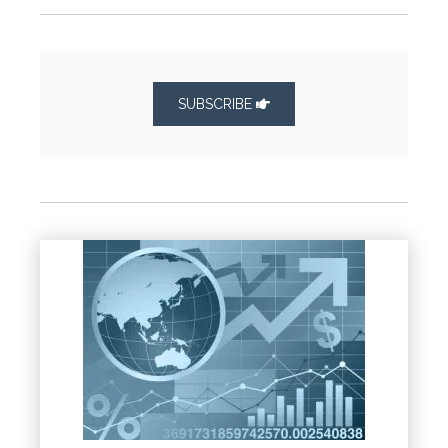
SUBSCRIBE