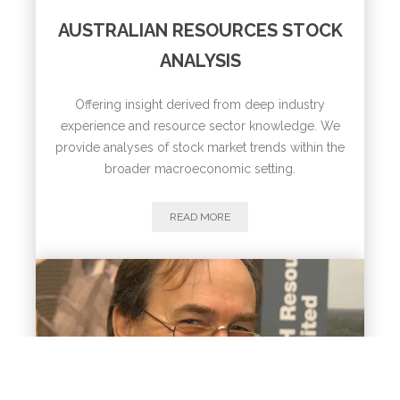
AUSTRALIAN RESOURCES STOCK
ANALYSIS
Offering insight derived from deep industry
experience and resource sector knowledge. We
provide analyses of stock market trends within the
broader macroeconomic setting.
READ MORE