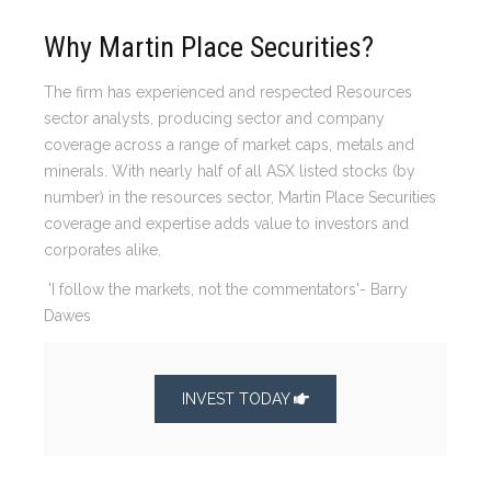
Why Martin Place Securities?
The firm has experienced and respected Resources
sector analysts, producing sector and company
coverage across a range of market caps, metals and
minerals. With nearly half of all ASX listed stocks (by
number) in the resources sector, Martin Place Securities
coverage and expertise adds value to investors and
corporates alike.
'I follow the markets, not the commentators'- Barry
Dawes
INVEST TODAY