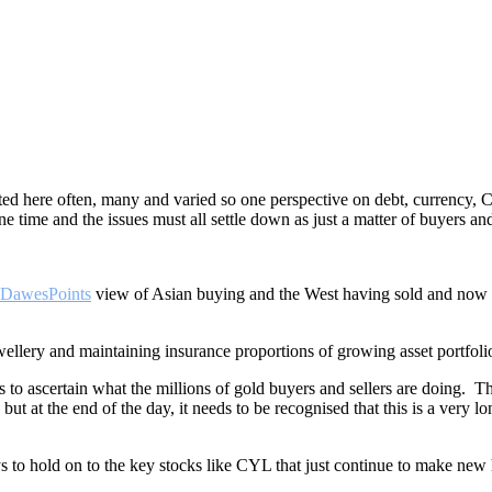
ated here often, many and varied so one perspective on debt, currency
e time and the issues must all settle down as just a matter of buyers and
DawesPoints
view of Asian buying and the West having sold and now co
ellery and maintaining insurance proportions of growing asset portfoli
s to ascertain what the millions of gold buyers and sellers are doing. Th
but at the end of the day, it needs to be recognised that this is a very 
t pays to hold on to the key stocks like CYL that just continue to ma