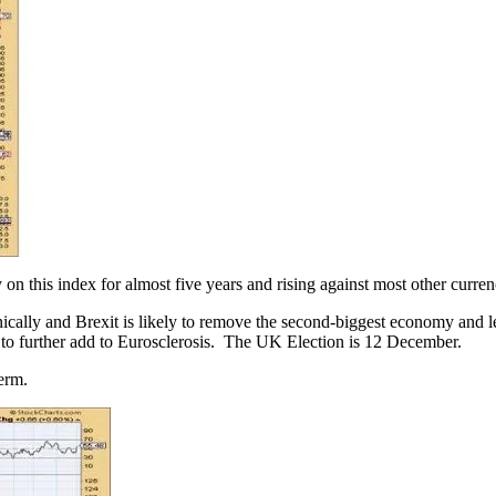
n this index for almost five years and rising against most other currenc
ically and Brexit is likely to remove the second-biggest economy and le
to further add to Eurosclerosis. The UK Election is 12 December.
term.