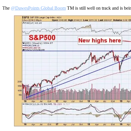
The
@DawesPoints Global Boom
TM is still well on track and is be