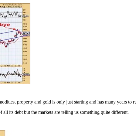
modities, property and gold is only just starting and has many years to r
 its debt but the markets are telling us something quite different.