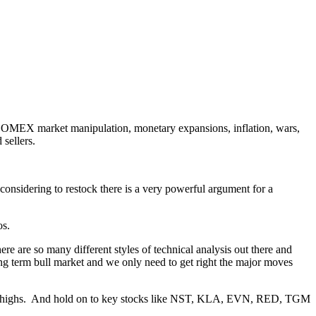
, COMEX market manipulation, monetary expansions, inflation, wars,
 sellers.
nsidering to restock there is a very powerful argument for a
os.
ere are so many different styles of technical analysis out there and
long term bull market and we only need to get right the major moves
ke new highs. And hold on to key stocks like NST, KLA, EVN, RED, TGM