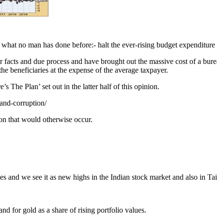
what no man has done before:- halt the ever-rising budget expenditure a
 facts and due process and have brought out the massive cost of a bure
the beneficiaries at the expense of the average taxpayer.
 The Plan’ set out in the latter half of this opinion.
and-corruption/
ion that would otherwise occur.
s and we see it as new highs in the Indian stock market and also in Tai
for gold as a share of rising portfolio values.