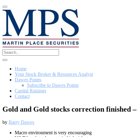
Home
Your Stock Broker & Resources Analyst
Dawes Points
Subscribe to Dawes Points
Capital Raisings
Contact
Gold and Gold stocks correction finishe
by
Barry Dawes
Macro environment is very encouraging