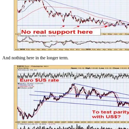
And nothing here in the longer term.