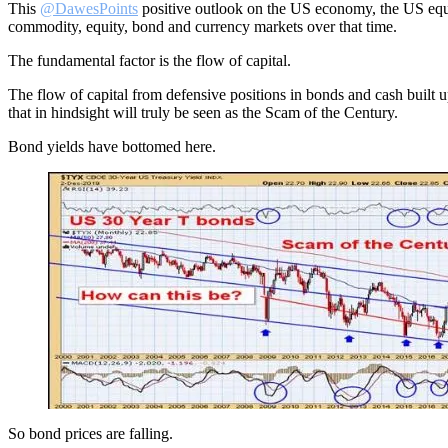
This
@DawesPoints
positive outlook on the US economy, the US equit
commodity, equity, bond and currency markets over that time.
The fundamental factor is the flow of capital.
The flow of capital from defensive positions in bonds and cash built up
that in hindsight will truly be seen as the Scam of the Century.
Bond yields have bottomed here.
So bond prices are falling.