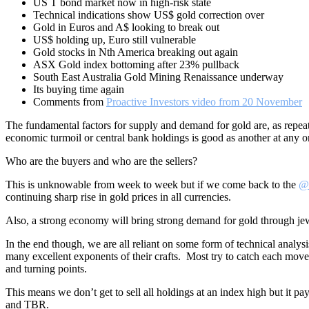
US T bond market now in high-risk state
Technical indications show US$ gold correction over
Gold in Euros and A$ looking to break out
US$ holding up, Euro still vulnerable
Gold stocks in Nth America breaking out again
ASX Gold index bottoming after 23% pullback
South East Australia Gold Mining Renaissance underway
Its buying time again
Comments from
Proactive Investors video from 20 November
The fundamental factors for supply and demand for gold are, as repe
economic turmoil or central bank holdings is good as another at any on
Who are the buyers and who are the sellers?
This is unknowable from week to week but if we come back to the
@
continuing sharp rise in gold prices in all currencies.
Also, a strong economy will bring strong demand for gold through jew
In the end though, we are all reliant on some form of technical analysi
many excellent exponents of their crafts. Most try to catch each move 
and turning points.
This means we don’t get to sell all holdings at an index high but i
and TBR.