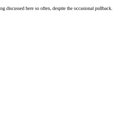
g discussed here so often, despite the occasional pullback.