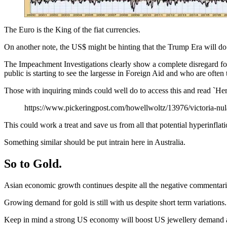
The Euro is the King of the fiat currencies.
On another note, the US$ might be hinting that the Trump Era will do 
The Impeachment Investigations clearly show a complete disregard for
public is starting to see the largesse in Foreign Aid and who are often 
Those with inquiring minds could well do to access this and read `Here’s
https://www.pickeringpost.com/howellwoltz/13976/victoria-nul
This could work a treat and save us from all that potential hyperinflat
Something similar should be put intrain here in Australia.
So to Gold.
Asian economic growth continues despite all the negative commentarie
Growing demand for gold is still with us despite short term variations.
Keep in mind a strong US economy will boost US jewellery demand and 