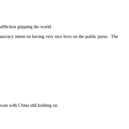
ffliction gripping the world.
aucracy intent on having very nice lives on the public purse. The
wan with China still holding on.