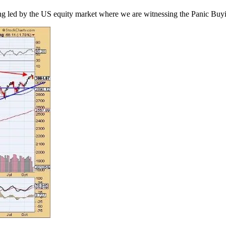
ing led by the US equity market where we are witnessing the Panic Buyin