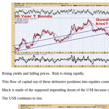
Rising yields and falling prices. Risk is rising rapidly.
This flow of capital out of these defensive positions into equities com
Much is made of the supposed impending doom of the US$ because of all
The US$ continues to rise.