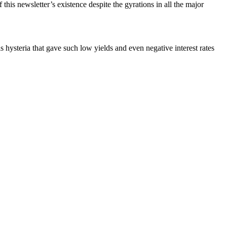
is newsletter’s existence despite the gyrations in all the major
is hysteria that gave such low yields and even negative interest rates