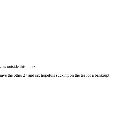
ies outside this index.
ave the other 27 and six hopefuls sucking on the teat of a bankrupt