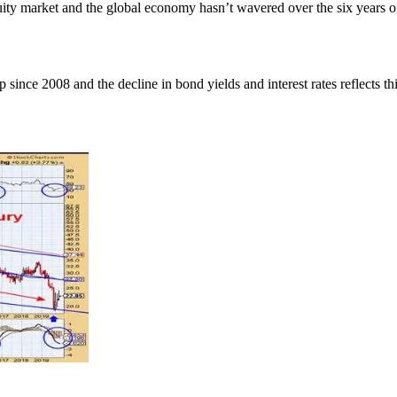
y market and the global economy hasn’t wavered over the six years of th
 since 2008 and the decline in bond yields and interest rates reflects th