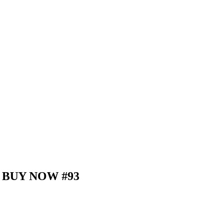
d – BUY NOW #93