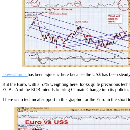
DawesPoints
has been agnostic here because the US$ has been steady o
But the Euro, with a 57% weighting here, looks quite precarious techn
ECB. And the ECB intends to bring Climate Change into its policies 
There is no technical support in this graphic for the Euro in the short 