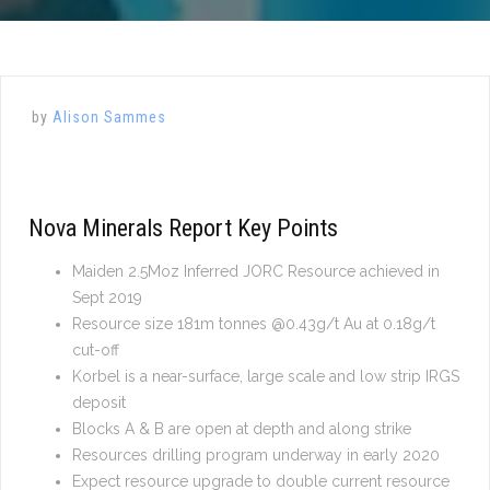
by
Alison Sammes
Nova Minerals Report Key Points
Maiden 2.5Moz Inferred JORC Resource achieved in
Sept 2019
Resource size 181m tonnes @0.43g/t Au at 0.18g/t
cut-off
Korbel is a near-surface, large scale and low strip IRGS
deposit
Blocks A & B are open at depth and along strike
Resources drilling program underway in early 2020
Expect resource upgrade to double current resource