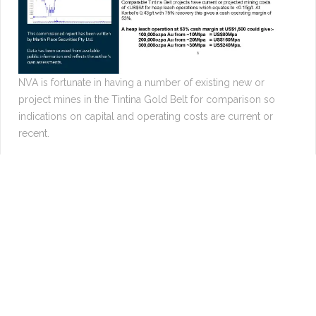
NVA is fortunate in having a number of existing new or
project mines in the Tintina Gold Belt for comparison so
indications on capital and operating costs are current or
recent.