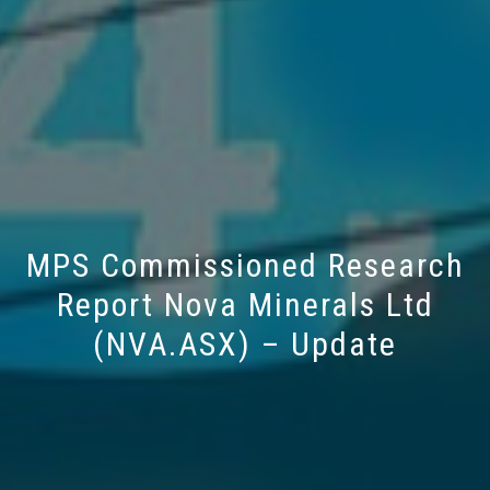
MPS Commissioned Research
Report Nova Minerals Ltd
(NVA.ASX) – Update