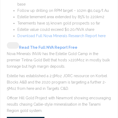
base
Follow up drilling on RPM target – 102m @1.04g/t Au
Estelle tenement area extended by 85% to 220km2
Tenements have 15 known gold prospects so far
Estelle value could exceed $0.20/NVA share
Download Full Nova Minerals Research Report here
Read The Full NVA Report Free
Nova Minerals (NVA) has the Estelle Gold Camp in the
premier Tintina Gold Belt that hosts >220Moz in mostly bulk
tonnage but high margin deposits.
Estelle has established a 2.5Moz JORC resource on Korbel
Blocks A&B and the 2020 program is targeting a further 2-
5Moz from here and in Targets C&D.
Officer Hill Gold Project with Newmont showing encouraging
results chasing Callie-style mineralisation in the Tanami
Region gold system.