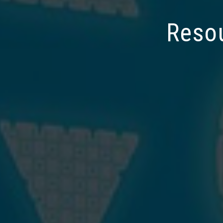
Resou