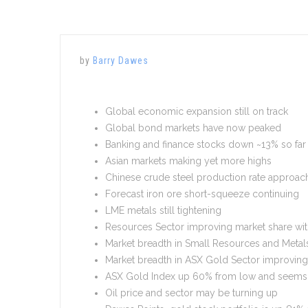
by
Barry Dawes
Global economic expansion still on track
Global bond markets have now peaked
Banking and finance stocks down ~13% so far 
Asian markets making yet more highs
Chinese crude steel production rate approac
Forecast iron ore short-squeeze continuing
LME metals still tightening
Resources Sector improving market share wit
Market breadth in Small Resources and Metal
Market breadth in ASX Gold Sector improving 
ASX Gold Index up 60% from low and seems t
Oil price and sector may be turning up