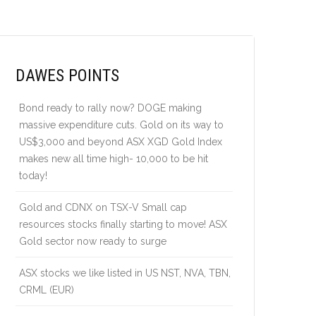
DAWES POINTS
Bond ready to rally now? DOGE making
massive expenditure cuts. Gold on its way to
US$3,000 and beyond ASX XGD Gold Index
makes new all time high- 10,000 to be hit
today!
Gold and CDNX on TSX-V Small cap
resources stocks finally starting to move! ASX
Gold sector now ready to surge
ASX stocks we like listed in US NST, NVA, TBN,
CRML (EUR)