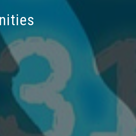
nities