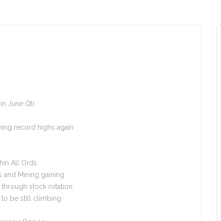
in June Qtr
hing record highs again
hin All Ords
s and Mining gaining
through stock rotation
o be still climbing