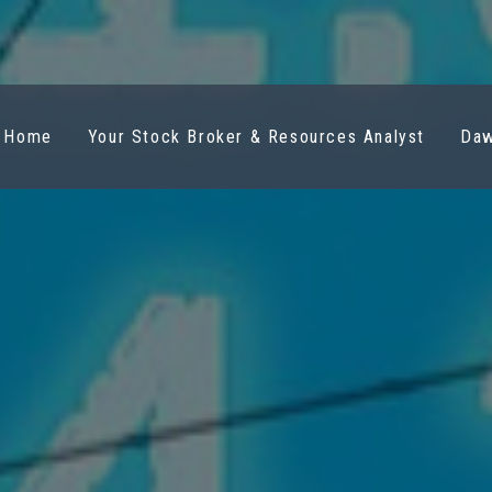
Home
Your Stock Broker & Resources Analyst
Daw