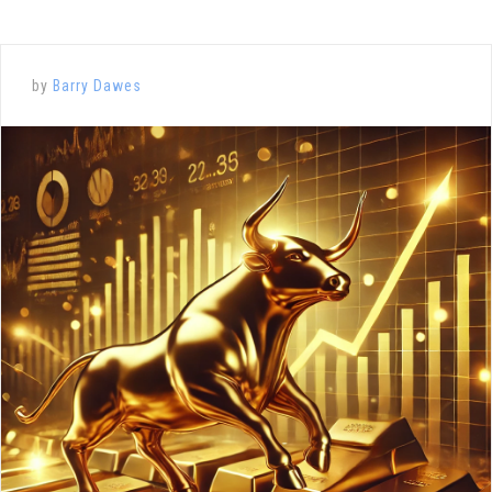
by
Barry Dawes