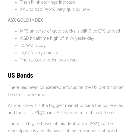
Then think earnings increase
XAU to 240 (+50%) very quickly now
ASX GOLD INDEX
MPS universe of gold stocks is still 6-7x EPS as well
XGD hit alltime high of 9975 yesterday
10,000 today
12,000 very quickly
Then 20,000 within two years
US Bonds
There has been considerable focus on the US bond market
here for some time.
As you know it is the biggest market outside the currencies
and there is US$37tn in US Government debt out there.
There is a big roll over of this debt due in 2025 so the
marketplace is acutely aware of the importance of bond