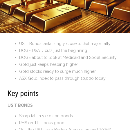
US T Bonds tantalizingly close to that major rally
DOGE USAID cuts just the beginning
DOGE about to look at Medicaid and Social Security
Gold just keeps heading higher
Gold stocks ready to surge much higher
ASX Gold index to pass through 10,000 today
Key points
US T BONDS
Sharp fall in yields on bonds
RHS on TLT looks good
Will the US have a Budget Surplus by end 2026?