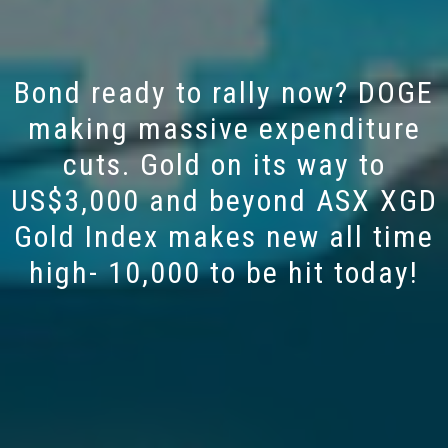
Bond ready to rally now? DOGE
making massive expenditure
cuts. Gold on its way to
US$3,000 and beyond ASX XGD
Gold Index makes new all time
high- 10,000 to be hit today!