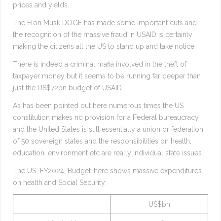
prices and yields.
The Elon Musk DOGE has made some important cuts and
the recognition of the massive fraud in USAID is certainly
making the citizens all the US to stand up and take notice.
There is indeed a criminal mafia involved in the theft of
taxpayer money but it seems to be running far deeper than
just the US$72bn budget of USAID.
As has been pointed out here numerous times the US
constitution makes no provision for a Federal bureaucracy
and the United States is still essentially a union or federation
of 50 sovereign states and the responsibilities on health,
education, environment etc are really individual state issues.
The US FY2024 `Budget’ here shows massive expenditures
on health and Social Security:
US$bn