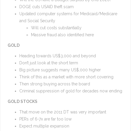
DOGE cuts USAID theft scam
Updated computer systems for Medicaid/Medicare
and Social Security
Will cut costs substantially
Massive fraud also identified here
GOLD
Heading towards US$3,000 and beyond
Don’t just look at the short term
Big picture suggests many US$,000 higher
Think of this as a market with more short covering
Then strong buying across the board
Criminal suppression of gold for decades now ending
GOLD STOCKS
That move on the 2011 DT was very important
PERs of 6-7x are far too low
Expect multiple expansion