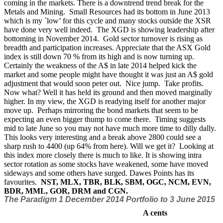
coming in the markets. There is a downtrend trend break for the
Metals and Mining.
Small Resources had its bottom in June 2013
which is my `low’ for this cycle and many stocks outside the XSR
have done very well indeed.
The XGD is showing leadership after
bottoming in November 2014.
Gold sector turnover is rising as
breadth and participation increases. Appreciate that the ASX Gold
index is still down 70 % from its high and is now turning up.
Certainly the weakness of the A$ in late 2014 helped kick the
market and some people might have thought it was just an A$ gold
adjustment that would soon peter out. Nice jump. Take profits.
Now what? Well it has held its ground and then moved marginally
higher. In my view, the XGD is readying itself for another major
move up. Perhaps mirroring the bond markets that seem to be
expecting an even bigger thump to come there. Timing suggests
mid to late June so you may not have much more time to dilly dally.
This looks very interesting and a break above 2800 could see a
sharp rush to 4400 (up 64% from here). Will we get it?
Looking at
this index more closely there is much to like. It is showing intra
sector rotation as some stocks have weakened, some have moved
sideways and some others have surged. Dawes Points has its
favourites.
NST, MLX, TBR, BLK, SBM, OGC, NCM, EVN,
BDR, MML, GOR, DRM and CGN.
The Paradigm 1 December 2014 Portfolio
to 3 June 2015
A cents