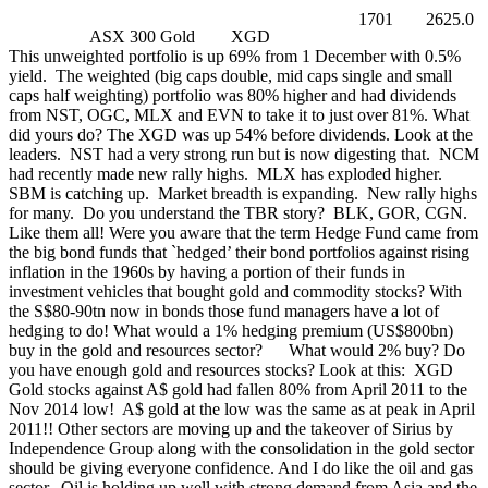
1701
2625.0
ASX 300 Gold
XGD
This unweighted portfolio is up 69% from 1 December with 0.5%
yield. The weighted (big caps double, mid caps single and small
caps half weighting) portfolio was 80% higher and had dividends
from NST, OGC, MLX and EVN to take it to just over 81%. What
did yours do? The XGD was up 54% before dividends. Look at the
leaders. NST had a very strong run but is now digesting that. NCM
had recently made new rally highs. MLX has exploded higher.
SBM is catching up. Market breadth is expanding. New rally highs
for many. Do you understand the TBR story? BLK, GOR, CGN.
Like them all! Were you aware that the term Hedge Fund came from
the big bond funds that `hedged’ their bond portfolios against rising
inflation in the 1960s by having a portion of their funds in
investment vehicles that bought gold and commodity stocks? With
the S$80-90tn now in bonds those fund managers have a lot of
hedging to do! What would a 1% hedging premium (US$800bn)
buy in the gold and resources sector? What would 2% buy? Do
you have enough gold and resources stocks? Look at this:
XGD
Gold stocks against A$ gold had fallen 80% from April 2011 to the
Nov 2014 low! A$ gold at the low was the same as at peak in April
2011!! Other sectors are moving up and the takeover of Sirius by
Independence Group along with the consolidation in the gold sector
should be giving everyone confidence. And I do like the oil and gas
sector. Oil is holding up well with strong demand from Asia and the