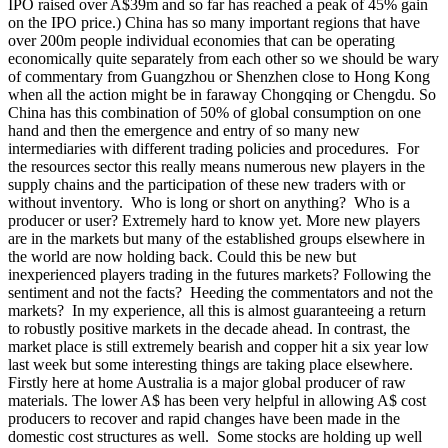
IPO raised over A$39m and so far has reached a peak of 45% gain
on the IPO price.) China has so many important regions that have
over 200m people individual economies that can be operating
economically quite separately from each other so we should be wary
of commentary from Guangzhou or Shenzhen close to Hong Kong
when all the action might be in faraway Chongqing or Chengdu. So
China has this combination of 50% of global consumption on one
hand and then the emergence and entry of so many new
intermediaries with different trading policies and procedures. For
the resources sector this really means numerous new players in the
supply chains and the participation of these new traders with or
without inventory. Who is long or short on anything? Who is a
producer or user? Extremely hard to know yet. More new players
are in the markets but many of the established groups elsewhere in
the world are now holding back. Could this be new but
inexperienced players trading in the futures markets? Following the
sentiment and not the facts? Heeding the commentators and not the
markets?
In my experience, all this is almost guaranteeing a return
to robustly positive markets in the decade ahead. In contrast, the
market place is still extremely bearish and copper hit a six year low
last week but some interesting things are taking place elsewhere.
Firstly here at home Australia is a major global producer of raw
materials. The lower A$ has been very helpful in allowing A$ cost
producers to recover and rapid changes have been made in the
domestic cost structures as well. Some stocks are holding up well