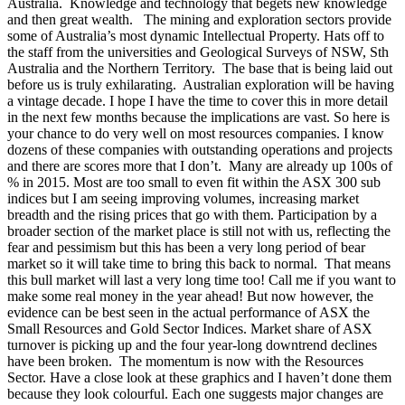
Australia. Knowledge and technology that begets new knowledge
and then great wealth. The mining and exploration sectors provide
some of Australia’s most dynamic Intellectual Property. Hats off to
the staff from the universities and Geological Surveys of NSW, Sth
Australia and the Northern Territory. The base that is being laid out
before us is truly exhilarating. Australian exploration will be having
a vintage decade. I hope I have the time to cover this in more detail
in the next few months because the implications are vast. So here is
your chance to do very well on most resources companies. I know
dozens of these companies with outstanding operations and projects
and there are scores more that I don’t. Many are already up 100s of
% in 2015. Most are too small to even fit within the ASX 300 sub
indices but I am seeing improving volumes, increasing market
breadth and the rising prices that go with them. Participation by a
broader section of the market place is still not with us, reflecting the
fear and pessimism but this has been a very long period of bear
market so it will take time to bring this back to normal. That means
this bull market will last a very long time too! Call me if you want to
make some real money in the year ahead! But now however, the
evidence can be best seen in the actual performance of ASX the
Small Resources and Gold Sector Indices. Market share of ASX
turnover is picking up and the four year-long downtrend declines
have been broken. The momentum is now with the Resources
Sector. Have a close look at these graphics and I haven’t done them
because they look colourful. Each one suggests major changes are