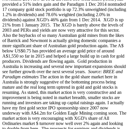
provided a 51% index gain and the Paradigm 1 Dec 2014 nontraded
17 company gold stock portfolio is up 72.3% unweighted (including
1.2% in dividends) and 78.6% weighted (including 2.0% in
dividends) against XGD's 46% gain from 1 Dec 2014. XGD is up
21% from 1 January 2015.
The XGD is barely above the levels of
2003 and PERs and yields are now very attractive for this sector.
Also the buybacks of so many Australian gold mines from the likes
of Barrick and Newmont is actually giving domestic companies a
more significant share of Australian gold production again. The A$
below US$0.75 has provided an average gold price of around
A$1,550 so far in 2015 and helped a large build up in cash for gold
producers. Dividends are flowing again.
Gold production in
Australia is increasing and several new important expansions should
see further growth over the next several years.
Source: BREE and
Paradigm estimates
The action in the gold share market here in
Australia is strongly suggestive of the bottoming process being
mature and the real long term uptrend in gold and gold stocks is
resuming. As stated, this market action is very constructive and an
improvement is being noted in market breadth, smaller stocks are
running and investors are taking up capital raisings again. I actually
have my first gold sector IPO sponsorship since 2007 now
underway with A$4.2m for Golden Eagle Mining coming soon. The
market action is very encouraging with XGD's share of All
Ordinaries market $ turnover now well over 2% again and looking
to double from here.
The prospects for earnings and dividends is