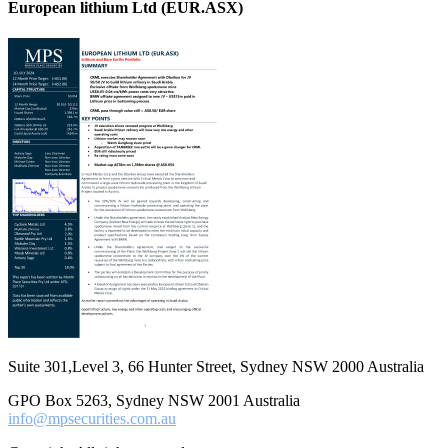
European lithium Ltd (EUR.ASX)
Suite 301,Level 3, 66 Hunter Street, Sydney NSW 2000 Australia
GPO Box 5263, Sydney NSW 2001 Australia
info@mpsecurities.com.au