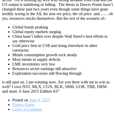
US output is stabilising or falling.
The thesis in Dawes Points hasn’t
changed these past two years even though some things have gone
terribly wrong in the A$, the iron ore price, the oil price and…… oh
yes, resources stocks themselves. But the rest of the scenario of:-
Global bonds peaking
Global equity markets surging
China hasn’t fallen over despite Wall Street’s best efforts to
say otherwise
Gold price firm in US$ and rising elsewhere in other
currencies
Metals consumption growth rock steady
Most metals in supply deficits
LME inventories very low
Resources sector earnings still attractive
Exploration successes still flowing through
is still spot on. I am winning now. Are you there with me to win as
well? I own NST, MLX, CGN, BLK, SBM, GOR, TBR, DRM
and more. 6 June 2015
Edition #37
Posted on
June 9, 2015
Dawes Points
on
Leave a Comment
Resources