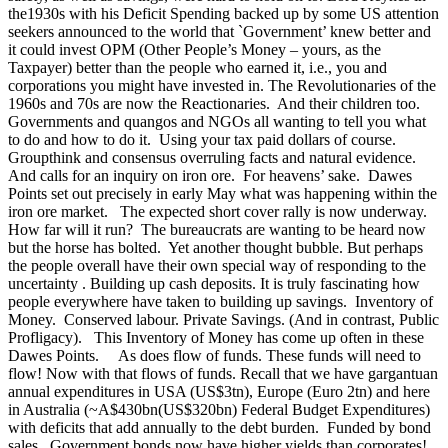
the1930s with his Deficit Spending backed up by some US attention
seekers announced to the world that `Government’ knew better and
it could invest OPM (Other People’s Money – yours, as the
Taxpayer) better than the people who earned it, i.e., you and
corporations you might have invested in. The Revolutionaries of the
1960s and 70s are now the Reactionaries. And their children too.
Governments and quangos and NGOs all wanting to tell you what
to do and how to do it. Using your tax paid dollars of course.
Groupthink and consensus overruling facts and natural evidence.
And calls for an inquiry on iron ore. For heavens’ sake. Dawes
Points set out precisely in early May what was happening within the
iron ore market. The expected short cover rally is now underway.
How far will it run? The bureaucrats are wanting to be heard now
but the horse has bolted. Yet another thought bubble. But perhaps
the people overall have their own special way of responding to the
uncertainty . Building up cash deposits. It is truly fascinating how
people everywhere have taken to building up savings. Inventory of
Money. Conserved labour. Private Savings. (And in contrast, Public
Profligacy). This Inventory of Money has come up often in these
Dawes Points. As does flow of funds. These funds will need to
flow! Now with that flows of funds. Recall that we have gargantuan
annual expenditures in USA (US$3tn), Europe (Euro 2tn) and here
in Australia (~A$430bn(US$320bn) Federal Budget Expenditures)
with deficits that add annually to the debt burden. Funded by bond
sales. Government bonds now have higher yields than corporates!