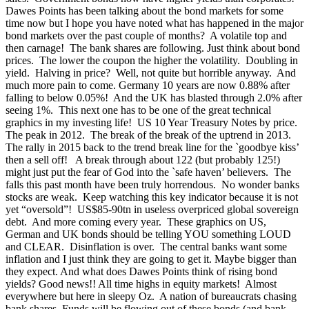
Dawes Points has been talking about the bond markets for some
time now but I hope you have noted what has happened in the major
bond markets over the past couple of months? A volatile top and
then carnage! The bank shares are following. Just think about bond
prices. The lower the coupon the higher the volatility. Doubling in
yield. Halving in price? Well, not quite but horrible anyway. And
much more pain to come. Germany 10 years are now 0.88% after
falling to below 0.05%! And the UK has blasted through 2.0% after
seeing 1%.
This next one has to be one of the great technical
graphics in my investing life! US 10 Year Treasury Notes by price.
The peak in 2012. The break of the break of the uptrend in 2013.
The rally in 2015 back to the trend break line for the `goodbye kiss’
then a sell off! A break through about 122 (but probably 125!)
might just put the fear of God into the `safe haven’ believers. The
falls this past month have been truly horrendous. No wonder banks
stocks are weak. Keep watching this key indicator because it is not
yet “oversold”!
US$85-90tn in useless overpriced global sovereign
debt. And more coming every year. These graphics on US,
German and UK bonds should be telling YOU something LOUD
and CLEAR. Disinflation is over. The central banks want some
inflation and I just think they are going to get it. Maybe bigger than
they expect. And what does Dawes Points think of rising bond
yields? Good news!! All time highs in equity markets! Almost
everywhere but here in sleepy Oz. A nation of bureaucrats chasing
bank shares. Funds will be flowing out of these bonds (and bank