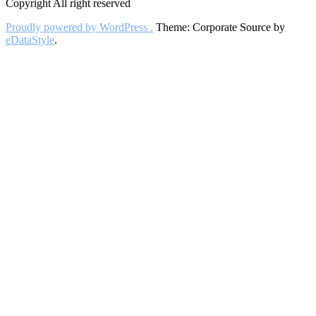
Copyright All right reserved
Proudly powered by WordPress .
Theme: Corporate Source by
eDataStyle
.