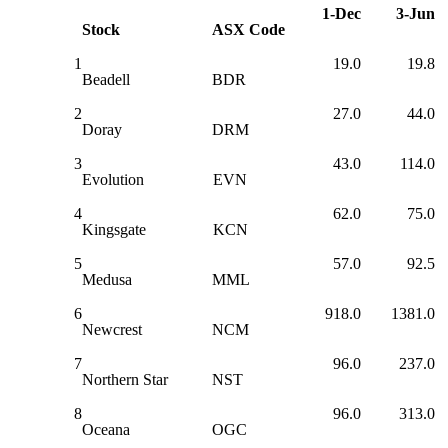
1-Dec
3-Jun
Stock
ASX Code
1
19.0
19.8
Beadell
BDR
2
27.0
44.0
Doray
DRM
3
43.0
114.0
Evolution
EVN
4
62.0
75.0
Kingsgate
KCN
5
57.0
92.5
Medusa
MML
6
918.0
1381.0
Newcrest
NCM
7
96.0
237.0
Northern Star
NST
8
96.0
313.0
Oceana
OGC