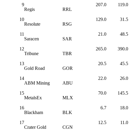
9
207.0
119.0
Regis
RRL
10
129.0
31.5
Resolute
RSG
11
21.0
48.5
Saracen
SAR
12
265.0
390.0
Tribune
TBR
13
20.5
45.5
Gold Road
GOR
14
22.0
26.0
ABM Mining
ABU
15
70.0
145.5
MetalsEx
MLX
16
6.7
18.0
Blackham
BLK
17
12.5
11.0
Crater Gold
CGN