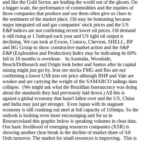
and like the Gold Sector, are leading the world out of the gloom. On
a bigger scale, the performance of commodities and the equities of
those companies that produce and use them often give us clues to
the sentiment of the market place. Oil may be bottoming because
major integrated oil and gas companies' stock prices and the US
E&P indices are not confirming recent lower oil prices. Oil demand
is still rising at 1.5mbopd each year and US tight oil output is
declining. We can look at Exxon, Conoco, Chevron, SHELL, BP
and BG Group to show constructive market action and the S&P
E&P (Exploration and Production) Index may be indicating its 60%
fall in 18 months is overdone. In Australia, Woodside,
Beach/Drillsearch and Origin look better and Santos after its capital
raising might just get by. Iron ore stocks FMG and Rio are not
confirming a lower US$ iron ore price although BHP and Vale are
weaker and are carrying the weight of the SAMARCO tailings dam
collapse. (We might ask what the Brazillian bureaucracy was doing
about the standards they had previously laid down.) All this is
against a global economy that hasn't fallen over and the US, China
and India may just get stronger. Even Japan with its stagnant
economy is still cranking out steel at full capacity of 110mtpa. So the
outlook is looking even more encouraging and for us in
Resourcesland this graphic below is speaking volumes in clear data.
Our basic livelihood of emerging resources companies (XSR) is
showing another clear break in the decline of market share of All
Ords turnover. The market for small resources is improving. This is