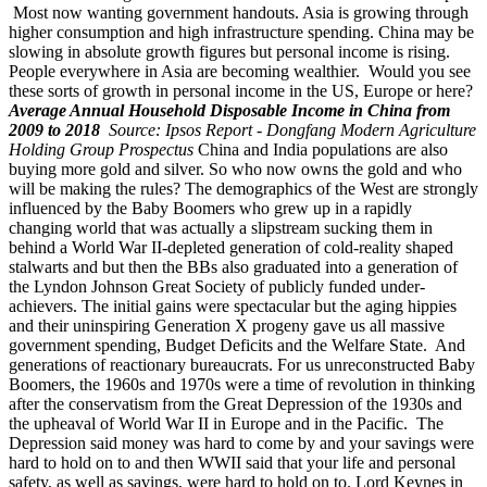
Most now wanting government handouts. Asia is growing through
higher consumption and high infrastructure spending. China may be
slowing in absolute growth figures but personal income is rising.
People everywhere in Asia are becoming wealthier. Would you see
these sorts of growth in personal income in the US, Europe or here?
Average Annual Household Disposable Income in China from
2009 to 2018
Source: Ipsos Report - Dongfang Modern Agriculture
Holding Group Prospectus
China and India populations are also
buying more gold and silver. So who now owns the gold and who
will be making the rules? The demographics of the West are strongly
influenced by the Baby Boomers who grew up in a rapidly
changing world that was actually a slipstream sucking them in
behind a World War II-depleted generation of cold-reality shaped
stalwarts and but then the BBs also graduated into a generation of
the Lyndon Johnson Great Society of publicly funded under-
achievers. The initial gains were spectacular but the aging hippies
and their uninspiring Generation X progeny gave us all massive
government spending, Budget Deficits and the Welfare State. And
generations of reactionary bureaucrats. For us unreconstructed Baby
Boomers, the 1960s and 1970s were a time of revolution in thinking
after the conservatism from the Great Depression of the 1930s and
the upheaval of World War II in Europe and in the Pacific. The
Depression said money was hard to come by and your savings were
hard to hold on to and then WWII said that your life and personal
safety, as well as savings, were hard to hold on to. Lord Keynes in