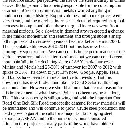
the resource sector perspective, the rise of the steel industry in China
to over 800mtpa and China being responsible for the consumption
of around 50% of most industrial metals dwarfed anything in
modern economic history. Export volumes and market prices were
very strong and the marginal increases in demand required marginal
increases in output and often these marginal increases were from
marginal projects. So a slowing in demand growth created a change
in the market momentum and sentiment and brought about a sharp
fall in prices and over seven years of bear market since mid 2008.
The speculative blip was 2010-2011 but this has now been
thoroughly squeezed out. We can see this in the performances of the
various resources indices in terms of price but we can see this even
more painfully in the declining share of ASX market turnover.
Mining and Metals had 25-30% of turnover for 2007 to 2012 with
spikes to 35%. Its down to just 13% now. Google, Apple, Tesla
and banks have been far more attractive to investors. But this
downtrend has now broken and like the Gold Sector is attracting
accumulation.
However, we should all note that the real reason for
this improvement is what Dawes Points has been saying all along.
The Chinese economy is still growing and with the important One
Road One Belt Silk Road concept the demand for raw materials will
be maintained and will continue to grow. Crude steel production has
held up well against the calls for a major fall but surging steel
exports to ASEAN and to the numerous China-sponsored
infrastructure projects in many parts of the world have hidden