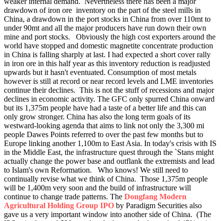
weaker internal demand.
Nevertheless there has been a major
drawdown of iron ore inventory on the part of the steel mills in
China, a drawdown in the port stocks in China from over 110mt to
under 90mt and all the major producers have run down their own
mine and port stocks. Obviously the high cost exporters around the
world have stopped and domestic magnetite concentrate production
in China is falling sharply at last. I had expected a short cover rally
in iron ore in this half year as this inventory reduction is readjusted
upwards but it hasn't eventuated. Consumption of most metals
however is still at record or near record levels and LME inventories
continue their declines.
This is not the stuff of recessions and major
declines in economic activity. The GFC only spurred China onward
but its 1,375m people have had a taste of a better life and this can
only grow stronger. China has also the long term goals of its
westward-looking agenda that aims to link not only the 3,300 mi
people Dawes Points referred to over the past few months but to
Europe linking another 1,100m to East Asia. In today's crisis with IS
in the Middle East, the infrastructure quest through the `Stans might
actually change the power base and outflank the extremists and lead
to Islam's own Reformation. Who knows! We still need to
continually revise what we think of China. Those 1,375m people
will be 1,400m very soon and the build of infrastructure will
continue to change trade patterns. The
Dongfang Modern
Agricultural Holding Group IPO
by Paradigm Securities also
gave us a very important window into another side of China. (The