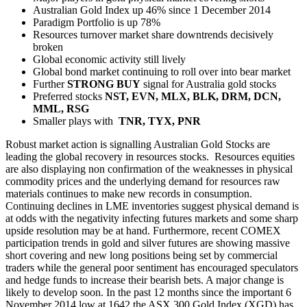
Australian Gold Index up 46% since 1 December 2014
Paradigm Portfolio is up 78%
Resources turnover market share downtrends decisively
broken
Global economic activity still lively
Global bond market continuing to roll over into bear market
Further
STRONG BUY
signal for Australia gold stocks
Preferred stocks
NST, EVN, MLX, BLK, DRM, DCN,
MML, RSG
Smaller plays with
TNR, TYX, PNR
Robust market action is signalling Australian Gold Stocks are
leading the global recovery in resources stocks. Resources equities
are also displaying non confirmation of the weaknesses in physical
commodity prices and the underlying demand for resources raw
materials continues to make new records in consumption.
Continuing declines in LME inventories suggest physical demand is
at odds with the negativity infecting futures markets and some sharp
upside resolution may be at hand. Furthermore, recent COMEX
participation trends in gold and silver futures are showing massive
short covering and new long positions being set by commercial
traders while the general poor sentiment has encouraged speculators
and hedge funds to increase their bearish bets. A major change is
likely to develop soon. In the past 12 months since the important 6
November 2014 low at 1642 the ASX 300 Gold Index (XGD) has