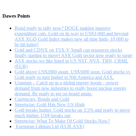
Sector
Opportunities
Remain
Dawes Points
Bond ready to rally now? DOGE making massive
expenditure cuts. Gold on its way to US$3,000 and beyond
ASX XGD Gold Index makes new all time high- 10,000 to
be hit today!
Gold and CDNX on TSX-V Small cap resources stocks
finally starting to move! ASX Gold sector now ready to surge
ASX stocks we like listed in US NST, NVA, TBN, CRML
(EUR)
Gold above US$2800 again. US$3000 soon. Gold stocks vs
Gold ready to turn higher in Nth America and ASX.
Uranium – Catch up in a global energy boom – power
demand from new industries to really boost nuclear energy
demand. Be ready to get on board again.
Currencies, Bonds and Gold
Streetwise: Gold Hits New US High
Gold breaks higher. Gold stocks up 3.5% and ready to move
much higher. US$ breaks out
Streetwise: What To Make Of Gold Stocks Now?
European Lithium Ltd (EUR.ASX)