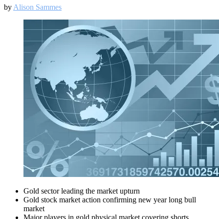
by
Alison Sammes
Gold sector leading the market upturn
Gold stock market action confirming new year long bull
market
Major players in gold physical market covering shorts