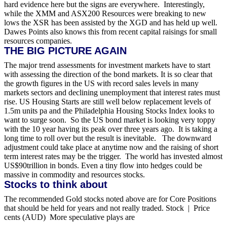
hard evidence here but the signs are everywhere.
Interestingly,
while the XMM and ASX200 Resources were breaking to new
lows the XSR has been assisted by the XGD and has held up well.
Dawes Points also knows this from recent capital raisings for small
resources companies.
THE BIG PICTURE AGAIN
The major trend assessments for investment markets have to start
with assessing the direction of the bond markets. It is so clear that
the growth figures in the US with record sales levels in many
markets sectors and declining unemployment that interest rates must
rise. US Housing Starts are still well below replacement levels of
1.5m units pa and the Philadelphia Housing Stocks Index looks to
want to surge soon.
So the US bond market is looking very toppy
with the 10 year having its peak over three years ago. It is taking a
long time to roll over but the result is inevitable. The downward
adjustment could take place at anytime now and the raising of short
term interest rates may be the trigger.
The world has invested almost
US$90trillion in bonds. Even a tiny flow into hedges could be
massive in commodity and resources stocks.
Stocks to think about
The recommended Gold stocks noted above are for Core Positions
that should be held for years and not really traded. Stock | Price
cents (AUD)
More speculative plays are