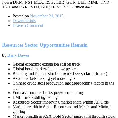
I own DRM, NST,MLX, RSG, TBR, GOR, BLK, MML, TNR,
TYX and PNR. STO, BHP, DFM, BPT.
Edition #43
Posted on
November 24, 2015
Dawes Points
on
Leave a Comment
The
bottoming
process
for
Resources Sector Opportunities Remain
the
upturn
by
Barry Dawes
is
getting
Global economic expansion still on track
stronger
Global bond markets have now peaked
Banking and finance stocks down ~13% so far in June Qtr
Asian markets making yet more highs
Chinese crude steel production rate approaching record highs
again
Forecast iron ore short-squeeze continuing
LME metals still tightening
Resources Sector improving market share within All Ords
Market breadth in Small Resources and Metals and Mining
gaining
Market breadth in ASX Gold Sector improving through stock