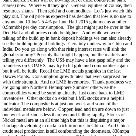
shares) now. Where will they go? General equities of course, then
resources shares. Then gold and commodities. Let’s just watch this
play out. The oil price as expected has decided that low is no use to
anyone and China’s 5.4% pa June Half 2015 gain means another
0.5mmbbl per day consumption. The glut might just be over in the
Dec Half and oil prices could be higher. And while we were
talking of the build up in bank deposit holdings we can also already
see the build up in gold holdings. Certainly underway in China and
India. Do you go along with that rising interest rates will sink the
global economy? Possibly that might happen, but the markets are
telling you differently. The US$ may have a last gasp rally and the
fraudsters on COMEX may try to hit gold and commodities again
but it will be futile. Recall the LME metals graphics in the last
Dawes Points. Consumption growth rates that even surprised me
with their strength. And no LME inventories. Thank goodness we
are going into Northern Hemisphere Summer otherwise the
commodities would be surging already. Just come back to LME
inventories. Other stocks do exist but LME stocks are a helpful
indicator. The composite is at just one week and some of the
individual metals are below. Copper, lead and tin are down to just
one week and zinc is less than two and falling rapidly. Stocks of
Nickel metal are at an all time high but this is disguising a major
shortage developing in nickel-rich iron ores in China.
And China
crude steel production is still confounding the doomsters. 838mtpa