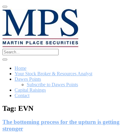
Home
Your Stock Broker & Resources Analyst
Dawes Points
Subscribe to Dawes Points
Capital Raisings
Contact
Tag:
EVN
The bottoming process for the upturn is getting
stronger