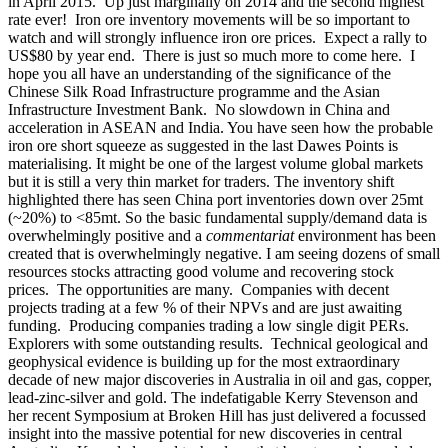
in April 2015. Up just marginally on 2014 and the second highest
rate ever! Iron ore inventory movements will be so important to
watch and will strongly influence iron ore prices. Expect a rally to
US$80 by year end.
There is just so much more to come here. I
hope you all have an understanding of the significance of the
Chinese Silk Road Infrastructure programme and the Asian
Infrastructure Investment Bank. No slowdown in China and
acceleration in ASEAN and India. You have seen how the probable
iron ore short squeeze as suggested in the last Dawes Points is
materialising. It might be one of the largest volume global markets
but it is still a very thin market for traders. The inventory shift
highlighted there has seen China port inventories down over 25mt
(~20%) to <85mt. So the basic fundamental supply/demand data is
overwhelmingly positive and a
commentariat
environment has been
created that is overwhelmingly negative. I am seeing dozens of small
resources stocks attracting good volume and recovering stock
prices. The opportunities are many. Companies with decent
projects trading at a few % of their NPVs and are just awaiting
funding. Producing companies trading a low single digit PERs.
Explorers with some outstanding results. Technical geological and
geophysical evidence is building up for the most extraordinary
decade of new major discoveries in Australia in oil and gas, copper,
lead-zinc-silver and gold. The indefatigable Kerry Stevenson and
her recent Symposium at Broken Hill has just delivered a focussed
insight into the massive potential for new discoveries in central