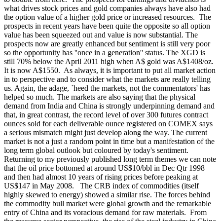
what drives stock prices and gold companies always have also had
the option value of a higher gold price or increased resources. The
prospects in recent years have been quite the opposite so all option
value has been squeezed out and value is now substantial. The
prospects now are greatly enhanced but sentiment is still very poor
so the opportunity has ''once in a generation'' status. The XGD is
still 70% below the April 2011 high when A$ gold was A$1408/oz.
It is now A$1550.
As always, it is important to put all market action
in to perspective and to consider what the markets are really telling
us. Again, the adage, `heed the markets, not the commentators' has
helped so much. The markets are also saying that the physical
demand from India and China is strongly underpinning demand and
that, in great contrast, the record level of over 300 futures contract
ounces sold for each deliverable ounce registered on COMEX says
a serious mismatch might just develop along the way. The current
market is not a just a random point in time but a manifestation of the
long term global outlook but coloured by today's sentiment.
Returning to my previously published long term themes we can note
that the oil price bottomed at around US$10/bbl in Dec Qtr 1998
and then had almost 10 years of rising prices before peaking at
US$147 in May 2008. The CRB index of commodities (itself
highly skewed to energy) showed a similar rise. The forces behind
the commodity bull market were global growth and the remarkable
entry of China and its voracious demand for raw materials. From