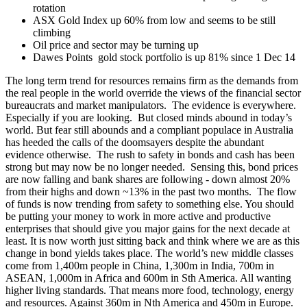
rotation
ASX Gold Index up 60% from low and seems to be still
climbing
Oil price and sector may be turning up
Dawes Points gold stock portfolio is up 81% since 1 Dec 14
The long term trend for resources remains firm as the demands from
the real people in the world override the views of the financial sector
bureaucrats and market manipulators. The evidence is everywhere.
Especially if you are looking. But closed minds abound in today’s
world. But fear still abounds and a compliant populace in Australia
has heeded the calls of the doomsayers despite the abundant
evidence otherwise. The rush to safety in bonds and cash has been
strong but may now be no longer needed. Sensing this, bond prices
are now falling and bank shares are following - down almost 20%
from their highs and down ~13% in the past two months. The flow
of funds is now trending from safety to something else. You should
be putting your money to work in more active and productive
enterprises that should give you major gains for the next decade at
least. It is now worth just sitting back and think where we are as this
change in bond yields takes place. The world’s new middle classes
come from 1,400m people in China, 1,300m in India, 700m in
ASEAN, 1,000m in Africa and 600m in Sth America. All wanting
higher living standards. That means more food, technology, energy
and resources. Against 360m in Nth America and 450m in Europe.