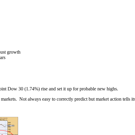
bust growth
ars
int Dow 30 (1.74%) rise and set it up for probable new highs.
markets. Not always easy to correctly predict but market action tells it