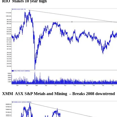
RIO Makes 10 year high
XMM ASX S&P Metals and Mining – Breaks 2008 downtrend