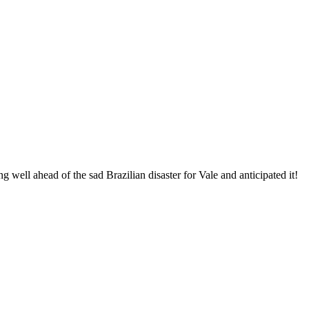
 well ahead of the sad Brazilian disaster for Vale and anticipated it!