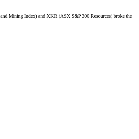
s and Mining Index) and XKR (ASX S&P 300 Resources) broke the