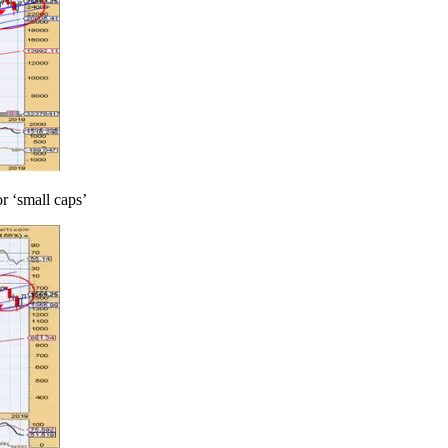
r ‘small caps’