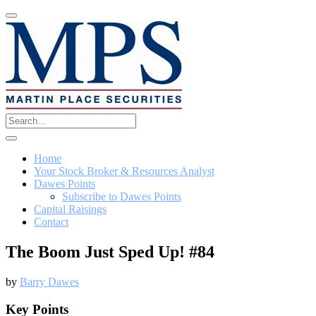
Home
Your Stock Broker & Resources Analyst
Dawes Points
Subscribe to Dawes Points
Capital Raisings
Contact
The Boom Just Sped Up! #84
by
Barry Dawes
Key Points