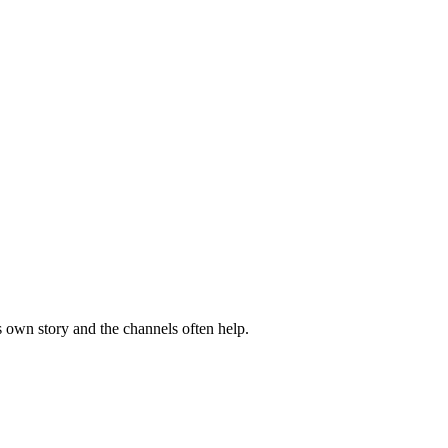
s own story and the channels often help.