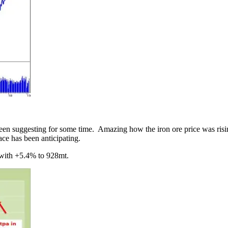
en suggesting for some time. Amazing how the iron ore price was rising
lace has been anticipating.
 with +5.4% to 928mt.