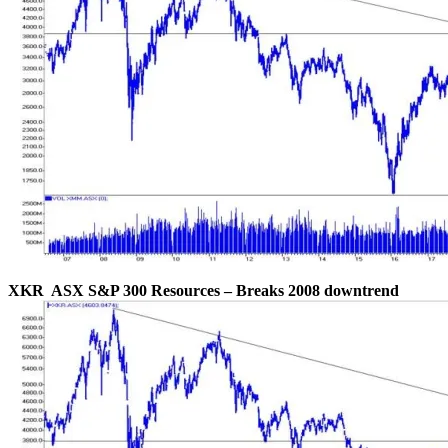
XKR ASX S&P 300 Resources – Breaks 2008 downtrend