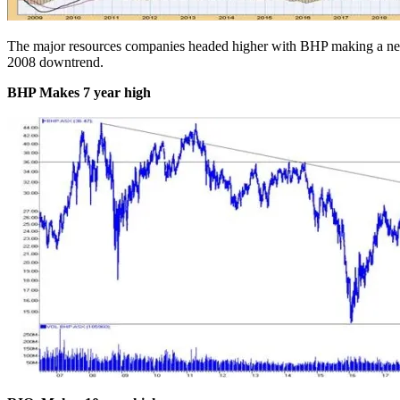
The major resources companies headed higher with BHP making a 
2008 downtrend.
BHP Makes 7 year high