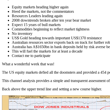
Equity markets heading higher again
Heed the markets, not the commentators
Resources Leaders leading again
2008 downtrends broken after ten year bear market
Expect 15 years of bull markets
Commodities beginning to reflect market tightness
No inventory
US$ Gold heading towards important US$1370 resistance
Australian resources sector exports back on track for further ro
Australia has A$1650bn in bank deposits held by risk averse be
This will fuel the markets for at least a decade
Contact me to participate
What a wonderful week that was!
The US equity markets defied all the doomsters and provided a 454 po
This channel analysis provides a simple and transparent assessment of 
Back above the upper trend line and setting a new course higher.