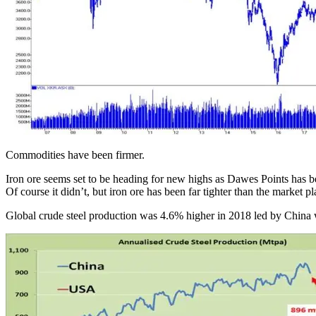
Commodities have been firmer.
Iron ore seems set to be heading for new highs as Dawes Points has be
Of course it didn’t, but iron ore has been far tighter than the market p
Global crude steel production was 4.6% higher in 2018 led by China