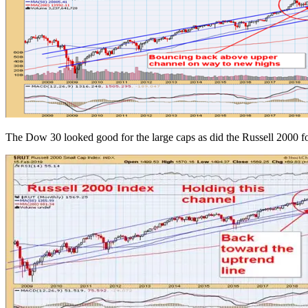
The Dow 30 looked good for the large caps as did the Russell 2000 fo