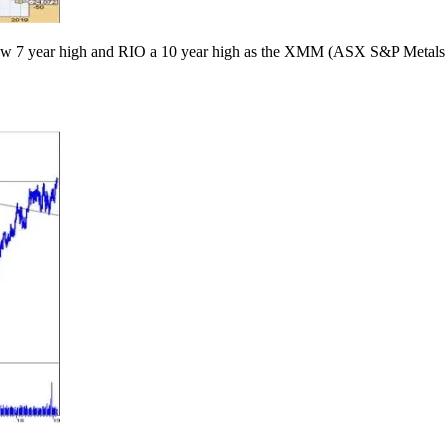
new 7 year high and RIO a 10 year high as the XMM (ASX S&P Metal