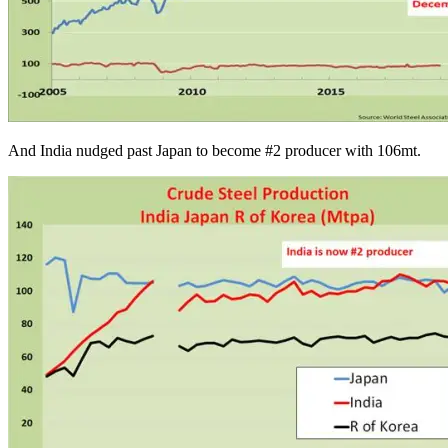
And India nudged past Japan to become #2 producer with 106mt.