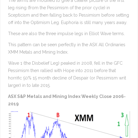
The terms are modified to give a clearer picture of the first
leg rising (from the Pessimism of the prior cycle) in
Scepticism and then falling back to Pessimism before setting
off into the Optimism Leg. Euphoria is still many years away.
These are also the three impulse legs in Elliot Wave terms.
This pattern can be seen perfectly in the ASX All Ordinaries
XMM Metals and Mining Index.
Wave 1 (the Disbelief Leg) peaked in 2008, fell in the GFC
Pessimism then rallied with Hope into 2011 before that
horrific 50% 15 month decline of Despair (or Pessimism writ
larger) in to late 2015.
ASX S&P Metals and Mining Index Weekly Close 2006-
2019