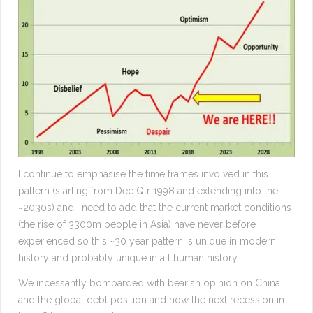
I continue to emphasise the time frames involved in this
pattern (starting from Dec Qtr 1998 and extending into the
~2030s) and I need to add that the current market conditions
(the rise of 3300m people in Asia) have never before
experienced so this ~30 year pattern is unique in modern
history and probably unique in all human history.
We incessantly bombarded with bearish opinion on China
and the global debt position and now the next recession in