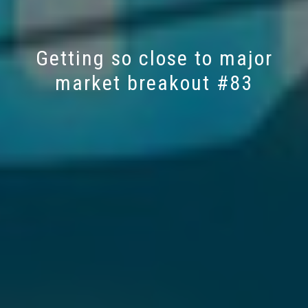
Getting so close to major
market breakout #83