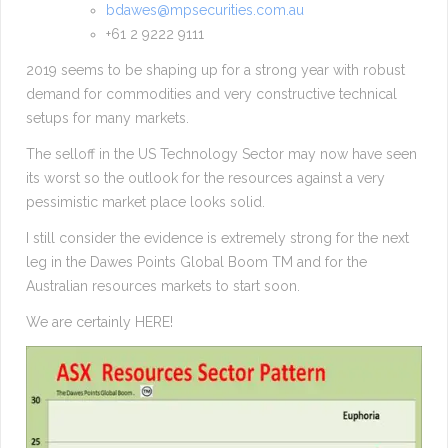
bdawes@mpsecurities.com.au
+61 2 9222 9111
2019 seems to be shaping up for a strong year with robust
demand for commodities and very constructive technical
setups for many markets.
The selloff in the US Technology Sector may now have seen
its worst so the outlook for the resources against a very
pessimistic market place looks solid.
I still consider the evidence is extremely strong for the next
leg in the Dawes Points Global Boom TM and for the
Australian resources markets to start soon.
We are certainly HERE!