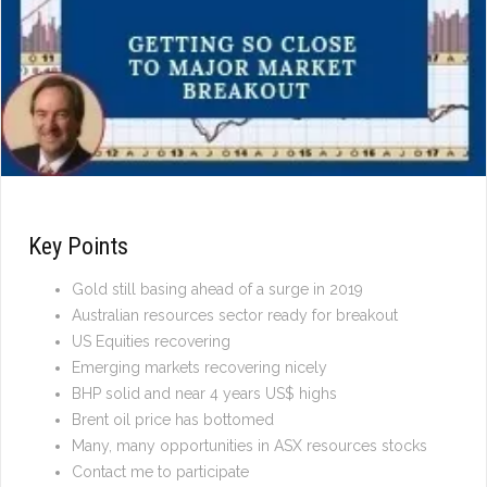
Key Points
Gold still basing ahead of a surge in 2019
Australian resources sector ready for breakout
US Equities recovering
Emerging markets recovering nicely
BHP solid and near 4 years US$ highs
Brent oil price has bottomed
Many, many opportunities in ASX resources stocks
Contact me to participate