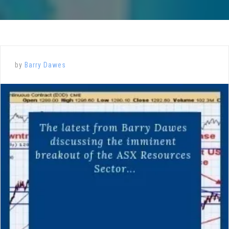
by
Barry Dawes