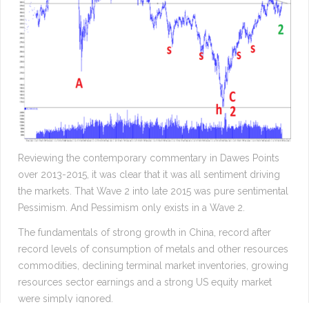
Reviewing the contemporary commentary in Dawes Points
over 2013-2015, it was clear that it was all sentiment driving
the markets. That Wave 2 into late 2015 was pure sentimental
Pessimism. And Pessimism only exists in a Wave 2.
The fundamentals of strong growth in China, record after
record levels of consumption of metals and other resources
commodities, declining terminal market inventories, growing
resources sector earnings and a strong US equity market
were simply ignored.