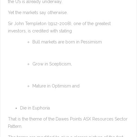
the US is already underway.
Yet the markets say otherwise.
Sir John Templeton (1912-2008), one of the greatest
investors, is credited with stating
Bull markets are born in Pessimism
Grow in Scepticism,
Mature in Optimism and
Die in Euphoria
That is the theme of the Dawes Points ASX Resources Sector
Pattern.