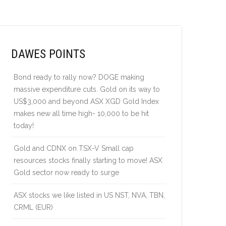
DAWES POINTS
Bond ready to rally now? DOGE making
massive expenditure cuts. Gold on its way to
US$3,000 and beyond ASX XGD Gold Index
makes new all time high- 10,000 to be hit
today!
Gold and CDNX on TSX-V Small cap
resources stocks finally starting to move! ASX
Gold sector now ready to surge
ASX stocks we like listed in US NST, NVA, TBN,
CRML (EUR)