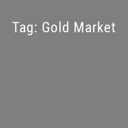
Tag:
Gold Market