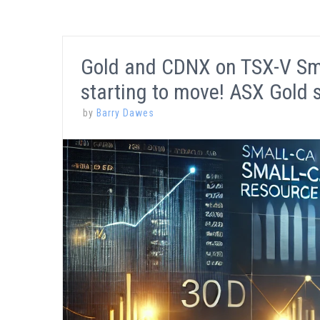
Gold and CDNX on TSX-V Smal
starting to move! ASX Gold 
by
Barry Dawes