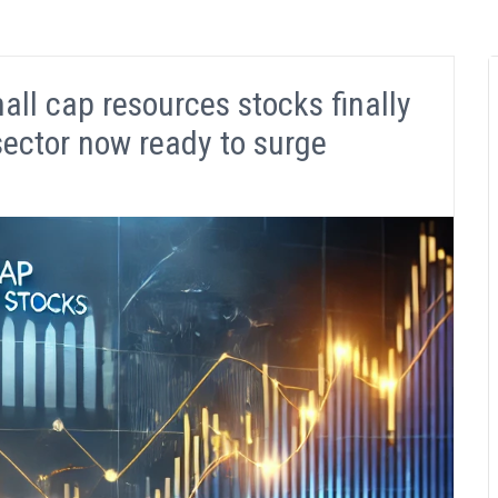
l cap resources stocks finally
sector now ready to surge