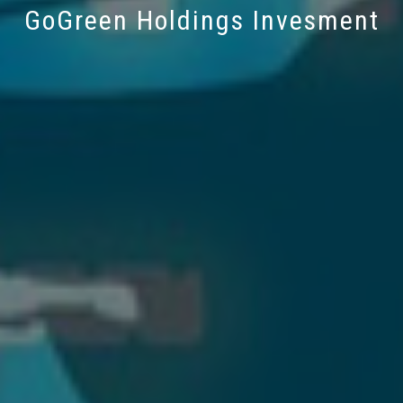
GoGreen Holdings Invesment