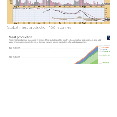
Global meat production 300m tonnes
The first ‘tastes, cooks and looks like meat’ burger