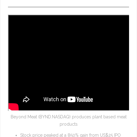
Beyond Meat (BYND.NASDAQ) produces plant based meat
products
Stock price peaked at a 850% gain from US$25 IPO