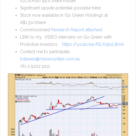
(GCN.ASX) 44% share holder
Significant upside potential possible here
Stock now available in Go Green Holdings at
A$1.50/share
Commissioned
Research Report attached
LINK to my VIDEO interview on Go Green with
ProActive investors
https://youtu.be/fSLXqksL8mA
Contact me to participate:
bdawes@mpsecurities.com.au
+61 2 9222 9111