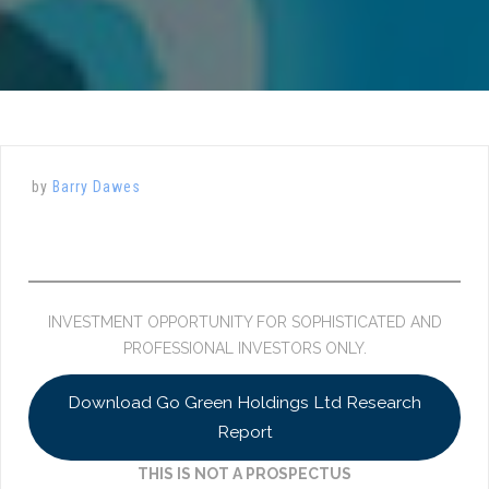
by
Barry Dawes
INVESTMENT OPPORTUNITY FOR SOPHISTICATED AND
PROFESSIONAL INVESTORS ONLY.
Download Go Green Holdings Ltd Research
Report
THIS IS NOT A PROSPECTUS