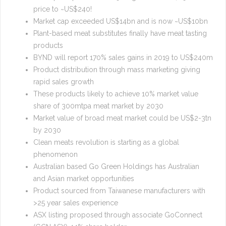
price to ~US$240!
Market cap exceeded US$14bn and is now ~US$10bn
Plant-based meat substitutes finally have meat tasting
products
BYND will report 170% sales gains in 2019 to US$240m
Product distribution through mass marketing giving
rapid sales growth
These products likely to achieve 10% market value
share of 300mtpa meat market by 2030
Market value of broad meat market could be US$2-3tn
by 2030
Clean meats revolution is starting as a global
phenomenon
Australian based Go Green Holdings has Australian
and Asian market opportunities
Product sourced from Taiwanese manufacturers with
>25 year sales experience
ASX listing proposed through associate GoConnect