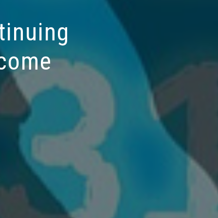
tinuing
 come