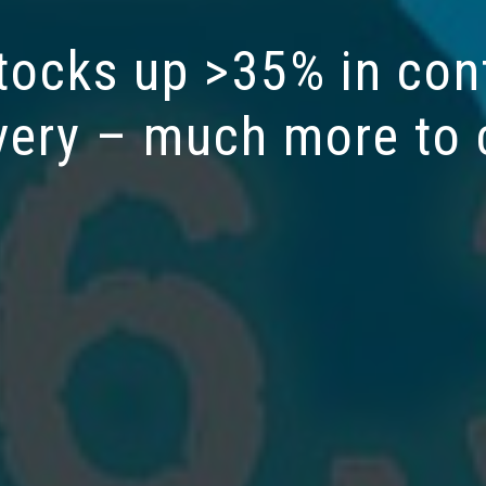
tocks up >35% in con
very – much more to