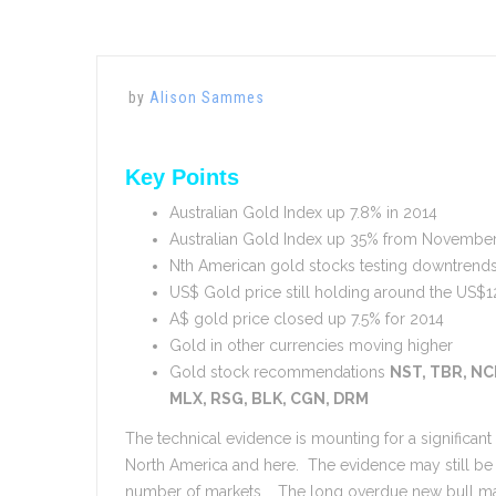
by
Alison Sammes
Key Points
Australian Gold Index up 7.8% in 2014
Australian Gold Index up 35% from Novembe
Nth American gold stocks testing downtrend
US$ Gold price still holding around the US$1
A$ gold price closed up 7.5% for 2014
Gold in other currencies moving higher
Gold stock recommendations
NST, TBR, NC
MLX, RSG, BLK, CGN, DRM
The technical evidence is mounting for a significan
North America and here. The evidence may still be
number of markets. The long overdue new bull mar