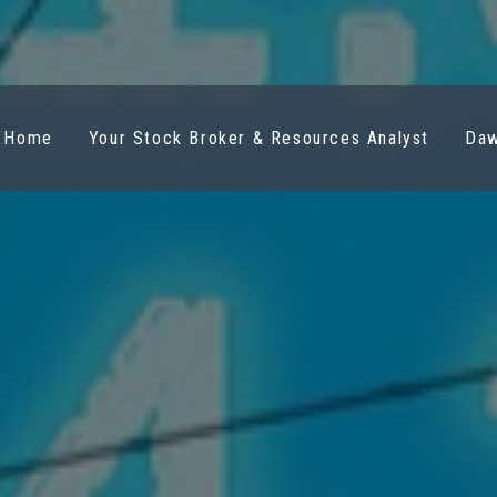
Home
Your Stock Broker & Resources Analyst
Daw