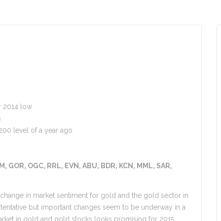
r 2014 low
s
200 level of a year ago
M, GOR, OGC, RRL, EVN, ABU, BDR, KCN, MML, SAR,
t change in market sentiment for gold and the gold sector in
 tentative but important changes seem to be underway in a
ket in gold and gold stocks looks promising for 2015.