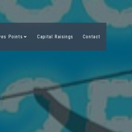
es Points
Capital Raisings
Contact