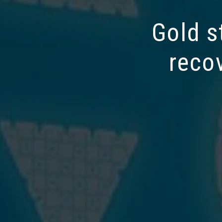
Gold s
reco