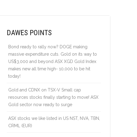
DAWES POINTS
Bond ready to rally now? DOGE making
massive expenditure cuts. Gold on its way to
US$3,000 and beyond ASX XGD Gold Index
makes new all time high- 10,000 to be hit
today!
Gold and CDNX on TSX-V Small cap
resources stocks finally starting to move! ASX
Gold sector now ready to surge
ASX stocks we like listed in US NST, NVA, TBN,
CRML (EUR)