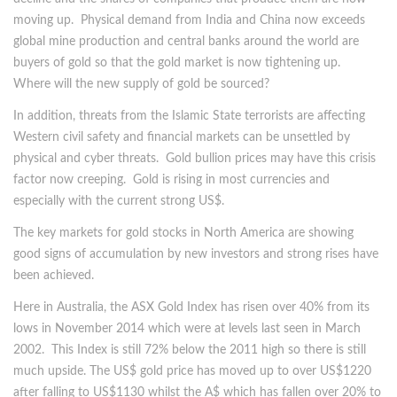
moving up. Physical demand from India and China now exceeds
global mine production and central banks around the world are
buyers of gold so that the gold market is now tightening up.
Where will the new supply of gold be sourced?
In addition, threats from the Islamic State terrorists are affecting
Western civil safety and financial markets can be unsettled by
physical and cyber threats. Gold bullion prices may have this crisis
factor now creeping. Gold is rising in most currencies and
especially with the current strong US$.
The key markets for gold stocks in North America are showing
good signs of accumulation by new investors and strong rises have
been achieved.
Here in Australia, the ASX Gold Index has risen over 40% from its
lows in November 2014 which were at levels last seen in March
2002. This Index is still 72% below the 2011 high so there is still
much upside. The US$ gold price has moved up to over US$1220
after falling to US$1130 whilst the A$ which has fallen over 20% to