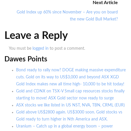
Next Article
Gold Index up 60% since November – Are you on board
the new Gold Bull Market?
Leave a Reply
You must be
logged in
to post a comment.
Dawes Points
Bond ready to rally now? DOGE making massive expenditure
cuts. Gold on its way to US$3,000 and beyond ASX XGD
Gold Index makes new all time high- 10,000 to be hit today!
Gold and CDNX on TSX-V Small cap resources stocks finally
starting to move! ASX Gold sector now ready to surge
ASX stocks we like listed in US NST, NVA, TBN, CRML (EUR)
Gold above US$2800 again. US$3000 soon. Gold stocks vs
Gold ready to turn higher in Nth America and ASX.
Uranium – Catch up in a global energy boom – power