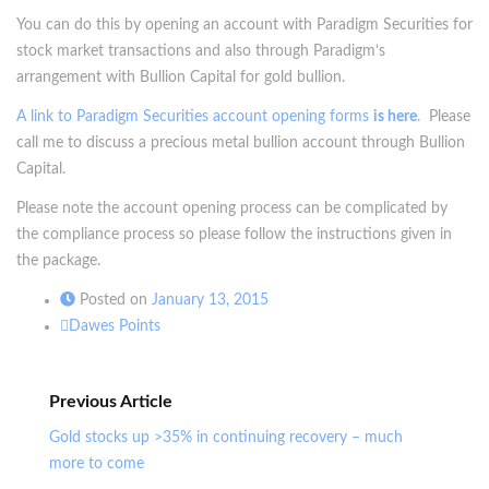
You can do this by opening an account with Paradigm Securities for
stock market transactions and also through Paradigm’s
arrangement with Bullion Capital for gold bullion.
A link to Paradigm Securities account opening forms
is here
.
Please
call me to discuss a precious metal bullion account through Bullion
Capital.
Please note the account opening process can be complicated by
the compliance process so please follow the instructions given in
the package.
Posted on
January 13, 2015
Dawes Points
Previous Article
Gold stocks up >35% in continuing recovery – much
more to come