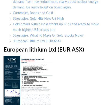
demand from new industries to really boost nuclear energy
demand. Be ready to get on board again.
Currencies, Bonds and Gold
Streetwise: Gold Hits New US High
Gold breaks higher. Gold stocks up 3.5% and ready to move
much higher. US$ breaks out
Streetwise: What To Make Of Gold Stocks Now?
European Lithium Ltd (EUR.ASX)
European lithium Ltd (EUR.ASX)