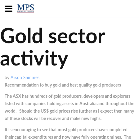
Gold sector
activity
by
Alison Sammes
Recommendation to buy gold and best quality gold producers
The ASX has hundreds of gold producers, developers and explorers
listed with companies holding assets in Australia and throughout the
world. Should the US$ gold prices rise further as I expect then many
of these stocks will be recover and make new highs.
It is encouraging to see that most gold producers have completed
their capital expenditures and now have fully operating mines. The