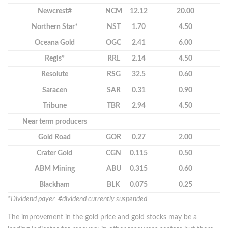
Newcrest#
NCM
12.12
20.00
Northern Star*
NST
1.70
4.50
Oceana Gold
OGC
2.41
6.00
Regis*
RRL
2.14
4.50
Resolute
RSG
32.5
0.60
Saracen
SAR
0.31
0.90
Tribune
TBR
2.94
4.50
Near term producers
Gold Road
GOR
0.27
2.00
Crater Gold
CGN
0.115
0.50
ABM Mining
ABU
0.315
0.60
Blackham
BLK
0.075
0.25
*Dividend payer #dividend currently suspended
The improvement in the gold price and gold stocks may be a