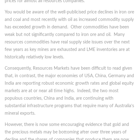
prices for almost all resources companies.
You would be aware of the well-publicised price declines in iron ore
and coal and most recently with oil as increased commodity supply
has exceeded growth in demand. Other commodities have been
weak but not significantly compared to iron ore and oil. Many
resources commodities have real supply side issues over the next
few years as key mines are exhausted and LME inventories are at
historically relatively low levels.
Consequently, Resources Markets have been difficult to read given
that, in contrast, the major economies of USA, China, Germany and
India are reporting robust economic growth rates and global equity
markets are at or near all time highs. Indeed, the two most
populous countries, China and India, are continuing with
substantial infrastructure programs that require many of Australia’s
mineral exports.
However, there is now some encouraging evidence that gold and
the precious metals may be bottoming after over three years of
decline and the shares of companies that produce them are now