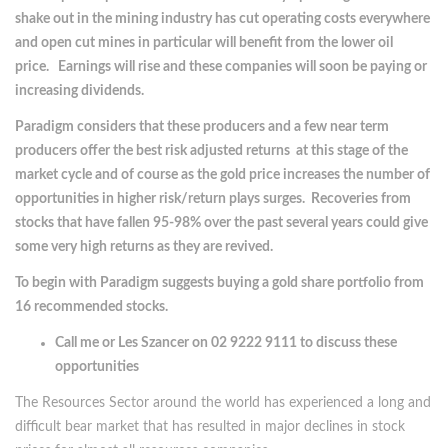
shake out in the mining industry has cut operating costs everywhere
and open cut mines in particular will benefit from the lower oil
price. Earnings will rise and these companies will soon be paying or
increasing dividends.
Paradigm considers that these producers and a few near term
producers offer the best risk adjusted returns at this stage of the
market cycle and of course as the gold price increases the number of
opportunities in higher risk/return plays surges. Recoveries from
stocks that have fallen 95-98% over the past several years could give
some very high returns as they are revived.
To begin with Paradigm suggests buying a gold share portfolio from
16 recommended stocks.
Call me or Les Szancer on 02 9222 9111 to discuss these
opportunities
The Resources Sector around the world has experienced a long and
difficult bear market that has resulted in major declines in stock