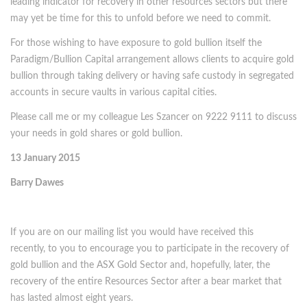
leading indicator for recovery in other resources sectors but there
may yet be time for this to unfold before we need to commit.
For those wishing to have exposure to gold bullion itself the
Paradigm/Bullion Capital arrangement allows clients to acquire gold
bullion through taking delivery or having safe custody in segregated
accounts in secure vaults in various capital cities.
Please call me or my colleague Les Szancer on 9222 9111 to discuss
your needs in gold shares or gold bullion.
13 January 2015
Barry Dawes
If you are on our mailing list you would have received this
recently, to you to encourage you to participate in the recovery of
gold bullion and the ASX Gold Sector and, hopefully, later, the
recovery of the entire Resources Sector after a bear market that
has lasted almost eight years.