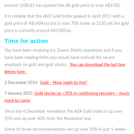
around US$0.81 has pushed the A$ gold price to over A$1500.
It is notable that the ASX Gold Index peaked in April 2011 with a
gold price of A$1404/oz but is now 70% lower at 2220 yet the gold
price is currently around A$1500/oz.
Time for action
You have been receiving my Dawes Points newsletter and if you
have been reading them you would have noticed the recent
emphasis on gold and gold stocks.
You can download the last two
letters here
.
2 December 2014
Gold – Now ready to rise?
7 January 2015
Gold stocks up >35% in continuing recovery – much
more to come
Since the 4 December newsletter the ASX Gold Index is up over
35% and up over 40% from the November low.
Some of those recommendations are up over 50% in just 5 weeks.