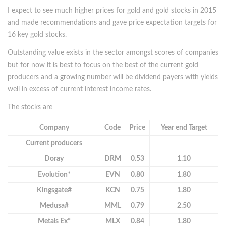
I expect to see much higher prices for gold and gold stocks in 2015
and made recommendations and gave price expectation targets for
16 key gold stocks.
Outstanding value exists in the sector amongst scores of companies
but for now it is best to focus on the best of the current gold
producers and a growing number will be dividend payers with yields
well in excess of current interest income rates.
The stocks are
Company
Code
Price
Year end Target
Current producers
Doray
DRM
0.53
1.10
Evolution*
EVN
0.80
1.80
Kingsgate#
KCN
0.75
1.80
Medusa#
MML
0.79
2.50
Metals Ex*
MLX
0.84
1.80