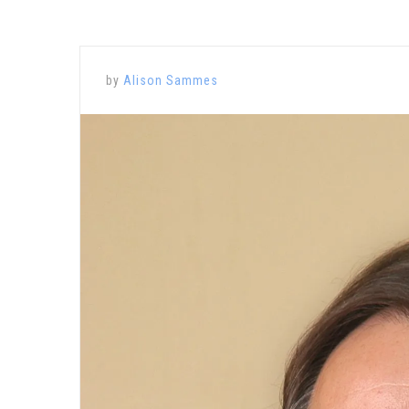
by
Alison Sammes