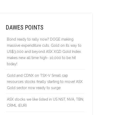
DAWES POINTS
Bond ready to rally now? DOGE making
massive expenditure cuts. Gold on its way to
US$3,000 and beyond ASX XGD Gold Index
makes new all time high- 10,000 to be hit
today!
Gold and CDNX on TSX-V Small cap
resources stocks finally starting to move! ASX
Gold sector now ready to surge
ASX stocks we like listed in US NST, NVA, TBN,
CRML (EUR)