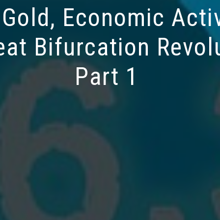
 Gold, Economic Activ
eat Bifurcation Revol
Part 1