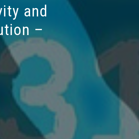
ity and
ution –