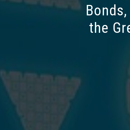
Bonds,
the Gr