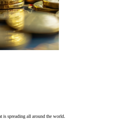
 is spreading all around the world.