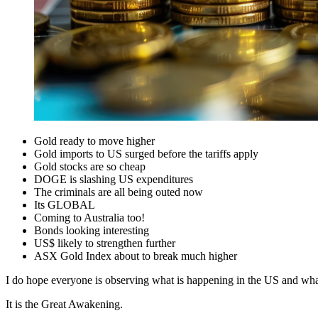
Gold ready to move higher
Gold imports to US surged before the tariffs apply
Gold stocks are so cheap
DOGE is slashing US expenditures
The criminals are all being outed now
Its GLOBAL
Coming to Australia too!
Bonds looking interesting
US$ likely to strengthen further
ASX Gold Index about to break much higher
I do hope everyone is observing what is happening in the US and what
It is the Great Awakening.