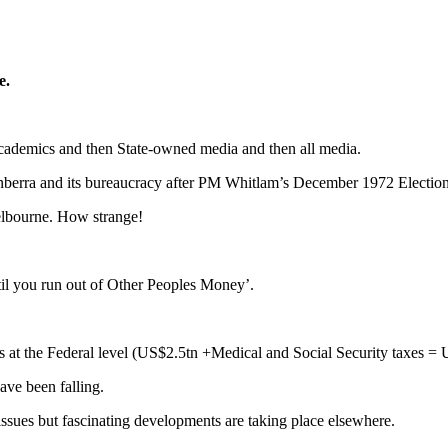
e.
cademics and then State-owned media and then all media.
anberra and its bureaucracy after PM Whitlam’s December 1972 Electio
elbourne. How strange!
til you run out of Other Peoples Money’.
es at the Federal level (US$2.5tn +Medical and Social Security taxes = 
ave been falling.
ssues but fascinating developments are taking place elsewhere.