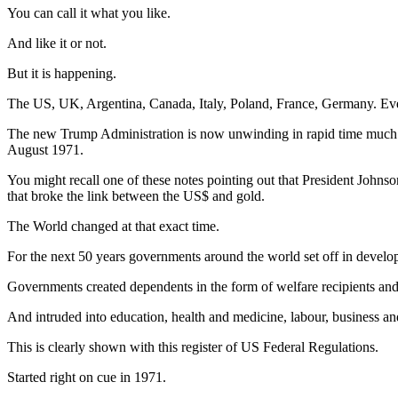
You can call it what you like.
And like it or not.
But it is happening.
The US, UK, Argentina, Canada, Italy, Poland, France, Germany. Ev
The new Trump Administration is now unwinding in rapid time much 
August 1971.
You might recall one of these notes pointing out that President Johns
that broke the link between the US$ and gold.
The World changed at that exact time.
For the next 50 years governments around the world set off in developin
Governments created dependents in the form of welfare recipients a
And intruded into education, health and medicine, labour, business 
This is clearly shown with this register of US Federal Regulations.
Started right on cue in 1971.