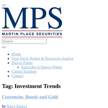
Home
Your Stock Broker & Resources Analyst
Dawes Points
Subscribe to Dawes Points
Capital Raisings
Contact
Tag:
Investment Trends
Currencies, Bonds and Gold
by
Barry Dawes