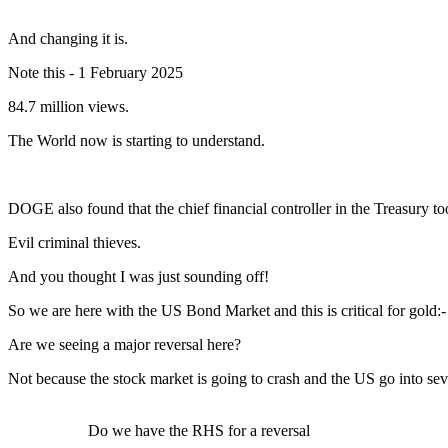
And changing it is.
Note this - 1 February 2025
84.7 million views.
The World now is starting to understand.
DOGE also found that the chief financial controller in the Treasury to
Evil criminal thieves.
And you thought I was just sounding off!
So we are here with the US Bond Market and this is critical for gold:-
Are we seeing a major reversal here?
Not because the stock market is going to crash and the US go into sev
Do we have the RHS for a reversal