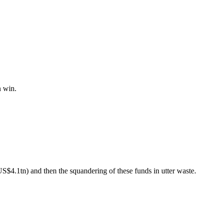
n win.
US$4.1tn) and then the squandering of these funds in utter waste.