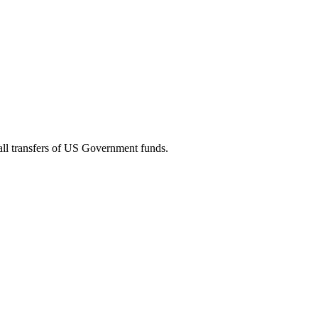
 all transfers of US Government funds.