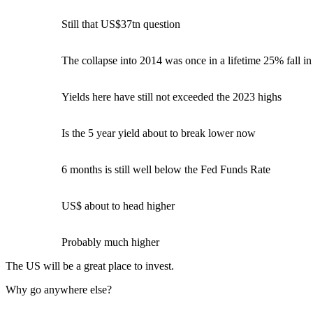
Still that US$37tn question
The collapse into 2014 was once in a lifetime 25% fall in
Yields here have still not exceeded the 2023 highs
Is the 5 year yield about to break lower now
6 months is still well below the Fed Funds Rate
US$ about to head higher
Probably much higher
The US will be a great place to invest.
Why go anywhere else?