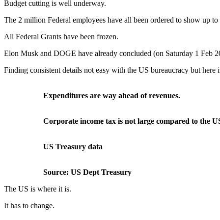
Budget cutting is well underway.
The 2 million Federal employees have all been ordered to show up to w
All Federal Grants have been frozen.
Elon Musk and DOGE have already concluded (on Saturday 1 Feb 20
Finding consistent details not easy with the US bureaucracy but here 
Expenditures are way ahead of revenues.
Corporate income tax is not large compared to the US
US Treasury data
Source: US Dept Treasury
The US is where it is.
It has to change.