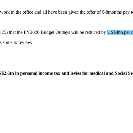
ork in the office and all have been given the offer of 6-8months pay t
25) that the FY2026 Budget Outlays will be reduced by
US$4bn per d
is some to review.
$2.6tn in personal income tax and levies for medical and Social Se