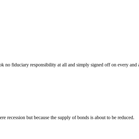
ok no fiduciary responsibility at all and simply signed off on every and
ere recession but because the supply of bonds is about to be reduced.