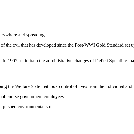
erywhere and spreading.
of the evil that has developed since the Post-WWI Gold Standard set
on in 1967 set in train the administrative changes of Deficit Spending
g the Welfare State that took control of lives from the individual and p
nd of course government employees.
and pushed environmentalism.