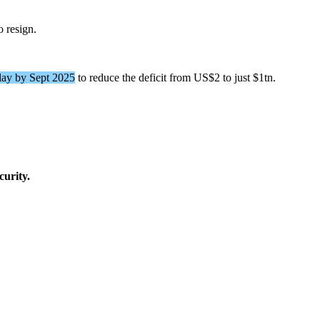
o resign.
ay by Sept 2025
to reduce the deficit from US$2 to just $1tn.
curity.