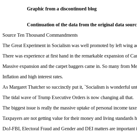
Graphic from a discontinued blog
Continuation of the data from the original data sourc
Source Ten Thousand Commandments
The Great Experiment in Socialism was well promoted by left wing a
There was experience at first hand in the remarkable expansion of C
Massive expansion and the carpet baggers came in. So many from M
Inflation and high interest rates.
As Margaret Thatcher so succinctly put it, `Socialism is wonderful un
The tidal wave of Trump Executive Orders is now changing all that.
The biggest issue is really the massive uptake of personal income tax
Taxpayers are not getting value for their money and living standards h
DoJ-FBI, Electoral Fraud and Gender and DEI matters are important i