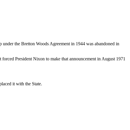
 up under the Bretton Woods Agreement in 1944 was abandoned in
 that forced President Nixon to make that announcement in August 1971
laced it with the State.