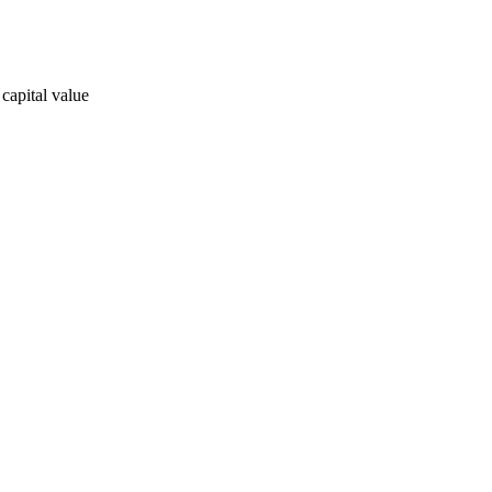
 capital value