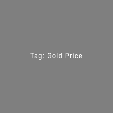
Tag:
Gold Price