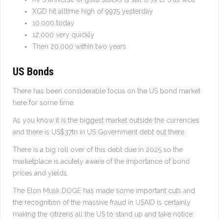
XGD hit alltime high of 9975 yesterday
10,000 today
12,000 very quickly
Then 20,000 within two years
US Bonds
There has been considerable focus on the US bond market
here for some time.
As you know it is the biggest market outside the currencies
and there is US$37tn in US Government debt out there.
There is a big roll over of this debt due in 2025 so the
marketplace is acutely aware of the importance of bond
prices and yields.
The Elon Musk DOGE has made some important cuts and
the recognition of the massive fraud in USAID is certainly
making the citizens all the US to stand up and take notice.