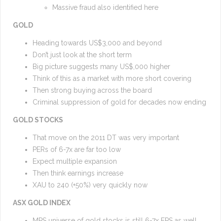
Massive fraud also identified here
GOLD
Heading towards US$3,000 and beyond
Don’t just look at the short term
Big picture suggests many US$,000 higher
Think of this as a market with more short covering
Then strong buying across the board
Criminal suppression of gold for decades now ending
GOLD STOCKS
That move on the 2011 DT was very important
PERs of 6-7x are far too low
Expect multiple expansion
Then think earnings increase
XAU to 240 (+50%) very quickly now
ASX GOLD INDEX
MPS universe of gold stocks is still 6-7x EPS as well