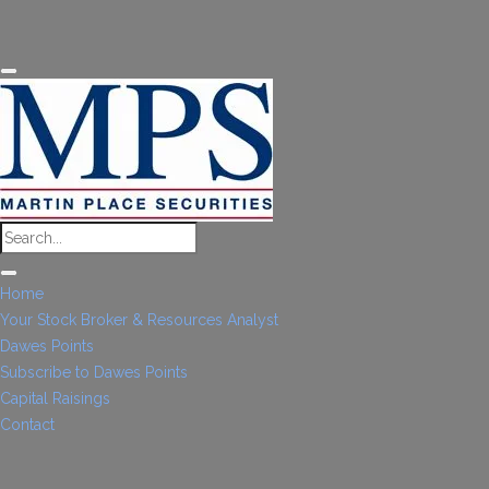
Home
Your Stock Broker & Resources Analyst
Dawes Points
Subscribe to Dawes Points
Capital Raisings
Contact