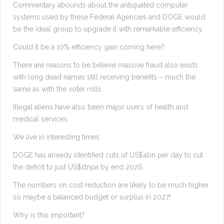
Commentary abounds about the antiquated computer
systems used by these Federal Agencies and DOGE would
be the ideal group to upgrade it with remarkable efficiency.
Could it be a 10% efficiency gain coming here?
There are reasons to be believe massive fraud also exists
with long dead names still receiving benefits – much the
same as with the voter rolls.
Illegal aliens have also been major users of health and
medical services.
We live in interesting times.
DOGE has already identified cuts of US$4bn per day to cut
the deficit to just US$1tnpa by end 2026.
The numbers on cost reduction are likely to be much higher
so maybe a balanced budget or surplus in 2027!
Why is this important?