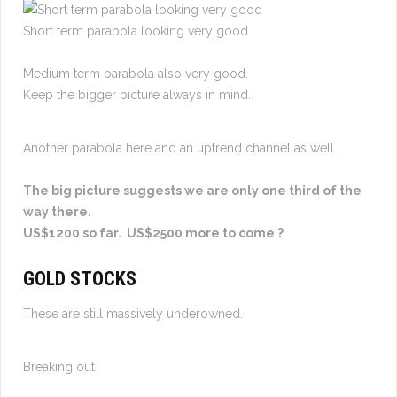
Short term parabola looking very good
Medium term parabola also very good.
Keep the bigger picture always in mind.
Another parabola here and an uptrend channel as well
The big picture suggests we are only one third of the
way there.
US$1200 so far. US$2500 more to come ?
GOLD STOCKS
These are still massively underowned.
Breaking out