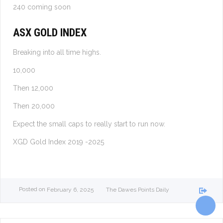
240 coming soon
ASX GOLD INDEX
Breaking into all time highs.
10,000
Then 12,000
Then 20,000
Expect the small caps to really start to run now.
XGD Gold Index 2019 -2025
Posted on
February 6, 2025
The Dawes Points Daily