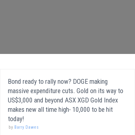
Bond ready to rally now? DOGE making
massive expenditure cuts. Gold on its way to
US$3,000 and beyond ASX XGD Gold Index
makes new all time high- 10,000 to be hit
today!
by
Barry Dawes