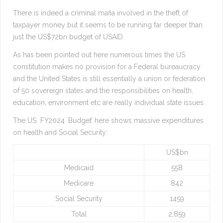
There is indeed a criminal mafia involved in the theft of
taxpayer money but it seems to be running far deeper than
just the US$72bn budget of USAID.
As has been pointed out here numerous times the US
constitution makes no provision for a Federal bureaucracy
and the United States is still essentially a union or federation
of 50 sovereign states and the responsibilities on health,
education, environment etc are really individual state issues.
The US FY2024 `Budget’ here shows massive expenditures
on health and Social Security:
US$bn
Medicaid
558
Medicare
842
Social Security
1459
Total
2,859