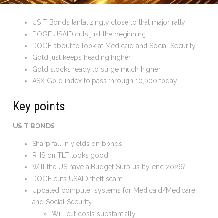
US T Bonds tantalizingly close to that major rally
DOGE USAID cuts just the beginning
DOGE about to look at Medicaid and Social Security
Gold just keeps heading higher
Gold stocks ready to surge much higher
ASX Gold index to pass through 10,000 today
Key points
US T BONDS
Sharp fall in yields on bonds
RHS on TLT looks good
Will the US have a Budget Surplus by end 2026?
DOGE cuts USAID theft scam
Updated computer systems for Medicaid/Medicare
and Social Security
Will cut costs substantially