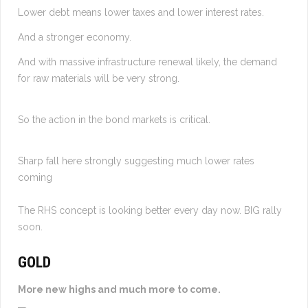
Lower debt means lower taxes and lower interest rates.
And a stronger economy.
And with massive infrastructure renewal likely, the demand
for raw materials will be very strong.
So the action in the bond markets is critical.
Sharp fall here strongly suggesting much lower rates
coming
The RHS concept is looking better every day now. BIG rally
soon.
GOLD
More new highs and much more to come.