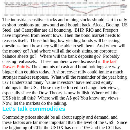
The industrial sensitive stocks and mining stocks should start to rally
as short positions are unwound and bought back. Alcoa, Boeing, US
Steel and Caterpillar are all bouncing. BHP, RIO and Freeport
have improved from recent lows. Then the bond market needs to
reassess itself. Those holding low yielding bonds will be asking
questions about how they will be able to sell them. And where will
the money go? And where will all the cash sitting on corporate
balance sheets go? Where will the bank deposits go? Probably
chasing real assets. These numbers were discussed in
the
last
Dawes Points.
The amounts of cash and bond holdings are way
bigger than equities today. A short cover rally could ignite a much
stronger market response. What will the remainder of the year bring
us? I understand many `value investors’ have reduced equity
holdings in the US. These may be forced to change their views,
especially since the Dow Theory is now bullish. Where will the
US$ sit in all this? Where will the A$ go? You know my views.
Now, let the markets do the talking.
Let’s talk commodities
Commodity prices should be all about supply and demand, and
these factors are far more important than the level of the US$. Since
the beginning of 2012 the USDX has risen 10% and the CCI has