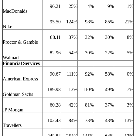
96.21
25%
-4%
9%
-1%
MacDonalds
95.50
124%
98%
85%
21%
Nike
88.11
37%
32%
30%
8%
Proctor & Gamble
82.96
54%
39%
22%
5%
Walmart
Financial Services
90.67
111%
92%
58%
0%
American Express
189.98
13%
110%
49%
7%
Goldman Sachs
60.28
42%
81%
37%
3%
JP Morgan
102.43
84%
73%
43%
13%
Travellers
248.84
254%
145%
64%
12%