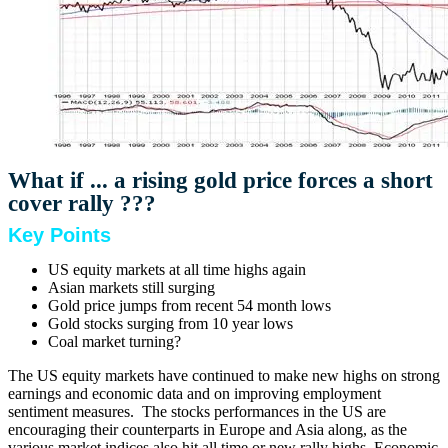
What if ... a rising gold price forces a short
cover rally ???
Key Points
US equity markets at all time highs again
Asian markets still surging
Gold price jumps from recent 54 month lows
Gold stocks surging from 10 year lows
Coal market turning?
The US equity markets have continued to make new highs on strong
earnings and economic data and on improving employment
sentiment measures. The stocks performances in the US are
encouraging their counterparts in Europe and Asia along, as the
various market indices also hit all time or new rally highs. Economic