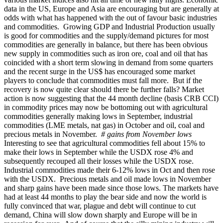
data in the US, Europe and Asia are encouraging but are generally at
odds with what has happened with the out of favour basic industries
and commodities. Growing GDP and Industrial Production usually
is good for commodities and the supply/demand pictures for most
commodities are generally in balance, but there has been obvious
new supply in commodities such as iron ore, coal and oil that has
coincided with a short term slowing in demand from some quarters
and the recent surge in the US$ has encouraged some market
players to conclude that commodities must fall more. But if the
recovery is now quite clear should there be further falls? Market
action is now suggesting that the 44 month decline (basis CRB CCI)
in commodity prices may now be bottoming out with agricultural
commodities generally making lows in September, industrial
commodities (LME metals, nat gas) in October and oil, coal and
precious metals in November.
# gains from November lows
Interesting to see that agricultural commodities fell about 15% to
make their lows in September while the USDX rose 4% and
subsequently recouped all their losses while the USDX rose.
Industrial commodities made their 6-12% lows in Oct and then rose
with the USDX. Precious metals and oil made lows in November
and sharp gains have been made since those lows. The markets have
had at least 44 months to play the bear side and now the world is
fully convinced that war, plague and debt will continue to cut
demand, China will slow down sharply and Europe will be in