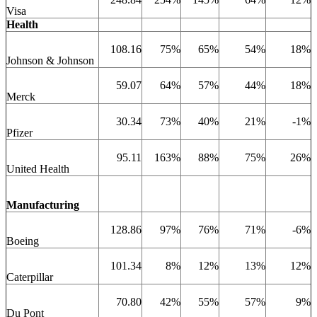
Visa
Health
108.16
75%
65%
54%
18%
Johnson & Johnson
59.07
64%
57%
44%
18%
Merck
30.34
73%
40%
21%
-1%
Pfizer
95.11
163%
88%
75%
26%
United Health
Manufacturing
128.86
97%
76%
71%
-6%
Boeing
101.34
8%
12%
13%
12%
Caterpillar
70.80
42%
55%
57%
9%
Du Pont