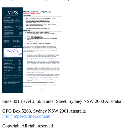
Suite 301,Level 3, 66 Hunter Street, Sydney NSW 2000 Australia
GPO Box 5263, Sydney NSW 2001 Australia
info@mpsecurities.com.au
Copyright All right reserved