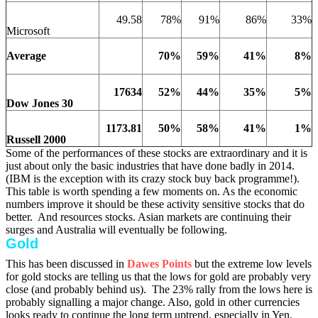
49.58
78%
91%
86%
33%
Microsoft
Average
70%
59%
41%
8%
17634
52%
44%
35%
5%
Dow Jones 30
1173.81
50%
58%
41%
1%
Russell 2000
Some of the performances of these stocks are extraordinary and it is
just about only the basic industries that have done badly in 2014.
(IBM is the exception with its crazy stock buy back programme!).
This table is worth spending a few moments on. As the economic
numbers improve it should be these activity sensitive stocks that do
better. And resources stocks. Asian markets are continuing their
surges and Australia will eventually be following.
Gold
This has been discussed in
Dawes Points
but the extreme low levels
for gold stocks are telling us that the lows for gold are probably very
close (and probably behind us).
The 23% rally from the lows here is
probably signalling a major change. Also, gold in other currencies
looks ready to continue the long term uptrend, especially in Yen.