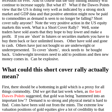
recession for ever. And of course that the silly mining industry will
continue to increase supply. But what if? What if the Dawes Points
view that the US is doing very well as indicated by a strong stock
market and GDP data and that positive attention might now be paid
to commodities as demand is seen to no longer be falling? Short
cover rally anyone? Note the very positive action in the US equity
markets this week. What is a Short Cover Rally? Well, some
traders have sold assets that they hope to buy lower and make a
profit. If you are `short’ in futures or securities markets you have to
buy them back or face unlimited losses. Other have sold and gone
to cash. Others have just not bought so are underweight or
underrepresented. To cover `shorts’, stock needs to be bought
back. Underweight investors need to add to positions and then new
money comes in. Can be explosive.
What could this short cover rally actually
mean?
First, there should be a bottoming in gold which is a proxy for all
things commodity. Did we get that last week when, as
the
last
Dawes Points
suggested, that gold was being `hammered into an
important low’? Demand is so strong and physical metal is hard to
find. Coins have been sold out from the mints. The extreme low
valuation positions of gold equities give a lot of credibility to that