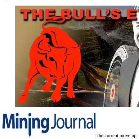
The current move up