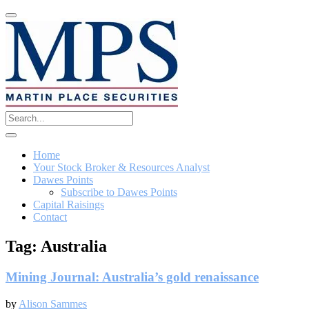
Home
Your Stock Broker & Resources Analyst
Dawes Points
Subscribe to Dawes Points
Capital Raisings
Contact
Tag:
Australia
Mining Journal: Australia’s gold renaissance
by
Alison Sammes