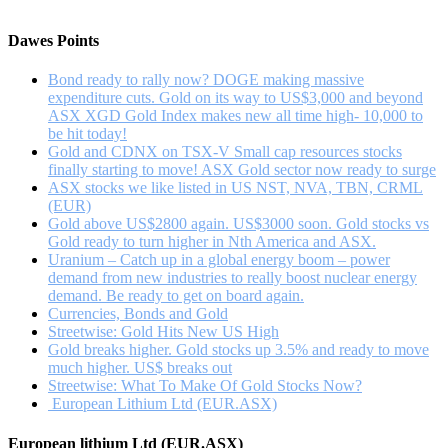
if
…
a
Dawes Points
rising
gold
Bond ready to rally now? DOGE making massive
price
expenditure cuts. Gold on its way to US$3,000 and beyond
forces
ASX XGD Gold Index makes new all time high- 10,000 to
a
be hit today!
short
Gold and CDNX on TSX-V Small cap resources stocks
cover
finally starting to move! ASX Gold sector now ready to surge
rally
ASX stocks we like listed in US NST, NVA, TBN, CRML
???
(EUR)
Gold above US$2800 again. US$3000 soon. Gold stocks vs
Gold ready to turn higher in Nth America and ASX.
Uranium – Catch up in a global energy boom – power
demand from new industries to really boost nuclear energy
demand. Be ready to get on board again.
Currencies, Bonds and Gold
Streetwise: Gold Hits New US High
Gold breaks higher. Gold stocks up 3.5% and ready to move
much higher. US$ breaks out
Streetwise: What To Make Of Gold Stocks Now?
European Lithium Ltd (EUR.ASX)
European lithium Ltd (EUR.ASX)