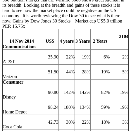
its breadth. Looking at the breadth and gains of these stocks it is
hard to see how the market place could be negative on the US
economy. It is worth reviewing the Dow 30 to see what is there
now. Gains by Dow Jones 30 Stocks Market cap US5.0 trillion
PER 15.75x
2104
14 Nov 2014
US$
4 years
3 Years
2 Years
Communications
35.90
22%
19%
6%
2%
AT&T
51.50
44%
28%
19%
5%
Verizon
Consumer
90.80
142%
142%
82%
19%
Disney
98.24
180%
134%
59%
19%
Home Depot
42.73
30%
22%
18%
3%
Coca Cola