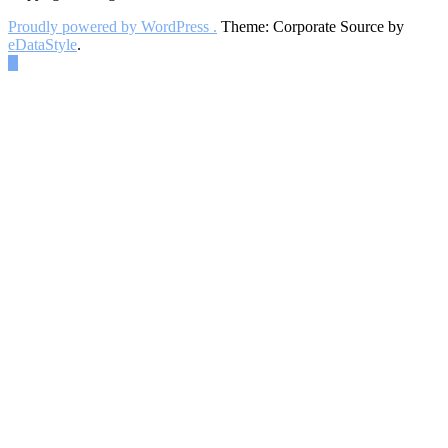
Proudly powered by WordPress .
Theme: Corporate Source by
eDataStyle
.