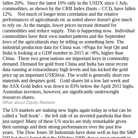
fallen 20%. Since the latest 10% rally in the USDX since 1 July,
commodities, as shown by the CRB Index (basis – CCI), have fallen
12%. Not much of longer term correlation and the relative
performances of agriculturals etc as noted above doesn't give much
to rely on. At the margin, lower prices increase demand for
commodities and reduce supply. This is happening now. Individual
commodities have their own market patterns and the September
lows of the agriculturals may be telling us something here. The
industrial production data for China was >8%pa for Sept Qtr and
India is looking at a GDP number in 2015 at >8%, higher than
China. These two great nations are important keys in commodity
demand. Demand for gold from China and India has most recent
data running at extraordinary high levels and has kicked the gold
price up an important US$50/oz. The world is generally short raw
materials and despises gold. Gold shares hit a low last week and
the ASX Gold Index was down to 83% below the April 2011 highs.
Australian investors, however, are significantly underweight
resources shares.
What about Equity Markets
The US markets are making new highs again today in what can be
called a `bull hook’ - the left side of an inverted parabola that then
just surges! Many of these US stocks are truly remarkable given
their earnings and their strong performances over the past few
years. The Dow Jones 30 Industrials have done well as has the S&P
500 but don’t forget that the Wilshire 5000 shows great strength in