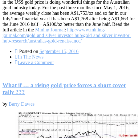
in the US$ gold price is doing wonderful things for the Australian
gold industry today. For the past three months since May 1, 2016,
the average weekly close has been A$1,753/oz and so far in our
July/June financial year it has been A$1,768 after being A$1,663 for
the June 2016 half – A$100/oz better than the June half. Read the
full article in the
Mining Journal
:
http://www.mining-
journal.com/gold-and-silver-investor-hub/gold-and-silver-investor-
hub-research/australias-gold-renaissance/
Posted on
September 15, 2016
In The News
on
Leave a Comment
Mining
Journal:
Australia’s
gold
What if … a rising gold price forces a short cover
renaissance
rally ???
by
Barry Dawes