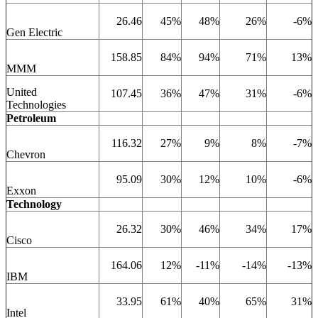
26.46
45%
48%
26%
-6%
Gen Electric
158.85
84%
94%
71%
13%
MMM
United
107.45
36%
47%
31%
-6%
Technologies
Petroleum
116.32
27%
9%
8%
-7%
Chevron
95.09
30%
12%
10%
-6%
Exxon
Technology
26.32
30%
46%
34%
17%
Cisco
164.06
12%
-11%
-14%
-13%
IBM
33.95
61%
40%
65%
31%
Intel