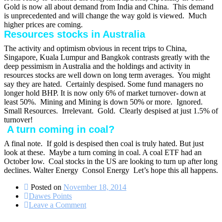
Gold is now all about demand from India and China. This demand
is unprecedented and will change the way gold is viewed. Much
higher prices are coming.
Resources stocks in Australia
The activity and optimism obvious in recent trips to China,
Singapore, Kuala Lumpur and Bangkok contrasts greatly with the
deep pessimism in Australia and the holdings and activity in
resources stocks are well down on long term averages. You might
say they are hated. Certainly despised. Some fund managers no
longer hold BHP. It is now only 6% of market turnover- down at
least 50%.
Mining and Mining is down 50% or more. Ignored.
Small Resources. Irrelevant.
Gold. Clearly despised at just 1.5% of
turnover!
A turn coming in coal?
A final note. If gold is despised then coal is truly hated. But just
look at these. Maybe a turn coming in coal. A coal ETF had an
October low.
Coal stocks in the US are looking to turn up after long
declines. Walter Energy
Consol Energy
Let’s hope this all happens.
Posted on
November 18, 2014
Dawes Points
on
Leave a Comment
What