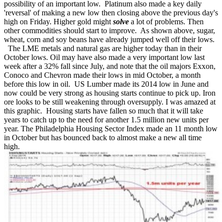
possibility of an important low. Platinum also made a key daily
'reversal' of making a new low then closing above the previous day's
high on Friday. Higher gold might
solve
a lot of problems. Then
other commodities should start to improve. As shown above, sugar,
wheat, corn and soy beans have already jumped well off their lows.
The LME metals and natural gas are higher today than in their
October lows. Oil may have also made a very important low last
week after a 32% fall since July, and note that the oil majors Exxon,
Conoco and Chevron made their lows in mid October, a month
before this low in oil. US Lumber made its 2014 low in June and
now could be very strong as housing starts continue to pick up. Iron
ore looks to be still weakening through oversupply. I was amazed at
this graphic. Housing starts have fallen so much that it will take
years to catch up to the need for another 1.5 million new units per
year. The Philadelphia Housing Sector Index made an 11 month low
in October but has bounced back to almost make a new all time
high.