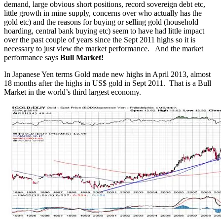
demand, large obvious short positions, record sovereign debt etc,
little growth in mine supply, concerns over who actually has the
gold etc) and the reasons for buying or selling gold (household
hoarding, central bank buying etc) seem to have had little impact
over the past couple of years since the Sept 2011 highs so it is
necessary to just view the market performance. And the market
performance says
Bull Market!
In Japanese Yen terms Gold made new highs in April 2013, almost
18 months after the highs in US$ gold in Sept 2011. That is a Bull
Market in the world’s third largest economy.