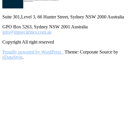
Suite 301,Level 3, 66 Hunter Street, Sydney NSW 2000 Australia
GPO Box 5263, Sydney NSW 2001 Australia
info@mpsecurities.com.au
Copyright All right reserved
Proudly powered by WordPress .
Theme: Corporate Source by
eDataStyle
.