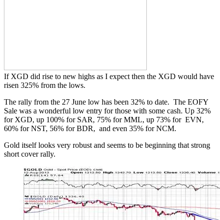
If XGD did rise to new highs as I expect then the XGD would have
risen 325% from the lows.
The rally from the 27 June low has been 32% to date. The EOFY
Sale was a wonderful low entry for those with some cash. Up 32%
for XGD, up 100% for SAR, 75% for MML, up 73% for EVN,
60% for NST, 56% for BDR, and even 35% for NCM.
Gold itself looks very robust and seems to be beginning that strong
short cover rally.