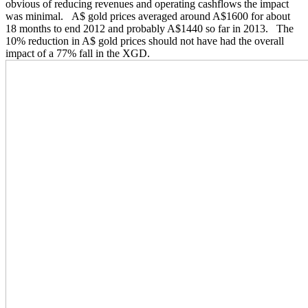
obvious of reducing revenues and operating cashflows the impact
was minimal. A$ gold prices averaged around A$1600 for about
18 months to end 2012 and probably A$1440 so far in 2013. The
10% reduction in A$ gold prices should not have had the overall
impact of a 77% fall in the XGD.