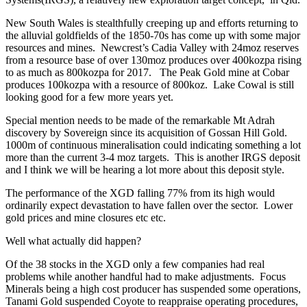
New South Wales is stealthfully creeping up and efforts returning to
the alluvial goldfields of the 1850-70s has come up with some major
resources and mines. Newcrest’s Cadia Valley with 24moz reserves
from a resource base of over 130moz produces over 400kozpa rising
to as much as 800kozpa for 2017. The Peak Gold mine at Cobar
produces 100kozpa with a resource of 800koz. Lake Cowal is still
looking good for a few more years yet.
Special mention needs to be made of the remarkable Mt Adrah
discovery by Sovereign since its acquisition of Gossan Hill Gold.
1000m of continuous mineralisation could indicating something a lot
more than the current 3-4 moz targets. This is another IRGS deposit
and I think we will be hearing a lot more about this deposit style.
The performance of the XGD falling 77% from its high would
ordinarily expect devastation to have fallen over the sector. Lower
gold prices and mine closures etc etc.
Well what actually did happen?
Of the 38 stocks in the XGD only a few companies had real
problems while another handful had to make adjustments. Focus
Minerals being a high cost producer has suspended some operations,
Tanami Gold suspended Coyote to reappraise operating procedures,