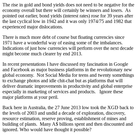
The rise in gold and bond yields does not need to be negative for the
economy overall but there will certainly be winners and losers. As
pointed out earlier, bond yields (interest rates) rose for 39 years after
the last cyclical low in 1942 and it was only 1974/75 and 1982 that
experienced major dislocations.
There is much more debt of course but floating currencies since
1971 have a wonderful way of easing some of the imbalances.
Indications of just how currencies will perform over the next decade
might become much clearer by end 2013.
In recent presentations I have discussed my fascination in Google
and Facebook as major business platforms in the revolutionary new
global economy. Not Social Media for teens and twenty somethings
to exchange photos and idle chit-chat but as platforms that will
deliver dramatic improvements in productivity and global enterprise
especially in marketing of services and products. Ignore these
major platforms at your peril.
Back here in Australia, the 27 June 2013 low took the XGD back to
the levels of 2003 and undid a decade of exploration, discovery,
resource estimation, reserve proving, establishment of mines and
building of plants. Many A$ billions spent and then discounted and
ignored. Who would have thought it possible?