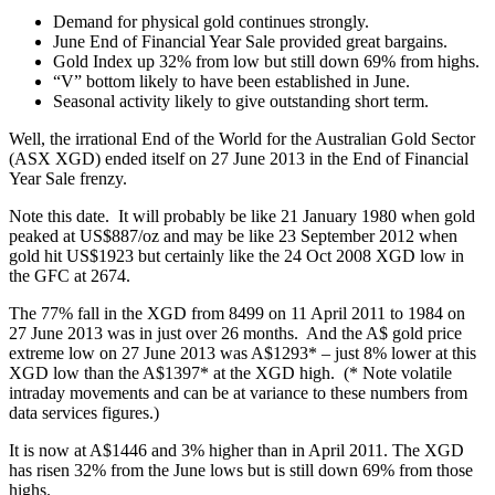
Demand for physical gold continues strongly.
June End of Financial Year Sale provided great bargains.
Gold Index up 32% from low but still down 69% from highs.
“V” bottom likely to have been established in June.
Seasonal activity likely to give outstanding short term.
Well, the irrational End of the World for the Australian Gold Sector
(ASX XGD) ended itself on 27 June 2013 in the End of Financial
Year Sale frenzy.
Note this date. It will probably be like 21 January 1980 when gold
peaked at US$887/oz and may be like 23 September 2012 when
gold hit US$1923 but certainly like the 24 Oct 2008 XGD low in
the GFC at 2674.
The 77% fall in the XGD from 8499 on 11 April 2011 to 1984 on
27 June 2013 was in just over 26 months. And the A$ gold price
extreme low on 27 June 2013 was A$1293* – just 8% lower at this
XGD low than the A$1397* at the XGD high. (* Note volatile
intraday movements and can be at variance to these numbers from
data services figures.)
It is now at A$1446 and 3% higher than in April 2011. The XGD
has risen 32% from the June lows but is still down 69% from those
highs.