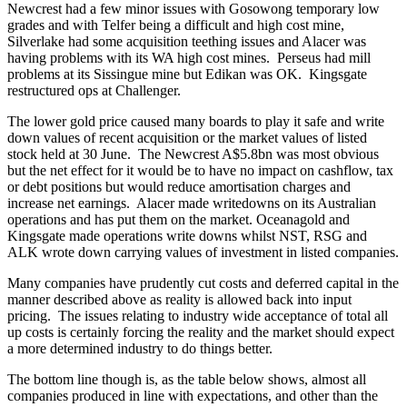
Newcrest had a few minor issues with Gosowong temporary low
grades and with Telfer being a difficult and high cost mine,
Silverlake had some acquisition teething issues and Alacer was
having problems with its WA high cost mines. Perseus had mill
problems at its Sissingue mine but Edikan was OK. Kingsgate
restructured ops at Challenger.
The lower gold price caused many boards to play it safe and write
down values of recent acquisition or the market values of listed
stock held at 30 June. The Newcrest A$5.8bn was most obvious
but the net effect for it would be to have no impact on cashflow, tax
or debt positions but would reduce amortisation charges and
increase net earnings. Alacer made writedowns on its Australian
operations and has put them on the market. Oceanagold and
Kingsgate made operations write downs whilst NST, RSG and
ALK wrote down carrying values of investment in listed companies.
Many companies have prudently cut costs and deferred capital in the
manner described above as reality is allowed back into input
pricing. The issues relating to industry wide acceptance of total all
up costs is certainly forcing the reality and the market should expect
a more determined industry to do things better.
The bottom line though is, as the table below shows, almost all
companies produced in line with expectations, and other than the