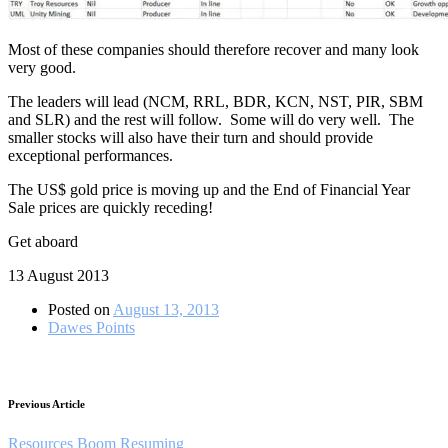
Most of these companies should therefore recover and many look
very good.
The leaders will lead (NCM, RRL, BDR, KCN, NST, PIR, SBM
and SLR) and the rest will follow. Some will do very well. The
smaller stocks will also have their turn and should provide
exceptional performances.
The US$ gold price is moving up and the End of Financial Year
Sale prices are quickly receding!
Get aboard
13 August 2013
Posted on
August 13, 2013
Dawes Points
Previous Article
Resources Boom Resuming