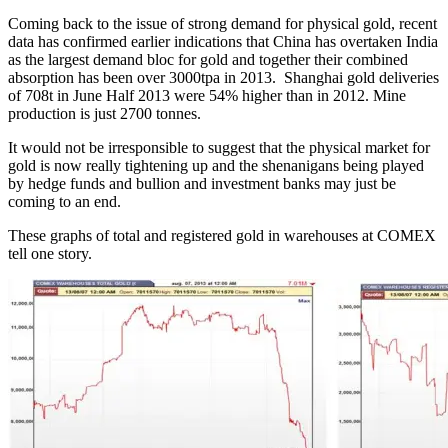
Coming back to the issue of strong demand for physical gold, recent
data has confirmed earlier indications that China has overtaken India
as the largest demand bloc for gold and together their combined
absorption has been over 3000tpa in 2013. Shanghai gold deliveries
of 708t in June Half 2013 were 54% higher than in 2012. Mine
production is just 2700 tonnes.
It would not be irresponsible to suggest that the physical market for
gold is now really tightening up and the shenanigans being played
by hedge funds and bullion and investment banks may just be
coming to an end.
These graphs of total and registered gold in warehouses at COMEX
tell one story.