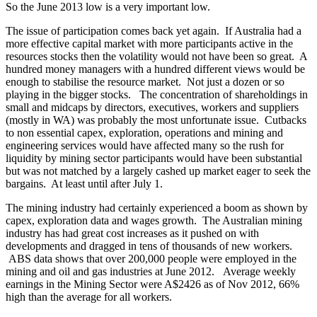
So the June 2013 low is a very important low.
The issue of participation comes back yet again. If Australia had a
more effective capital market with more participants active in the
resources stocks then the volatility would not have been so great. A
hundred money managers with a hundred different views would be
enough to stabilise the resource market. Not just a dozen or so
playing in the bigger stocks. The concentration of shareholdings in
small and midcaps by directors, executives, workers and suppliers
(mostly in WA) was probably the most unfortunate issue. Cutbacks
to non essential capex, exploration, operations and mining and
engineering services would have affected many so the rush for
liquidity by mining sector participants would have been substantial
but was not matched by a largely cashed up market eager to seek the
bargains. At least until after July 1.
The mining industry had certainly experienced a boom as shown by
capex, exploration data and wages growth. The Australian mining
industry has had great cost increases as it pushed on with
developments and dragged in tens of thousands of new workers.
ABS data shows that over 200,000 people were employed in the
mining and oil and gas industries at June 2012. Average weekly
earnings in the Mining Sector were A$2426 as of Nov 2012, 66%
high than the average for all workers.