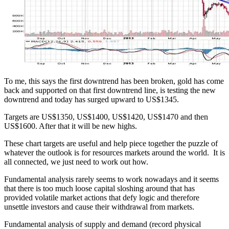
To me, this says the first downtrend has been broken, gold has come
back and supported on that first downtrend line, is testing the new
downtrend and today has surged upward to US$1345.
Targets are US$1350, US$1400, US$1420, US$1470 and then
US$1600. After that it will be new highs.
These chart targets are useful and help piece together the puzzle of
whatever the outlook is for resources markets around the world. It is
all connected, we just need to work out how.
Fundamental analysis rarely seems to work nowadays and it seems
that there is too much loose capital sloshing around that has
provided volatile market actions that defy logic and therefore
unsettle investors and cause their withdrawal from markets.
Fundamental analysis of supply and demand (record physical