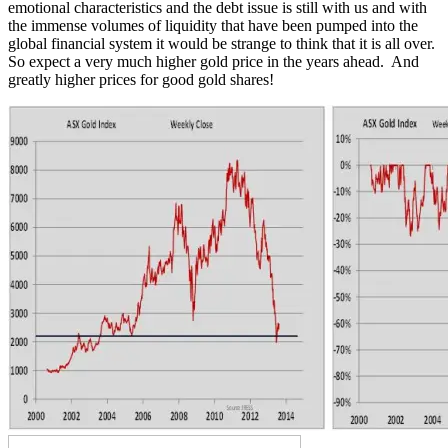
emotional characteristics and the debt issue is still with us and with
the immense volumes of liquidity that have been pumped into the
global financial system it would be strange to think that it is all over.
So expect a very much higher gold price in the years ahead. And
greatly higher prices for good gold shares!