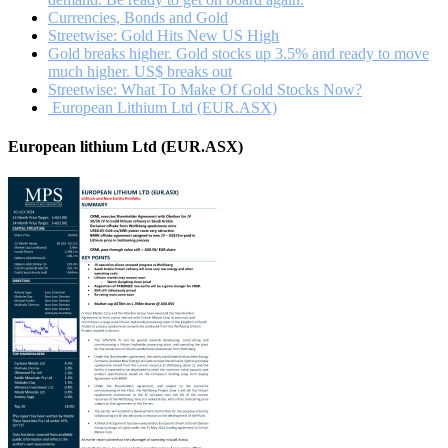
Currencies, Bonds and Gold
Streetwise: Gold Hits New US High
Gold breaks higher. Gold stocks up 3.5% and ready to move
much higher. US$ breaks out
Streetwise: What To Make Of Gold Stocks Now?
European Lithium Ltd (EUR.ASX)
European lithium Ltd (EUR.ASX)