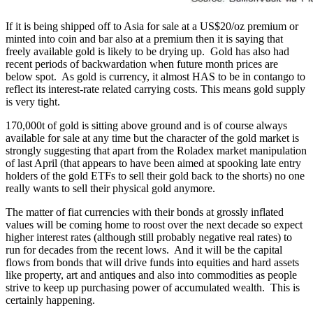
If it is being shipped off to Asia for sale at a US$20/oz premium or
minted into coin and bar also at a premium then it is saying that
freely available gold is likely to be drying up. Gold has also had
recent periods of backwardation when future month prices are
below spot. As gold is currency, it almost HAS to be in contango to
reflect its interest-rate related carrying costs. This means gold supply
is very tight.
170,000t of gold is sitting above ground and is of course always
available for sale at any time but the character of the gold market is
strongly suggesting that apart from the Roladex market manipulation
of last April (that appears to have been aimed at spooking late entry
holders of the gold ETFs to sell their gold back to the shorts) no one
really wants to sell their physical gold anymore.
The matter of fiat currencies with their bonds at grossly inflated
values will be coming home to roost over the next decade so expect
higher interest rates (although still probably negative real rates) to
run for decades from the recent lows. And it will be the capital
flows from bonds that will drive funds into equities and hard assets
like property, art and antiques and also into commodities as people
strive to keep up purchasing power of accumulated wealth. This is
certainly happening.