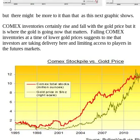
but there might be more to it than that as this next graphic shows.
COMEX inventories certainly rise and fall with the gold price but it
is where the gold is going now that matters. Falling COMEX
inventories at a time of lower gold prices suggests to me that
investors are taking delivery here and limiting access to players in
the futures markets.