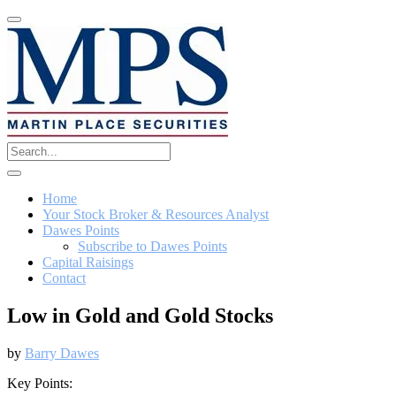
Home
Your Stock Broker & Resources Analyst
Dawes Points
Subscribe to Dawes Points
Capital Raisings
Contact
Low in Gold and Gold Stocks
by
Barry Dawes
Key Points: