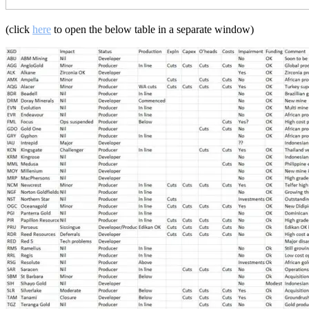
(click
here
to open the below table in a separate window)