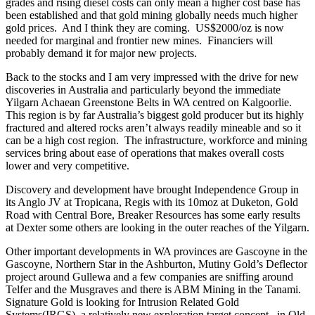
grades and rising diesel costs can only mean a higher cost base has
been established and that gold mining globally needs much higher
gold prices. And I think they are coming. US$2000/oz is now
needed for marginal and frontier new mines. Financiers will
probably demand it for major new projects.
Back to the stocks and I am very impressed with the drive for new
discoveries in Australia and particularly beyond the immediate
Yilgarn Achaean Greenstone Belts in WA centred on Kalgoorlie.
This region is by far Australia’s biggest gold producer but its highly
fractured and altered rocks aren’t always readily mineable and so it
can be a high cost region. The infrastructure, workforce and mining
services bring about ease of operations that makes overall costs
lower and very competitive.
Discovery and development have brought Independence Group in
its Anglo JV at Tropicana, Regis with its 10moz at Duketon, Gold
Road with Central Bore, Breaker Resources has some early results
at Dexter some others are looking in the outer reaches of the Yilgarn.
Other important developments in WA provinces are Gascoyne in the
Gascoyne, Northern Star in the Ashburton, Mutiny Gold’s Deflector
project around Gullewa and a few companies are sniffing around
Telfer and the Musgraves and there is ABM Mining in the Tanami.
Signature Gold is looking for Intrusion Related Gold
Systems(IRGS), a relatively new exploration target concept, in Qld.