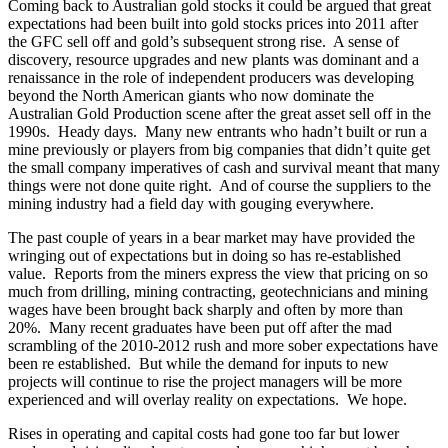
Coming back to Australian gold stocks it could be argued that great
expectations had been built into gold stocks prices into 2011 after
the GFC sell off and gold’s subsequent strong rise. A sense of
discovery, resource upgrades and new plants was dominant and a
renaissance in the role of independent producers was developing
beyond the North American giants who now dominate the
Australian Gold Production scene after the great asset sell off in the
1990s. Heady days. Many new entrants who hadn’t built or run a
mine previously or players from big companies that didn’t quite get
the small company imperatives of cash and survival meant that many
things were not done quite right. And of course the suppliers to the
mining industry had a field day with gouging everywhere.
The past couple of years in a bear market may have provided the
wringing out of expectations but in doing so has re-established
value. Reports from the miners express the view that pricing on so
much from drilling, mining contracting, geotechnicians and mining
wages have been brought back sharply and often by more than
20%. Many recent graduates have been put off after the mad
scrambling of the 2010-2012 rush and more sober expectations have
been re established. But while the demand for inputs to new
projects will continue to rise the project managers will be more
experienced and will overlay reality on expectations. We hope.
Rises in operating and capital costs had gone too far but lower