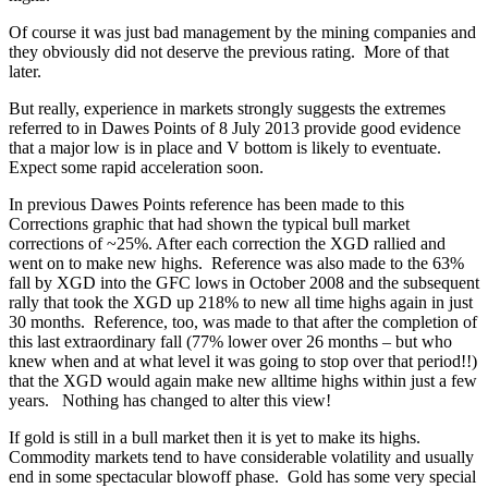
Of course it was just bad management by the mining companies and
they obviously did not deserve the previous rating. More of that
later.
But really, experience in markets strongly suggests the extremes
referred to in Dawes Points of 8 July 2013 provide good evidence
that a major low is in place and V bottom is likely to eventuate.
Expect some rapid acceleration soon.
In previous Dawes Points reference has been made to this
Corrections graphic that had shown the typical bull market
corrections of ~25%. After each correction the XGD rallied and
went on to make new highs. Reference was also made to the 63%
fall by XGD into the GFC lows in October 2008 and the subsequent
rally that took the XGD up 218% to new all time highs again in just
30 months. Reference, too, was made to that after the completion of
this last extraordinary fall (77% lower over 26 months – but who
knew when and at what level it was going to stop over that period!!)
that the XGD would again make new alltime highs within just a few
years. Nothing has changed to alter this view!
If gold is still in a bull market then it is yet to make its highs.
Commodity markets tend to have considerable volatility and usually
end in some spectacular blowoff phase. Gold has some very special