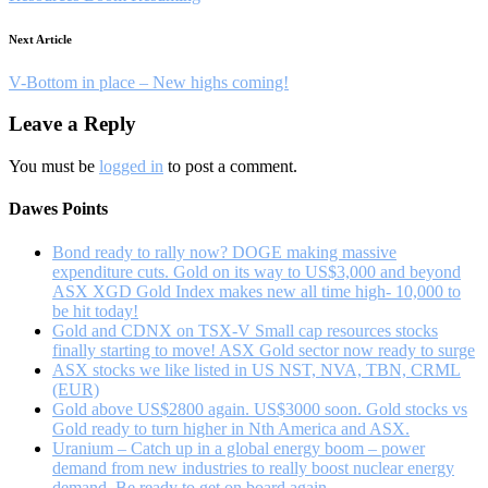
Next Article
V-Bottom in place – New highs coming!
Leave a Reply
You must be
logged in
to post a comment.
Dawes Points
Bond ready to rally now? DOGE making massive
expenditure cuts. Gold on its way to US$3,000 and beyond
ASX XGD Gold Index makes new all time high- 10,000 to
be hit today!
Gold and CDNX on TSX-V Small cap resources stocks
finally starting to move! ASX Gold sector now ready to surge
ASX stocks we like listed in US NST, NVA, TBN, CRML
(EUR)
Gold above US$2800 again. US$3000 soon. Gold stocks vs
Gold ready to turn higher in Nth America and ASX.
Uranium – Catch up in a global energy boom – power
demand from new industries to really boost nuclear energy
demand. Be ready to get on board again.