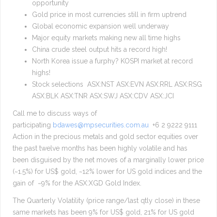
opportunity
Gold price in most currencies still in firm uptrend
Global economic expansion well underway
Major equity markets making new all time highs
China crude steel output hits a record high!
North Korea issue a furphy? KOSPI market at record
highs!
Stock selections ASX:NST ASX:EVN ASX:RRL ASX:RSG
ASX:BLK ASX:TNR ASX:SWJ ASX:CDV ASX:JCI
Call me to discuss ways of
participating
bdawes@mpsecurities.com.au
+6 2 9222 9111
Action in the precious metals and gold sector equities over
the past twelve months has been highly volatile and has
been disguised by the net moves of a marginally lower price
(~1.5%) for US$ gold, ~12% lower for US gold indices and the
gain of ~9% for the ASX:XGD Gold Index.
The Quarterly Volatility (price range/last qtly close) in these
same markets has been 9% for US$ gold, 21% for US gold