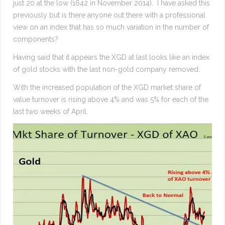
just 20 at the low (1642 in November 2014). I have asked this
previously but is there anyone out there with a professional
view on an index that has so much variation in the number of
components?
Having said that it appears the XGD at last looks like an index
of gold stocks with the last non-gold company removed.
With the increased population of the XGD market share of
value turnover is rising above 4% and was 5% for each of the
last two weeks of April.