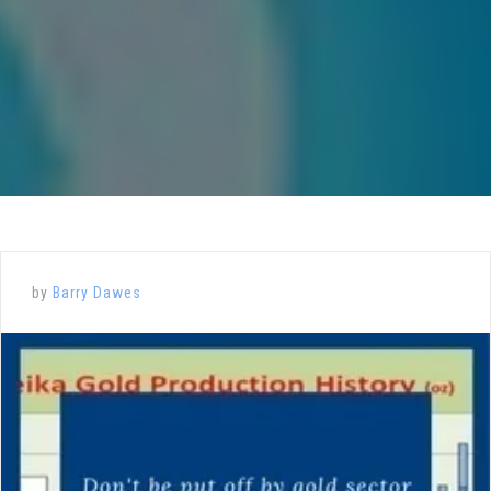
by
Barry Dawes