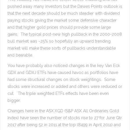
pushed away many investors but the Dawes Points outlook is
that the next decade should be much steadier with dividend
paying stocks giving the market some defensive character
and that higher gold prices should provide some large
gains. The typical post-new high pullback in the 2000-2008
bull market was ~25% so hopefully an upward trending
market will make these sorts of pullbacks understandable
and bearable.
You have probably also noticed changes in the key Van Eck
GDX and GDXJ ETFs have caused havoc as portfolios have
had some structural changes on stock weightings. Some
stocks were increased or added and others were reduced or
cut. The triple weighted ETFs effects have been even
bigger.
Changes here in the ASX:XGD (S&P ASX All Ordinaries Gold
Index) have seen the number of stocks rise to 27 for June Qtr
2017 after being 52 in 2011 at the top (8499 in April 2011) and