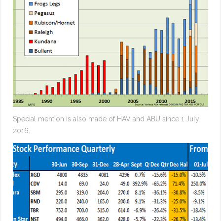
Special mention is also made of HAV and ABU since 1 July
2016.