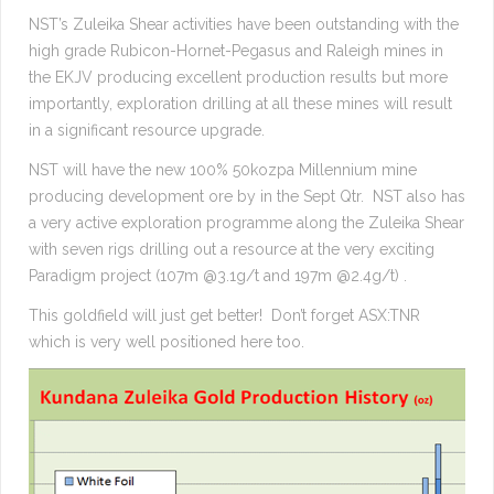
NST’s Zuleika Shear activities have been outstanding with the
high grade Rubicon-Hornet-Pegasus and Raleigh mines in
the EKJV producing excellent production results but more
importantly, exploration drilling at all these mines will result
in a significant resource upgrade.
NST will have the new 100% 50kozpa Millennium mine
producing development ore by in the Sept Qtr. NST also has
a very active exploration programme along the Zuleika Shear
with seven rigs drilling out a resource at the very exciting
Paradigm project (107m @3.1g/t and 197m @2.4g/t) .
This goldfield will just get better! Don’t forget ASX:TNR
which is very well positioned here too.