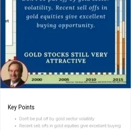
Key Points
Don’t be put off by gold sector volatility
Recent sell offs in gold equities give excellent buying