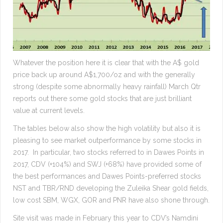
Whatever the position here it is clear that with the A$ gold
price back up around A$1,700/oz and with the generally
strong (despite some abnormally heavy rainfall) March Qtr
reports out there some gold stocks that are just brilliant
value at current levels.
The tables below also show the high volatility but also it is
pleasing to see market outperformance by some stocks in
2017. In particular, two stocks referred to in Dawes Points in
2017, CDV (+104%) and SWJ (+68%) have provided some of
the best performances and Dawes Points-preferred stocks
NST and TBR/RND developing the Zuleika Shear gold fields,
low cost SBM, WGX, GOR and PNR have also shone through.
Site visit was made in February this year to CDV’s Namdini