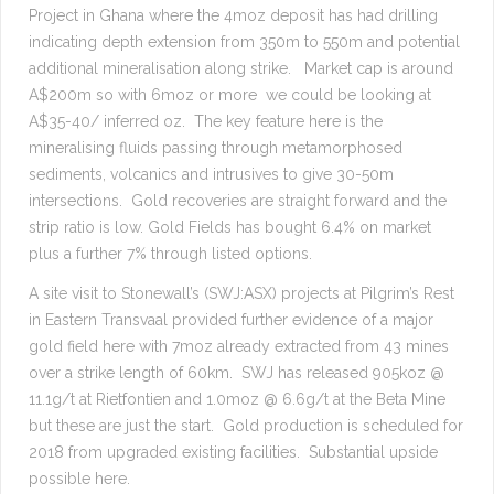
Project in Ghana where the 4moz deposit has had drilling
indicating depth extension from 350m to 550m and potential
additional mineralisation along strike. Market cap is around
A$200m so with 6moz or more we could be looking at
A$35-40/ inferred oz. The key feature here is the
mineralising fluids passing through metamorphosed
sediments, volcanics and intrusives to give 30-50m
intersections. Gold recoveries are straight forward and the
strip ratio is low. Gold Fields has bought 6.4% on market
plus a further 7% through listed options.
A site visit to Stonewall’s (SWJ:ASX) projects at Pilgrim’s Rest
in Eastern Transvaal provided further evidence of a major
gold field here with 7moz already extracted from 43 mines
over a strike length of 60km. SWJ has released 905koz @
11.1g/t at Rietfontien and 1.0moz @ 6.6g/t at the Beta Mine
but these are just the start. Gold production is scheduled for
2018 from upgraded existing facilities. Substantial upside
possible here.