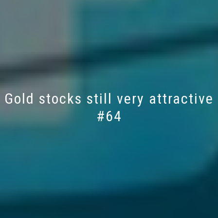
Gold stocks still very attractive
#64