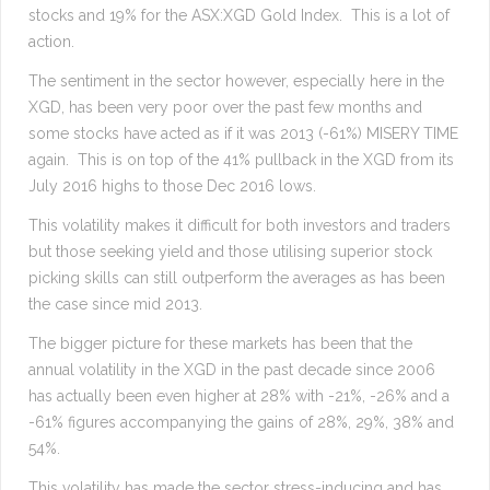
stocks and 19% for the ASX:XGD Gold Index. This is a lot of
action.
The sentiment in the sector however, especially here in the
XGD, has been very poor over the past few months and
some stocks have acted as if it was 2013 (-61%) MISERY TIME
again. This is on top of the 41% pullback in the XGD from its
July 2016 highs to those Dec 2016 lows.
This volatility makes it difficult for both investors and traders
but those seeking yield and those utilising superior stock
picking skills can still outperform the averages as has been
the case since mid 2013.
The bigger picture for these markets has been that the
annual volatility in the XGD in the past decade since 2006
has actually been even higher at 28% with -21%, -26% and a
-61% figures accompanying the gains of 28%, 29%, 38% and
54%.
This volatility has made the sector stress-inducing and has