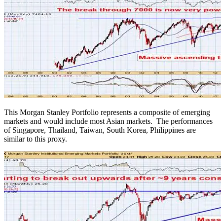
This Morgan Stanley Portfolio represents a composite of emerging
markets and would include most Asian markets. The performances
of Singapore, Thailand, Taiwan, South Korea, Philippines are
similar to this proxy.