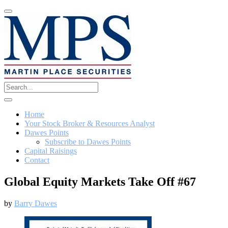
Home
Your Stock Broker & Resources Analyst
Dawes Points
Subscribe to Dawes Points
Capital Raisings
Contact
Global Equity Markets Take Off #67
by
Barry Dawes