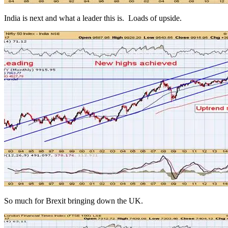
India is next and what a leader this is. Loads of upside.
So much for Brexit bringing down the UK.