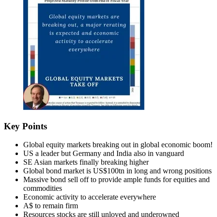
Key Points
Global equity markets breaking out in global economic boom!
US a leader but Germany and India also in vanguard
SE Asian markets finally breaking higher
Global bond market is US$100tn in long and wrong positions
Massive bond sell off to provide ample funds for equities and
commodities
Economic activity to accelerate everywhere
A$ to remain firm
Resources stocks are still unloved and underowned