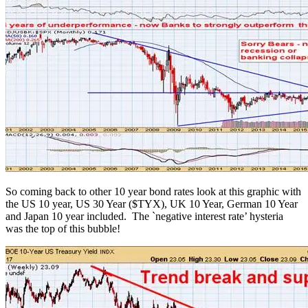
So coming back to other 10 year bond rates look at this graphic with
the US 10 year, US 30 Year ($TYX), UK 10 Year, German 10 Year
and Japan 10 year included. The `negative interest rate’ hysteria
was the top of this bubble!