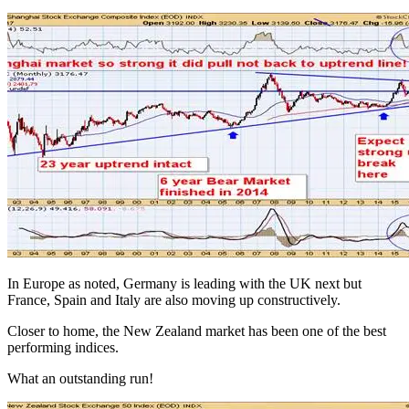
In Europe as noted, Germany is leading with the UK next but
France, Spain and Italy are also moving up constructively.
Closer to home, the New Zealand market has been one of the best
performing indices.
What an outstanding run!