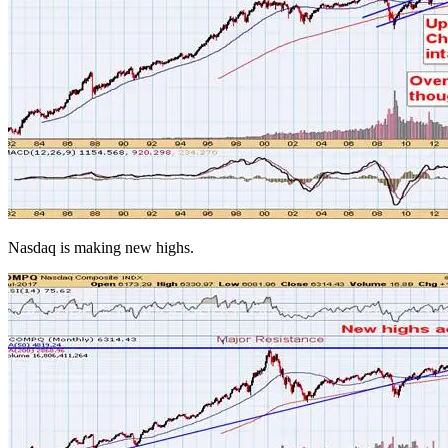
Nasdaq is making new highs.