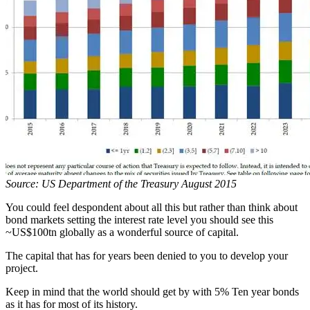
Source: US Department of the Treasury August 2015
You could feel despondent about all this but rather than think about
bond markets setting the interest rate level you should see this
~US$100tn globally as a wonderful source of capital.
The capital that has for years been denied to you to develop your
project.
Keep in mind that the world should get by with 5% Ten year bonds
as it has for most of its history.