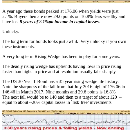
A year ago these bonds peaked at 176.06 when yields were just
2.1%. Buyers then are now 29.6 points or 16.8% less wealthy and
have lost
8 years of 2.1%pa income in capital losses.
Unlucky.
The long term for bonds looks just awful. Very unlucky if you own
these instruments.
A very long term Rising Wedge has been in play for some years.
The deadly rising wedge has uptrends having lows in price rising
faster than highs in price and at resolution usually falls sharply.
The US 30 Year T Bond has a 35 year rising wedge life history.
Note the sharpness of the fall from that July 2016 high of 176.06 to
146.46 in March 2017. Nine months and 29.6 points is 16.8%.
The next fall would be to 140 and then to a target of about 120 –
equal to about ~20% capital losses in `risk-free’ investments.