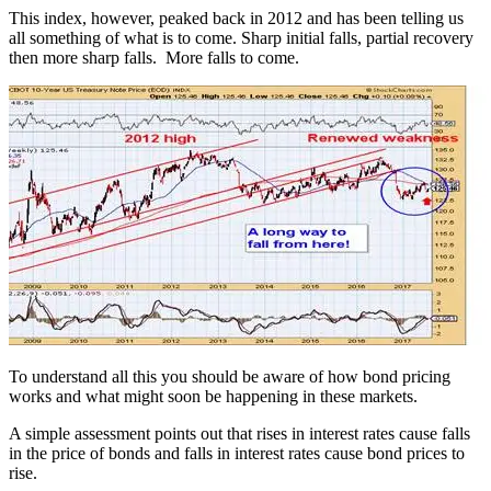
This index, however, peaked back in 2012 and has been telling us
all something of what is to come. Sharp initial falls, partial recovery
then more sharp falls. More falls to come.
To understand all this you should be aware of how bond pricing
works and what might soon be happening in these markets.
A simple assessment points out that rises in interest rates cause falls
in the price of bonds and falls in interest rates cause bond prices to
rise.