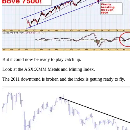
But it could now be ready to play catch up.
Look at the ASX:XMM Metals and Mining Index.
The 2011 downtrend is broken and the index is getting ready to fly.