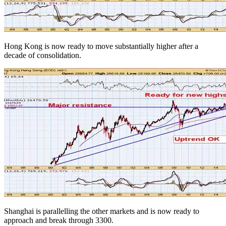
Hong Kong is now ready to move substantially higher after a
decade of consolidation.
Shanghai is parallelling the other markets and is now ready to
approach and break through 3300.