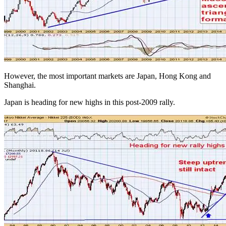
However, the most important markets are Japan, Hong Kong and
Shanghai.
Japan is heading for new highs in this post-2009 rally.