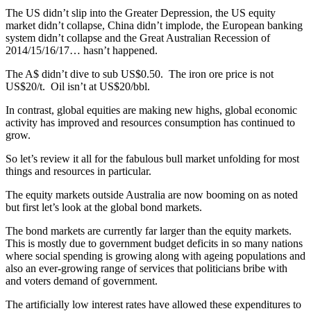
The US didn’t slip into the Greater Depression, the US equity
market didn’t collapse, China didn’t implode, the European banking
system didn’t collapse and the Great Australian Recession of
2014/15/16/17… hasn’t happened.
The A$ didn’t dive to sub US$0.50. The iron ore price is not
US$20/t. Oil isn’t at US$20/bbl.
In contrast, global equities are making new highs, global economic
activity has improved and resources consumption has continued to
grow.
So let’s review it all for the fabulous bull market unfolding for most
things and resources in particular.
The equity markets outside Australia are now booming on as noted
but first let’s look at the global bond markets.
The bond markets are currently far larger than the equity markets.
This is mostly due to government budget deficits in so many nations
where social spending is growing along with ageing populations and
also an ever-growing range of services that politicians bribe with
and voters demand of government.
The artificially low interest rates have allowed these expenditures to