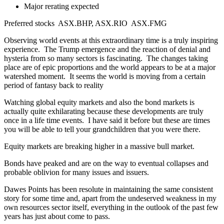
Major rerating expected
Preferred stocks ASX.BHP, ASX.RIO ASX.FMG
Observing world events at this extraordinary time is a truly inspiring
experience. The Trump emergence and the reaction of denial and
hysteria from so many sectors is fascinating. The changes taking
place are of epic proportions and the world appears to be at a major
watershed moment. It seems the world is moving from a certain
period of fantasy back to reality
Watching global equity markets and also the bond markets is
actually quite exhilarating because these developments are truly
once in a life time events. I have said it before but these are times
you will be able to tell your grandchildren that you were there.
Equity markets are breaking higher in a massive bull market.
Bonds have peaked and are on the way to eventual collapses and
probable oblivion for many issues and issuers.
Dawes Points has been resolute in maintaining the same consistent
story for some time and, apart from the undeserved weakness in my
own resources sector itself, everything in the outlook of the past few
years has just about come to pass.