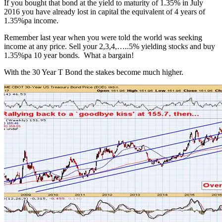
If you bought that bond at the yield to maturity of 1.35% in July
2016 you have already lost in capital the equivalent of 4 years of
1.35%pa income.
Remember last year when you were told the world was seeking
income at any price. Sell your 2,3,4,…..5% yielding stocks and buy
1.35%pa 10 year bonds. What a bargain!
With the 30 Year T Bond the stakes become much higher.