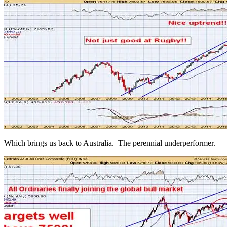
Which brings us back to Australia. The perennial underperformer.