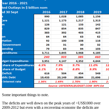
Some important things to note.
The deficits are well down on the peak years of >US$1000 over
2009-2012 but even with a recovering economy the deficits are