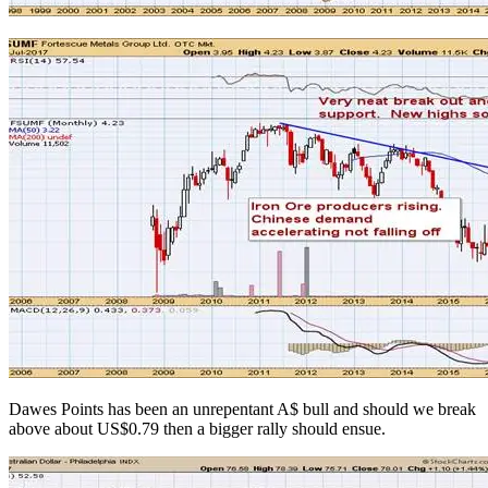
Dawes Points has been an unrepentant A$ bull and should we break
above about US$0.79 then a bigger rally should ensue.