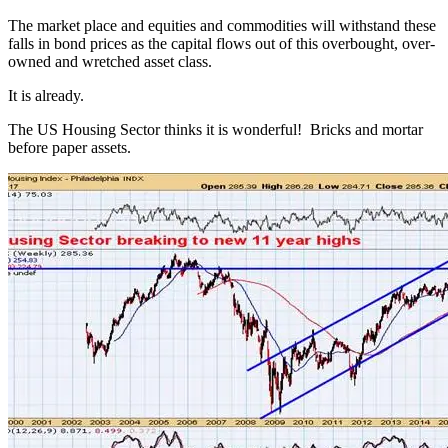
The market place and equities and commodities will withstand these
falls in bond prices as the capital flows out of this overbought, over-
owned and wretched asset class.
It is already.
The US Housing Sector thinks it is wonderful! Bricks and mortar
before paper assets.