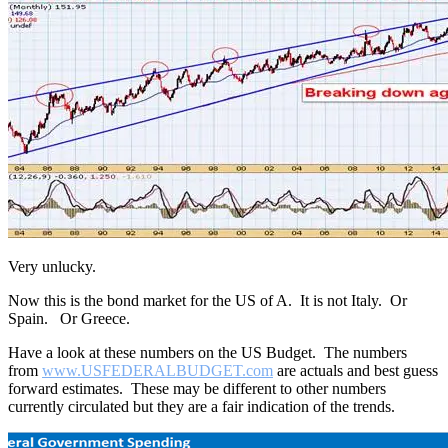
Very unlucky.
Now this is the bond market for the US of A. It is not Italy. Or
Spain. Or Greece.
Have a look at these numbers on the US Budget. The numbers
from
www.
USFEDERALBUDGET.com
are actuals and best guess
forward estimates. These may be different to other numbers
currently circulated but they are a fair indication of the trends.