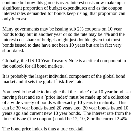
continue but now this game is over. Interest costs now make up a
significant proportion of budget expenditures and as the coupon
interest rates demanded for bonds keep rising, that proportion can
only increase.
Many governments may be issuing sub 2% coupons on 10 year
bonds today but in another year or so the rate may be 4% and the
interest cost share of budgets might just double given that most
bonds issued to date have not been 10 years but are in fact very
short dated.
Globally, the US 10 Year Treasury Note is a critical component in
the outlook for all bond markets.
It is probably the largest individual component of the global bond
market and it sets the global `risk-free’ rate.
You need to be able to imagine that the `price’ of a 10 year bond is a
moving feast and so a `price index’ must be made up of a collection
of a wide variety of bonds with exactly 10 years to maturity. This
can be 30 year bonds issued 20 years ago, 20 year bonds issued 10
years ago and current new 10 year bonds. The interest rate from the
time of issue (`the coupon’) could be 12, 10, 8 or the current 2.4%.
The bond price index is thus a true cocktail.