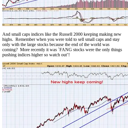
And small caps indices like the Russell 2000 keeping making new
highs. Remember when you were told to sell small caps and stay
only with the large stocks because the end of the world was
coming? More recently it was `FANG stocks were the only things
pushing indices higher so watch out’!