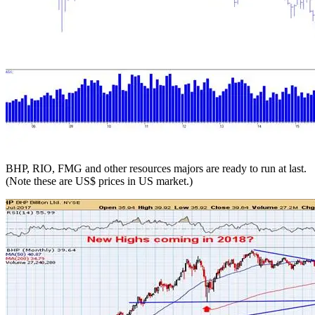
BHP, RIO, FMG and other resources majors are ready to run at last.
(Note these are US$ prices in US market.)