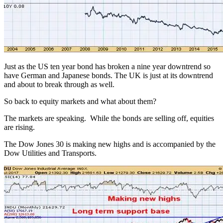
Just as the US ten year bond has broken a nine year downtrend so
have German and Japanese bonds. The UK is just at its downtrend
and about to break through as well.
So back to equity markets and what about them?
The markets are speaking. While the bonds are selling off, equities
are rising.
The Dow Jones 30 is making new highs and is accompanied by the
Dow Utilities and Transports.