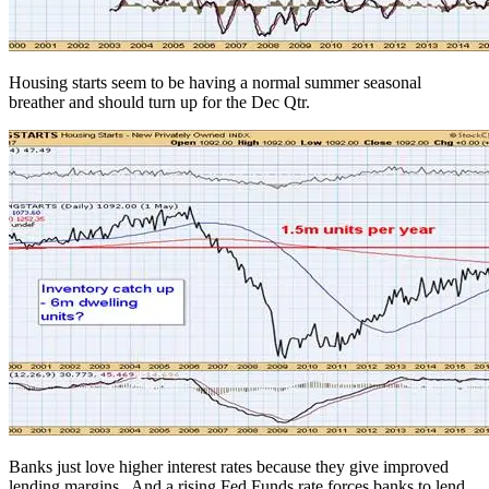
Housing starts seem to be having a normal summer seasonal
breather and should turn up for the Dec Qtr.
Banks just love higher interest rates because they give improved
lending margins. And a rising Fed Funds rate forces banks to lend