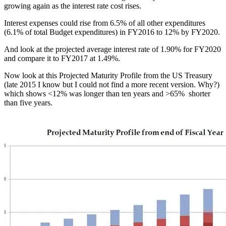
growing again as the interest rate cost rises.
Interest expenses could rise from 6.5% of all other expenditures
(6.1% of total Budget expenditures) in FY2016 to 12% by FY2020.
And look at the projected average interest rate of 1.90% for FY2020
and compare it to FY2017 at 1.49%.
Now look at this Projected Maturity Profile from the US Treasury
(late 2015 I know but I could not find a more recent version. Why?)
which shows <12% was longer than ten years and >65% shorter
than five years.