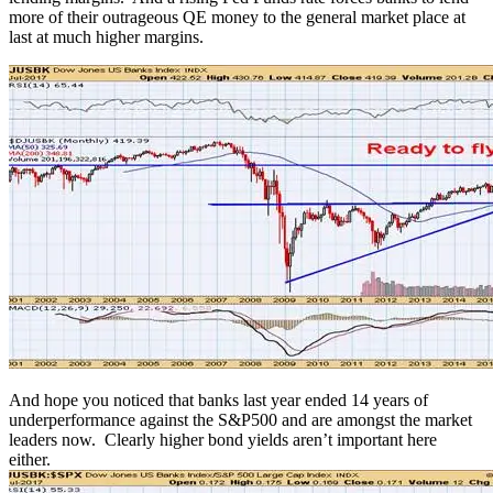
more of their outrageous QE money to the general market place at
last at much higher margins.
And hope you noticed that banks last year ended 14 years of
underperformance against the S&P500 and are amongst the market
leaders now. Clearly higher bond yields aren’t important here
either.