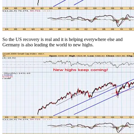
So the US recovery is real and it is helping everywhere else and
Germany is also leading the world to new highs.