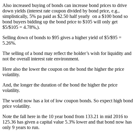
Also increased buying of bonds can increase bond prices to drive
down yields (interest rate coupon divided by bond price, e.g.,
simplistically, 5% pa paid as $2.50 half yearly on a $100 bond so
bond buyers bidding up the bond price to $105 will only get
$5/$105 = 4.78%,).
Selling down of bonds to $95 gives a higher yield of $5/$95 =
5.26%.
The selling of a bond may reflect the holder’s wish for liquidity and
not the overall interest rate environment.
Here also the lower the coupon on the bond the higher the price
volatility.
And, the longer the duration of the bond the higher the price
volatility.
The world now has a lot of low coupon bonds. So expect high bond
price volatility.
Note the fall here in the 10 year bond from 133.21 in mid 2016 to
125.36 has given a capital value 5.3% lower and that bond now has
only 9 years to run.