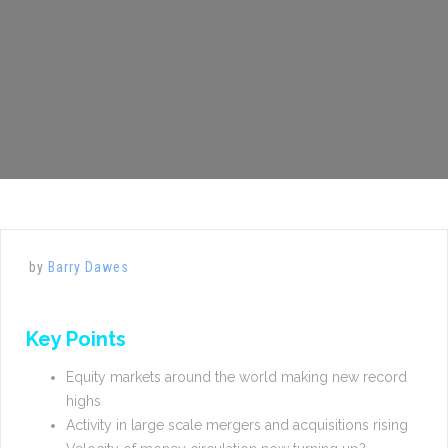
by
Barry Dawes
Key Points
Equity markets around the world making new record
highs
Activity in large scale mergers and acquisitions rising