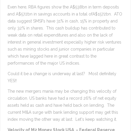
Even here, RBA figures show the A$538bn in term deposits
and A$572bn in savings accounts in a total ofA$1572bn. ATO
data suggest SMSFs have 31% in cash, 15% in property and
only 32% in shares. This cash buildup has contributed to
weak data on retail expenditures and also on the lack of
interest in general investment especially higher risk ventures
such as mining stocks and junior companies in particular
which have lagged here in great contrast to the
performances of the major US indices.
Could it be a change is underway at last? Most definitely
YES!!
The new mergers mania may be changing this velocity of
circulation. US banks have had a record 26% of net equity
assets held as cash and have held back on lending. The
current M&A surge with bank lending support may get this
index moving the other way at last. Let's keep watching it.
Velocity of M2 Money Stock USA – Federal Reserve