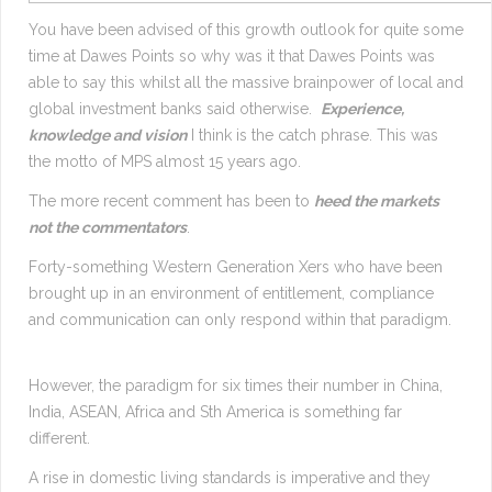
You have been advised of this growth outlook for quite some
time at Dawes Points so why was it that Dawes Points was
able to say this whilst all the massive brainpower of local and
global investment banks said otherwise.
Experience,
knowledge and vision
I think is the catch phrase. This was
the motto of MPS almost 15 years ago.
The more recent comment has been to
heed the markets
not the commentators
.
Forty-something Western Generation Xers who have been
brought up in an environment of entitlement, compliance
and communication can only respond within that paradigm.
However, the paradigm for six times their number in China,
India, ASEAN, Africa and Sth America is something far
different.
A rise in domestic living standards is imperative and they