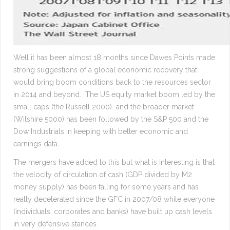
Well it has been almost 18 months since Dawes Points made
strong suggestions of a global economic recovery that
would bring boom conditions back to the resources sector
in 2014 and beyond. The US equity market boom led by the
small caps (the Russell 2000) and the broader market
(Wilshire 5000) has been followed by the S&P 500 and the
Dow Industrials in keeping with better economic and
earnings data.
The mergers have added to this but what is interesting is that
the velocity of circulation of cash (GDP divided by M2
money supply) has been falling for some years and has
really decelerated since the GFC in 2007/08 while everyone
(individuals, corporates and banks) have built up cash levels
in very defensive stances.