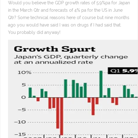
Would you believe the GDP growth rates of 5.9%pa for Japan
in the March Qtr and forecasts of 4% pa for the US in June
Qtr? Some technical reasons here of course but nine months
ago you would have said I was on drugs if I had said that.
You probably did anyway!