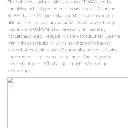
The first shows that institutional clients of BofAML sold a
cumulative net US$50bn of equities since 2007. Assuming
BofAML has a 10% market share and that its clients are no
different from those of any other Wall Street broker then just
maybe about US$500bn has been sold on market by
institutional clients. Hedge funds are also out/short. Just the
man in the street building up his holdings as the market
surges to record highs and US corporates now on a buying
spree recognising the great value there. And a myriad of
new technologies. Who has got it right? Who has got it
very wrong?