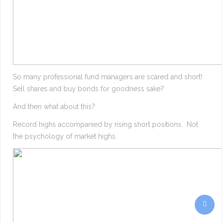
So many professional fund managers are scared and short!
Sell shares and buy bonds for goodness sake?
And then what about this?
Record highs accompanied by rising short positions. Not
the psychology of market highs.