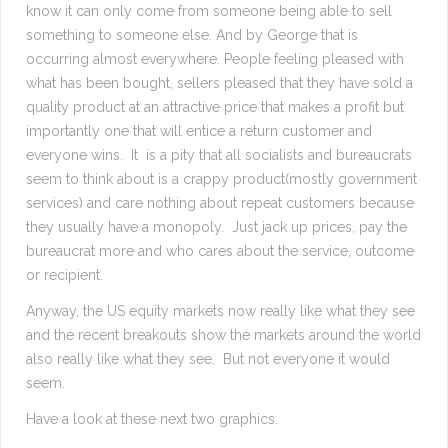
know it can only come from someone being able to sell
something to someone else. And by George that is
occurring almost everywhere. People feeling pleased with
what has been bought, sellers pleased that they have sold a
quality product at an attractive price that makes a profit but
importantly one that will entice a return customer and
everyone wins. It is a pity that all socialists and bureaucrats
seem to think about is a crappy product(mostly government
services) and care nothing about repeat customers because
they usually have a monopoly. Just jack up prices, pay the
bureaucrat more and who cares about the service, outcome
or recipient.
Anyway, the US equity markets now really like what they see
and the recent breakouts show the markets around the world
also really like what they see. But not everyone it would
seem.
Have a look at these next two graphics.