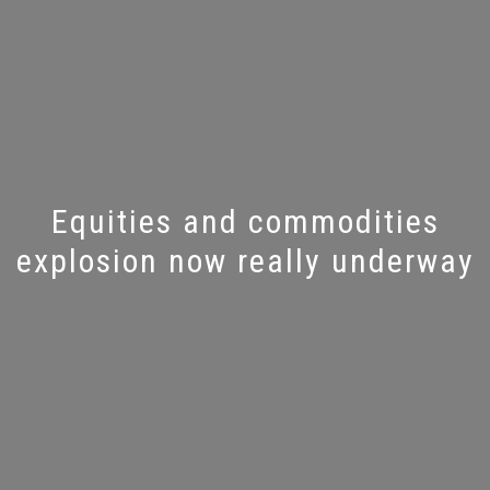
Equities and commodities
explosion now really underway