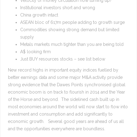
Velocity of money circulation now turning up?
Institutional investors short and wrong
China growth intact
ASEAN bloc of 617m people adding to growth surge
Commodities showing strong demand but limited
supply
Metals markets much tighter than you are being told
A$ looking firm
Just BUY resources stocks – see list below
New record highs in important equity indices fuelled by
better earnings data and some major M&A activity provide
strong evidence that the Dawes Points synchronised global
economic boom is on track to flourish in 2014 and the Year
of the Horse and beyond. The sidelined cash built up in
most economies around the world will now start to flow into
investment and consumption and add significantly to
economic growth. Several good years are ahead of us all
and the opportunities everywhere are boundless.