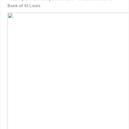
Bank of St Louis