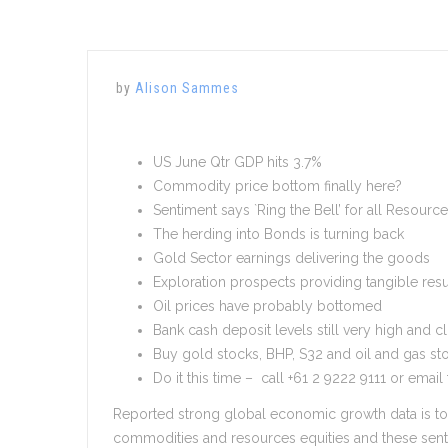
by
Alison Sammes
US June Qtr GDP hits 3.7%
Commodity price bottom finally here?
Sentiment says `Ring the Bell’ for all Resourc
The herding into Bonds is turning back
Gold Sector earnings delivering the goods
Exploration prospects providing tangible resu
Oil prices have probably bottomed
Bank cash deposit levels still very high and c
Buy gold stocks, BHP, S32 and oil and gas st
Do it this time – call +61 2 9222 9111 or email
Reported strong global economic growth data is tot
commodities and resources equities and these sent