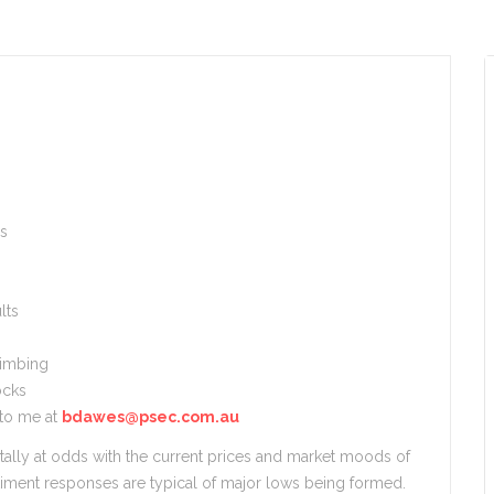
es
lts
limbing
ocks
 to me at
bdawes@psec.com.au
ally at odds with the current prices and market moods of
iment responses are typical of major lows being formed.