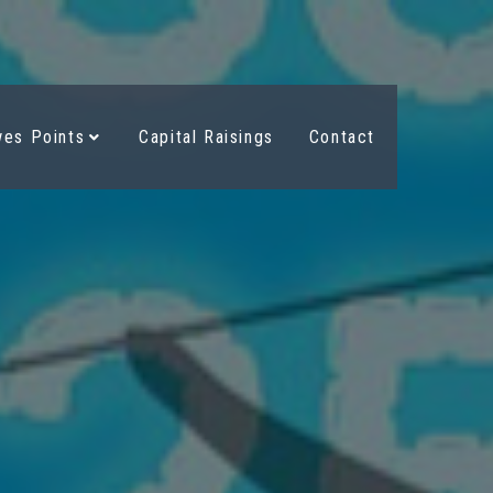
es Points
Capital Raisings
Contact