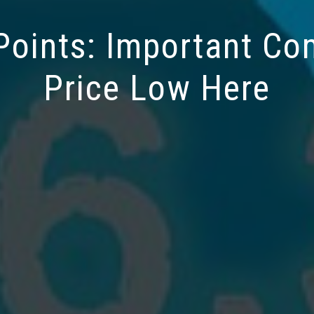
oints: Important C
Price Low Here