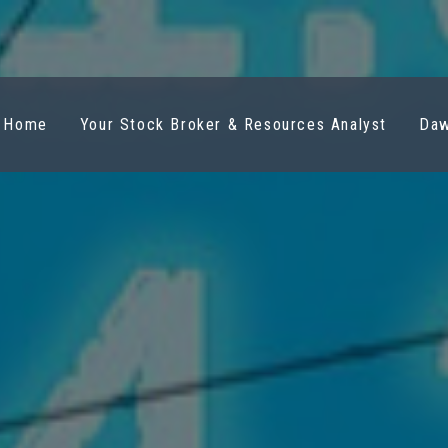
Home
Your Stock Broker & Resources Analyst
Daw