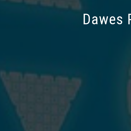
Dawes P