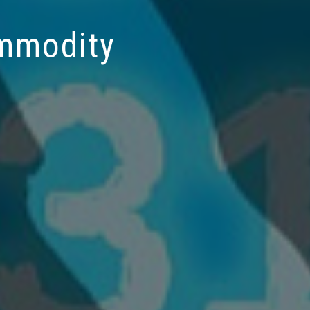
ommodity