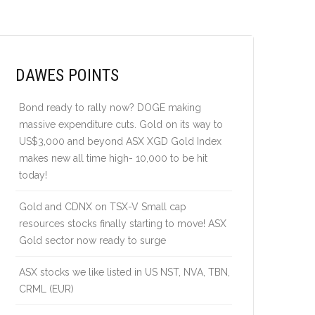
DAWES POINTS
Bond ready to rally now? DOGE making
massive expenditure cuts. Gold on its way to
US$3,000 and beyond ASX XGD Gold Index
makes new all time high- 10,000 to be hit
today!
Gold and CDNX on TSX-V Small cap
resources stocks finally starting to move! ASX
Gold sector now ready to surge
ASX stocks we like listed in US NST, NVA, TBN,
CRML (EUR)