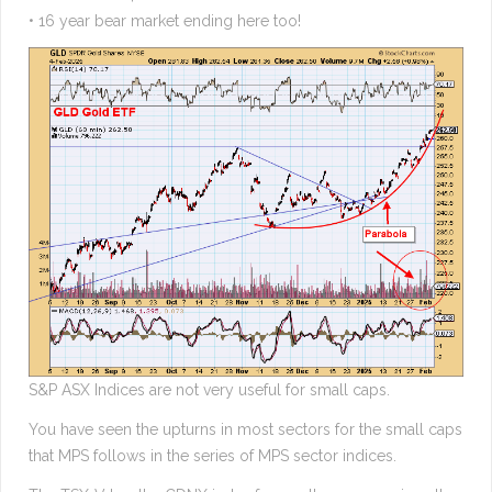
• 16 year bear market ending here too!
S&P ASX Indices are not very useful for small caps.
You have seen the upturns in most sectors for the small caps
that MPS follows in the series of MPS sector indices.