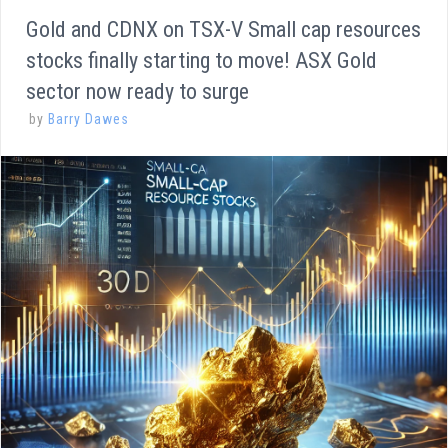
Gold and CDNX on TSX-V Small cap resources
stocks finally starting to move! ASX Gold
sector now ready to surge
by
Barry Dawes