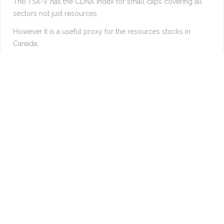
The TSX-V has the CDNX index for small caps covering all
sectors not just resources.
However it is a useful proxy for the resources stocks in
Canada.
Suggests a 25% move coming very soon.
Longer term suggests 500% increase within the next decade.