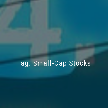
Tag:
Small-Cap Stocks