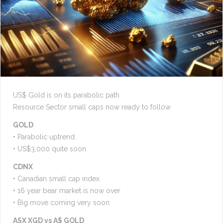
US$ Gold is on its parabolic path
Resource Sector small caps now ready to follow
GOLD
• Parabolic uptrend.
• US$3,000 quite soon
CDNX
• Canadian small cap index
• 16 year bear market is now over
• Big move coming very soon
ASX XGD vs A$ GOLD