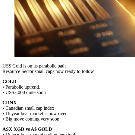
US$ Gold is on its parabolic path
Resource Sector small caps now ready to follow
GOLD
• Parabolic uptrend.
• US$3,000 quite soon
CDNX
• Canadian small cap index
• 16 year bear market is now over
• Big move coming very soon
ASX XGD vs A$ GOLD
• 16 year bear market ending here too!