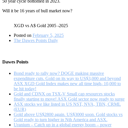
50 year cycle bottomed in 2023.
Will it be 16 years of bull market now?
XGD vs A$ Gold 2005 -2025
Posted on
February 5, 2025
The Dawes Points Daily
Dawes Points
Bond ready to rally now? DOGE making massive
expenditure cuts. Gold on its way to US$3,000 and beyond
ASX XGD Gold Index makes new all time high- 10,000 to
be hit today!
Gold and CDNX on TSX-V Small cap resources stocks
finally starting to move! ASX Gold sector now ready to surge
ASX stocks we like listed in US NST, NVA, TBN, CRML
(EUR)
Gold above US$2800 again. US$3000 soon. Gold stocks vs
Gold ready to turn higher in Nth America and ASX.
Uranium – Catch up in a global energy boom – power