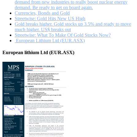
demand from new industries to really boost nuclear energy
demand. Be ready to get on board again.
Currencies, Bonds and Gold
Streetwise: Gold Hits New US High
Gold breaks higher. Gold stocks up 3.5% and ready to move
much higher. US$ breaks out
Streetwise: What To Make Of Gold Stocks Now?
European Lithium Ltd (EUR.ASX)
European lithium Ltd (EUR.ASX)