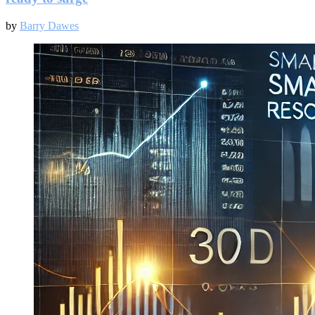
by
Barry Dawes