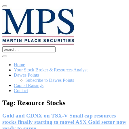
Home
Your Stock Broker & Resources Analyst
Dawes Points
Subscribe to Dawes Points
Capital Raisings
Contact
Tag:
Resource Stocks
Gold and CDNX on TSX-V Small cap resources
stocks finally starting to move! ASX Gold sector now
ready to surge