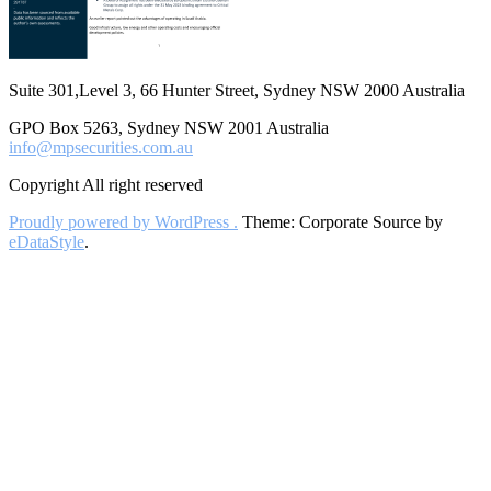
Suite 301,Level 3, 66 Hunter Street, Sydney NSW 2000 Australia
GPO Box 5263, Sydney NSW 2001 Australia
info@mpsecurities.com.au
Copyright All right reserved
Proudly powered by WordPress .
Theme: Corporate Source by
eDataStyle
.