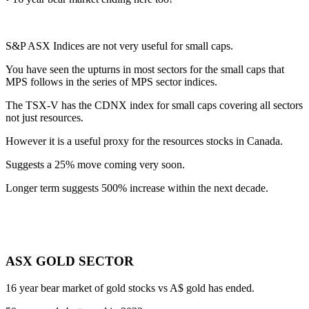
S&P ASX Indices are not very useful for small caps.
You have seen the upturns in most sectors for the small caps that
MPS follows in the series of MPS sector indices.
The TSX-V has the CDNX index for small caps covering all sectors
not just resources.
However it is a useful proxy for the resources stocks in Canada.
Suggests a 25% move coming very soon.
Longer term suggests 500% increase within the next decade.
ASX GOLD SECTOR
16 year bear market of gold stocks vs A$ gold has ended.