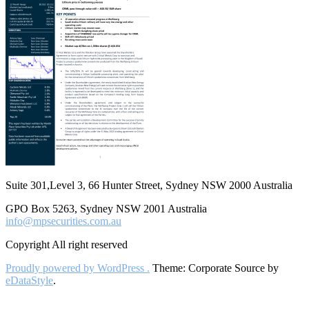
Suite 301,Level 3, 66 Hunter Street, Sydney NSW 2000 Australia
GPO Box 5263, Sydney NSW 2001 Australia
info@mpsecurities.com.au
Copyright All right reserved
Proudly powered by WordPress .
Theme: Corporate Source by
eDataStyle
.