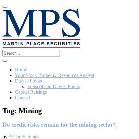
Home
Your Stock Broker & Resources Analyst
Dawes Points
Subscribe to Dawes Points
Capital Raisings
Contact
Tag:
Mining
Do credit-risks remain for the mining sector?
by
Alison Sammes