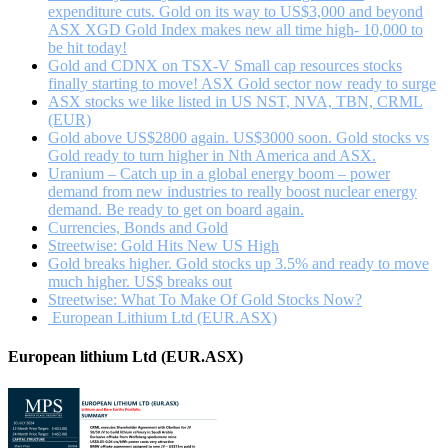
mining
expenditure cuts. Gold on its way to US$3,000 and beyond
sector?
ASX XGD Gold Index makes new all time high- 10,000 to
be hit today!
Gold and CDNX on TSX-V Small cap resources stocks
finally starting to move! ASX Gold sector now ready to surge
ASX stocks we like listed in US NST, NVA, TBN, CRML
(EUR)
Gold above US$2800 again. US$3000 soon. Gold stocks vs
Gold ready to turn higher in Nth America and ASX.
Uranium – Catch up in a global energy boom – power
demand from new industries to really boost nuclear energy
demand. Be ready to get on board again.
Currencies, Bonds and Gold
Streetwise: Gold Hits New US High
Gold breaks higher. Gold stocks up 3.5% and ready to move
much higher. US$ breaks out
Streetwise: What To Make Of Gold Stocks Now?
European Lithium Ltd (EUR.ASX)
European lithium Ltd (EUR.ASX)