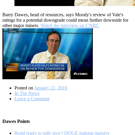
Barry Dawes, head of resources, says Moody's review of Vale's
ratings for a potential downgrade could mean further downside for
other major miners.
Watch the interview on CNBC
Posted on
January 22, 2016
In The News
on
Leave a Comment
Do
credit-
risks
remain
Dawes Points
for
the
Bond ready to rally now? DOGE making massive