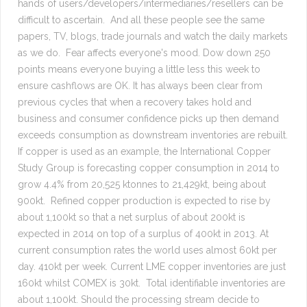
hands of users/developers/intermediaries/resellers can be
difficult to ascertain. And all these people see the same
papers, TV, blogs, trade journals and watch the daily markets
as we do. Fear affects everyone's mood. Dow down 250
points means everyone buying a little less this week to
ensure cashflows are OK. It has always been clear from
previous cycles that when a recovery takes hold and
business and consumer confidence picks up then demand
exceeds consumption as downstream inventories are rebuilt.
If copper is used as an example, the International Copper
Study Group is forecasting copper consumption in 2014 to
grow 4.4% from 20,525 ktonnes to 21,429kt, being about
900kt. Refined copper production is expected to rise by
about 1,100kt so that a net surplus of about 200kt is
expected in 2014 on top of a surplus of 400kt in 2013. At
current consumption rates the world uses almost 60kt per
day. 410kt per week. Current LME copper inventories are just
160kt whilst COMEX is 30kt. Total identifiable inventories are
about 1,100kt. Should the processing stream decide to