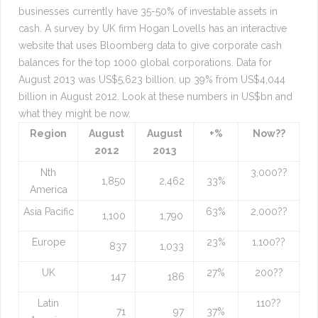
businesses currently have 35-50% of investable assets in
cash. A survey by UK firm Hogan Lovells has an interactive
website that uses Bloomberg data to give corporate cash
balances for the top 1000 global corporations. Data for
August 2013 was US$5,623 billion, up 39% from US$4,044
billion in August 2012. Look at these numbers in US$bn and
what they might be now.
Region
August
August
+%
Now??
2012
2013
Nth
3,000??
1,850
2,462
33%
America
Asia Pacific
63%
2,000??
1,100
1,790
Europe
23%
1,100??
837
1,033
UK
27%
200??
147
186
Latin
110??
71
97
37%