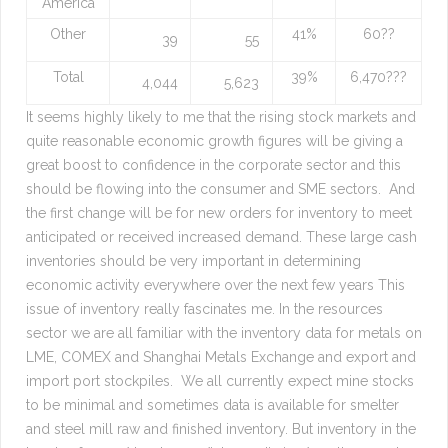
America
Other
41%
60??
39
55
Total
39%
6,470???
4,044
5,623
It seems highly likely to me that the rising stock markets and
quite reasonable economic growth figures will be giving a
great boost to confidence in the corporate sector and this
should be flowing into the consumer and SME sectors. And
the first change will be for new orders for inventory to meet
anticipated or received increased demand. These large cash
inventories should be very important in determining
economic activity everywhere over the next few years This
issue of inventory really fascinates me. In the resources
sector we are all familiar with the inventory data for metals on
LME, COMEX and Shanghai Metals Exchange and export and
import port stockpiles. We all currently expect mine stocks
to be minimal and sometimes data is available for smelter
and steel mill raw and finished inventory. But inventory in the