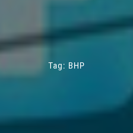
Tag:
BHP