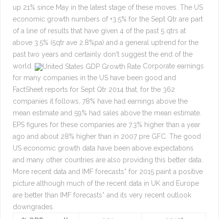
up 21% since May in the latest stage of these moves. The US
economic growth numbers of +3.5% for the Sept Qtr are part
of a line of results that have given 4 of the past 5 qtrs at
above 3.5% (5qtr ave 2.8%pa) and a general uptrend for the
past two years and certainly don't suggest the end of the
world.
Corporate earnings
for many companies in the US have been good and
FactSheet reports for Sept Qtr 2014 that, for the 362
companies it follows, 78% have had earnings above the
mean estimate and 59% had sales above the mean estimate.
EPS figures for these companies are 7.3% higher than a year
ago and about 28% higher than in 2007 pre GFC. The good
US economic growth data have been above expectations
and many other countries are also providing this better data.
More recent data and IMF forecasts* for 2015 paint a positive
picture although much of the recent data in UK and Europe
are better than IMF forecasts* and its very recent outlook
downgrades.