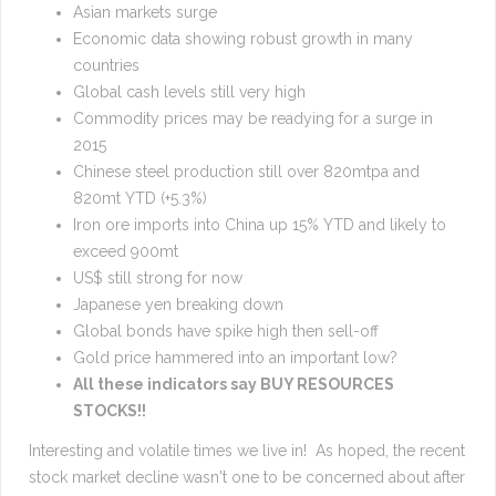
Asian markets surge
Economic data showing robust growth in many
countries
Global cash levels still very high
Commodity prices may be readying for a surge in
2015
Chinese steel production still over 820mtpa and
820mt YTD (+5.3%)
Iron ore imports into China up 15% YTD and likely to
exceed 900mt
US$ still strong for now
Japanese yen breaking down
Global bonds have spike high then sell-off
Gold price hammered into an important low?
All these indicators say BUY RESOURCES
STOCKS!!
Interesting and volatile times we live in! As hoped, the recent
stock market decline wasn't one to be concerned about after