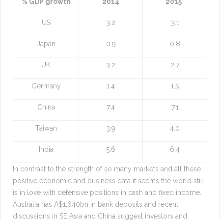
% GDP growth
2014
2015*
US
3.2
3.1
Japan
0.9
0.8
UK
3.2
2.7
Germany
1.4
1.5
China
7.4
7.1
Taiwan
3.9
4.0
India
5.6
6.4
In contrast to the strength of so many markets and all these
positive economic and business data it seems the world still
is in love with defensive positions in cash and fixed income.
Australia has A$1,640bn in bank deposits and recent
discussions in SE Asia and China suggest investors and