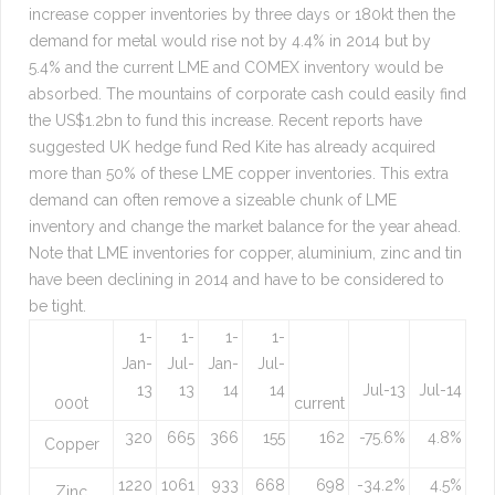
increase copper inventories by three days or 180kt then the
demand for metal would rise not by 4.4% in 2014 but by
5.4% and the current LME and COMEX inventory would be
absorbed. The mountains of corporate cash could easily find
the US$1.2bn to fund this increase. Recent reports have
suggested UK hedge fund Red Kite has already acquired
more than 50% of these LME copper inventories. This extra
demand can often remove a sizeable chunk of LME
inventory and change the market balance for the year ahead.
Note that LME inventories for copper, aluminium, zinc and tin
have been declining in 2014 and have to be considered to
be tight.
1-
1-
1-
1-
Jan-
Jul-
Jan-
Jul-
13
13
14
14
Jul-13
Jul-14
000t
current
320
665
366
155
162
-75.6%
4.8%
Copper
1220
1061
933
668
698
-34.2%
4.5%
Zinc