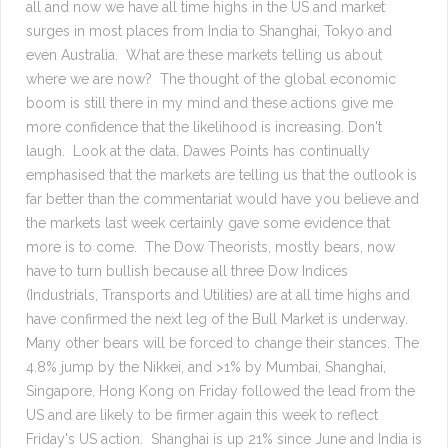
all and now we have all time highs in the US and market
surges in most places from India to Shanghai, Tokyo and
even Australia. What are these markets telling us about
where we are now? The thought of the global economic
boom is still there in my mind and these actions give me
more confidence that the likelihood is increasing. Don't
laugh. Look at the data. Dawes Points has continually
emphasised that the markets are telling us that the outlook is
far better than the commentariat would have you believe and
the markets last week certainly gave some evidence that
more is to come. The Dow Theorists, mostly bears, now
have to turn bullish because all three Dow Indices
(Industrials, Transports and Utilities) are at all time highs and
have confirmed the next leg of the Bull Market is underway.
Many other bears will be forced to change their stances. The
4.8% jump by the Nikkei, and >1% by Mumbai, Shanghai,
Singapore, Hong Kong on Friday followed the lead from the
US and are likely to be firmer again this week to reflect
Friday's US action. Shanghai is up 21% since June and India is