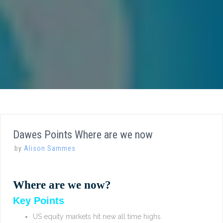
Dawes Points Where are we now
by
Alison Sammes
Where are we now?
Key Points
US equity markets hit new all time highs