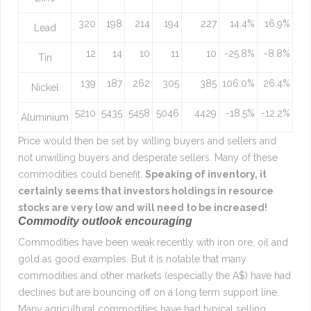
320
198
214
194
227
14.4%
16.9%
Lead
12
14
10
11
10
-25.8%
-8.8%
Tin
139
187
262
305
385
106.0%
26.4%
Nickel
5210
5435
5458
5046
4429
-18.5%
-12.2%
Aluminium
Price would then be set by willing buyers and sellers and
not unwilling buyers and desperate sellers. Many of these
commodities could benefit.
Speaking of inventory, it
certainly seems that investors holdings in resource
stocks are very low and will need to be increased!
Commodity outlook encouraging
Commodities have been weak recently with iron ore, oil and
gold as good examples. But it is notable that many
commodities and other markets (especially the A$) have had
declines but are bouncing off on a long term support line.
Many agricultural commodities have had typical selling