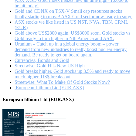
ASX XGD Gold Index makes new all time high- 10,000 to
be hit today!
Gold and CDNX on TSX-V Small cap resources stocks
finally starting to move! ASX Gold sector now ready to surge
ASX stocks we like listed in US NST, NVA, TBN, CRML
(EUR)
Gold above US$2800 again. US$3000 soon. Gold stocks vs
Gold ready to turn higher in Nth America and ASX.
Uranium – Catch up in a global energy boom – power
demand from new industries to really boost nuclear energy
demand. Be ready to get on board again.
Currencies, Bonds and Gold
Streetwise: Gold Hits New US High
Gold breaks higher. Gold stocks up 3.5% and ready to move
much higher. US$ breaks out
Streetwise: What To Make Of Gold Stocks Now?
European Lithium Ltd (EUR.ASX)
European lithium Ltd (EUR.ASX)