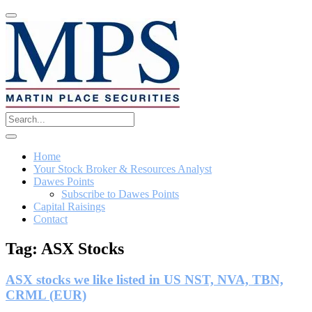
Home
Your Stock Broker & Resources Analyst
Dawes Points
Subscribe to Dawes Points
Capital Raisings
Contact
Tag:
ASX Stocks
ASX stocks we like listed in US NST, NVA, TBN,
CRML (EUR)