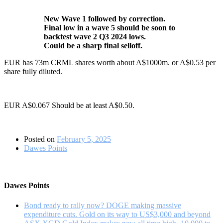
New Wave 1 followed by correction.
Final low in a wave 5 should be soon to
backtest wave 2 Q3 2024 lows.
Could be a sharp final selloff.
EUR has 73m CRML shares worth about A$1000m. or A$0.53 per
share fully diluted.
EUR A$0.067 Should be at least A$0.50.
Posted on
February 5, 2025
Dawes Points
Dawes Points
Bond ready to rally now? DOGE making massive
expenditure cuts. Gold on its way to US$3,000 and beyond