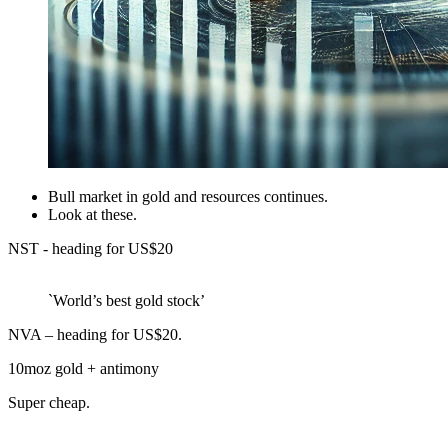
Bull market in gold and resources continues.
Look at these.
NST - heading for US$20
`World’s best gold stock’
NVA – heading for US$20.
10moz gold + antimony
Super cheap.