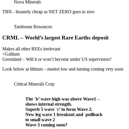
Nova Minerals
TBN - Insanely cheap as NET ZERO goes to zero
Tamboran Resources
CRML – World’s largest Rare Earths deposit
Makes all other REEs irrelevant
+Gallium
Greenland – Will it or won’t become under US supervision?
Look below at lithium – market low and turning coming very soon
Critical Minerals Corp
The `b’ wave high was above Wave1 –
shows internal strength.
Superb 5 wave `c’ to form Wave 2.
New leg wave 1 breakout and pullback
to small wave 2
Wave 3 coming soon?