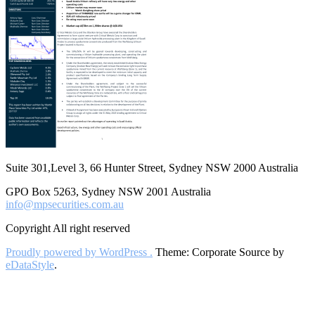
Suite 301,Level 3, 66 Hunter Street, Sydney NSW 2000 Australia
GPO Box 5263, Sydney NSW 2001 Australia
info@mpsecurities.com.au
Copyright All right reserved
Proudly powered by WordPress .
Theme: Corporate Source by
eDataStyle
.