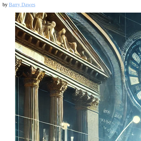
by
Barry Dawes