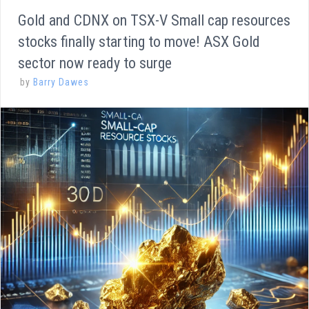
Gold and CDNX on TSX-V Small cap resources
stocks finally starting to move! ASX Gold
sector now ready to surge
by
Barry Dawes