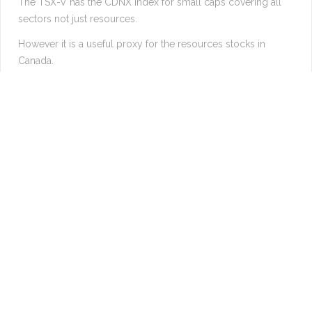
The TSX-V has the CDNX index for small caps covering all
sectors not just resources.
However it is a useful proxy for the resources stocks in
Canada.
Suggests a 25% move coming very soon.
Longer term suggests 500% increase within the next decade.