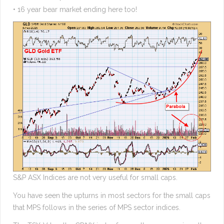
• 16 year bear market ending here too!
S&P ASX Indices are not very useful for small caps.
You have seen the upturns in most sectors for the small caps
that MPS follows in the series of MPS sector indices.