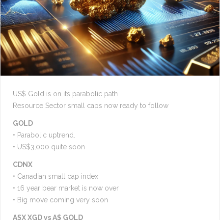
US$ Gold is on its parabolic path
Resource Sector small caps now ready to follow
GOLD
• Parabolic uptrend.
• US$3,000 quite soon
CDNX
• Canadian small cap index
• 16 year bear market is now over
• Big move coming very soon
ASX XGD vs A$ GOLD