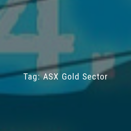
Tag:
ASX Gold Sector