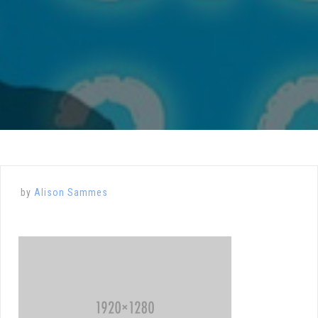
by
Alison Sammes