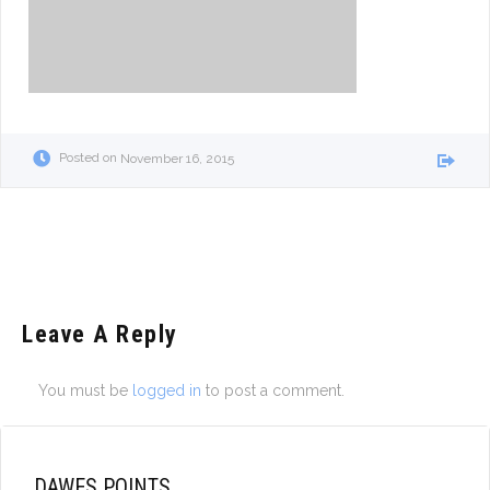
Posted on
November 16, 2015
Leave A Reply
You must be
logged in
to post a comment.
DAWES POINTS