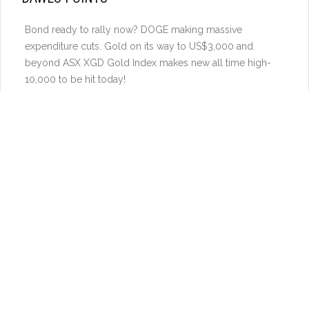
Bond ready to rally now? DOGE making massive
expenditure cuts. Gold on its way to US$3,000 and
beyond ASX XGD Gold Index makes new all time high-
10,000 to be hit today!
Gold and CDNX on TSX-V Small cap resources stocks
finally starting to move! ASX Gold sector now ready to
surge
ASX stocks we like listed in US NST, NVA, TBN, CRML
(EUR)
Gold above US$2800 again. US$3000 soon. Gold stocks
vs Gold ready to turn higher in Nth America and ASX.
Uranium – Catch up in a global energy boom – power
demand from new industries to really boost nuclear
energy demand. Be ready to get on board again.