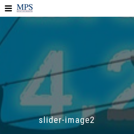
slider-image2