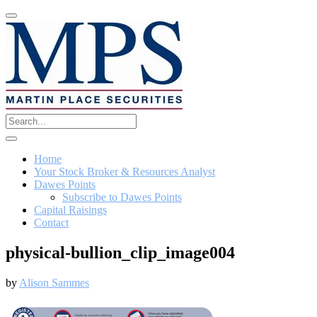
Home
Your Stock Broker & Resources Analyst
Dawes Points
Subscribe to Dawes Points
Capital Raisings
Contact
physical-bullion_clip_image004
by
Alison Sammes