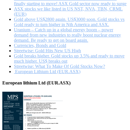
finally starting to move! ASX Gold sector now ready to surge
ASX stocks we like listed in US NST, NVA, TBN, CRML
(EUR)
Gold above US$2800 again. US$3000 soon. Gold stocks vs
Gold ready to turn higher in Nth America and ASX.
Uranium – Catch up in a global energy boom – power
demand from new industries to really boost nuclear energy
demand. Be ready to get on board again.
Currencies, Bonds and Gold
Streetwise: Gold Hits New US High
Gold breaks higher. Gold stocks up 3.5% and ready to move
much higher. US$ breaks out
Streetwise: What To Make Of Gold Stocks Now?
European Lithium Ltd (EUR.ASX)
European lithium Ltd (EUR.ASX)