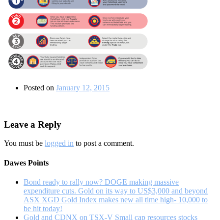
Posted on
January 12, 2015
Leave a Reply
You must be
logged in
to post a comment.
Dawes Points
Bond ready to rally now? DOGE making massive
expenditure cuts. Gold on its way to US$3,000 and beyond
ASX XGD Gold Index makes new all time high- 10,000 to
be hit today!
Gold and CDNX on TSX-V Small cap resources stocks