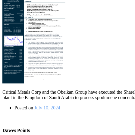
Critical Metals Corp and the Obeikan Group have executed the Shareho
plant in the Kingdom of Saudi Arabia to process spodumene concentra
Posted on
July 10, 2024
Dawes Points