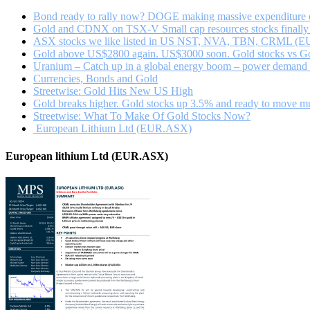
Bond ready to rally now? DOGE making massive expenditure c
Gold and CDNX on TSX-V Small cap resources stocks finally 
ASX stocks we like listed in US NST, NVA, TBN, CRML (E
Gold above US$2800 again. US$3000 soon. Gold stocks vs Gol
Uranium – Catch up in a global energy boom – power demand fr
Currencies, Bonds and Gold
Streetwise: Gold Hits New US High
Gold breaks higher. Gold stocks up 3.5% and ready to move m
Streetwise: What To Make Of Gold Stocks Now?
European Lithium Ltd (EUR.ASX)
European lithium Ltd (EUR.ASX)