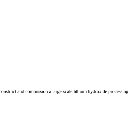
construct and commission a large-scale lithium hydroxide processing