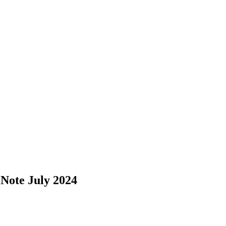
Note July 2024