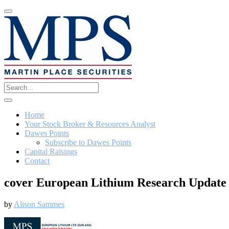
Home
Your Stock Broker & Resources Analyst
Dawes Points
Subscribe to Dawes Points
Capital Raisings
Contact
cover European Lithium Research Update 
by
Alison Sammes