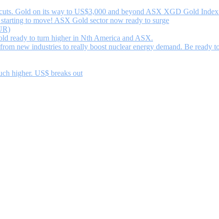
uts. Gold on its way to US$3,000 and beyond ASX XGD Gold Index ma
starting to move! ASX Gold sector now ready to surge
UR)
d ready to turn higher in Nth America and ASX.
om new industries to really boost nuclear energy demand. Be ready to
uch higher. US$ breaks out