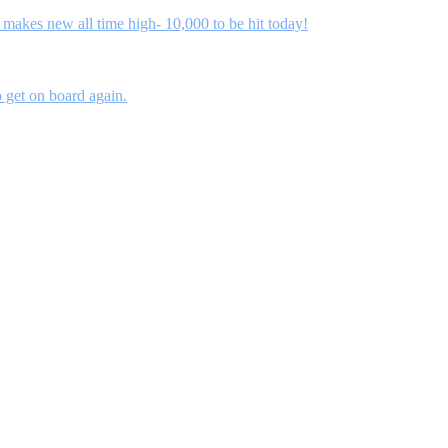
kes new all time high- 10,000 to be hit today!
 get on board again.