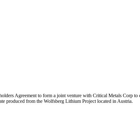
lders Agreement to form a joint venture with Critical Metals Corp to 
te produced from the Wolfsberg Lithium Project located in Austria.