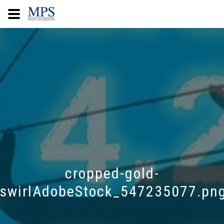
cropped-gold-
swirlAdobeStock_547235077.pn