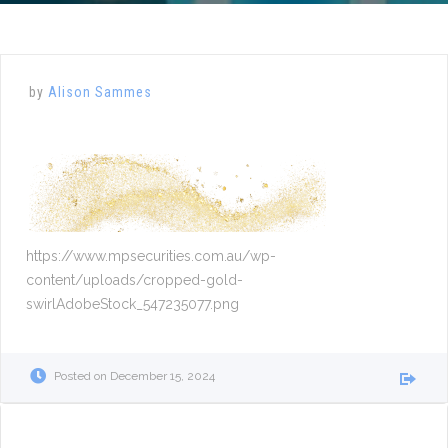
by
Alison Sammes
https://www.mpsecurities.com.au/wp-
content/uploads/cropped-gold-
swirlAdobeStock_547235077.png
Posted on
December 15, 2024