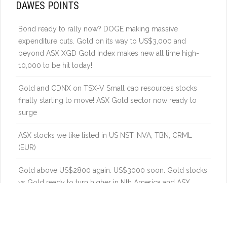
DAWES POINTS
Bond ready to rally now? DOGE making massive
expenditure cuts. Gold on its way to US$3,000 and
beyond ASX XGD Gold Index makes new all time high-
10,000 to be hit today!
Gold and CDNX on TSX-V Small cap resources stocks
finally starting to move! ASX Gold sector now ready to
surge
ASX stocks we like listed in US NST, NVA, TBN, CRML
(EUR)
Gold above US$2800 again. US$3000 soon. Gold stocks
vs Gold ready to turn higher in Nth America and ASX.
Uranium – Catch up in a global energy boom – power
demand from new industries to really boost nuclear