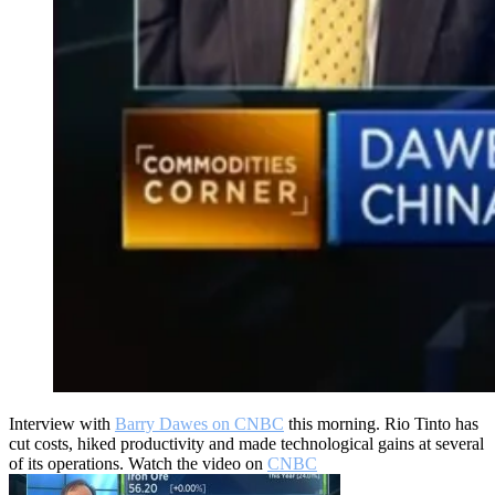
Interview with
Barry Dawes on CNBC
this morning. Rio Tinto has
cut costs, hiked productivity and made technological gains at several
of its operations. Watch the video on
CNBC