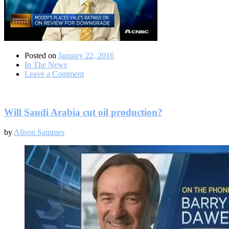
Posted on
January 22, 2016
In The News
on
Leave a Comment
Do
credit-
risks
remain
Will Saudi Arabia cut oil production?
for
the
by
Alison Sammes
mining
sector?