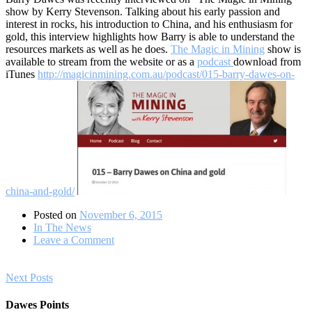
show by Kerry Stevenson. Talking about his early passion and
interest in rocks, his introduction to China, and his enthusiasm for
gold, this interview highlights how Barry is able to understand the
resources markets as well as he does.
The Magic in Mining
show is
available to stream from the website or as a
podcast
download from
iTunes
http://magicinmining.com.au/podcast/015-barry-dawes-on-
china-and-gold/
Posted on
November 6, 2015
In The News
on
Leave a Comment
Barry
Dawes
Posts
on
Next Posts
China
navigation
and
Dawes Points