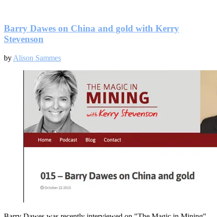
Will
Saudi
Arabia
cut
Barry Dawes on China and gold with Kerry
oil
Stevenson
production?
by
Alison Sammes
Barry Dawes was recently interviewed on "The Magic in Mining"