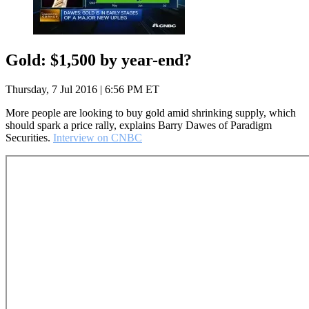
Gold: $1,500 by year-end?
Thursday, 7 Jul 2016 | 6:56 PM ET
More people are looking to buy gold amid shrinking supply, which
should spark a price rally, explains Barry Dawes of Paradigm
Securities.
Interview on CNBC