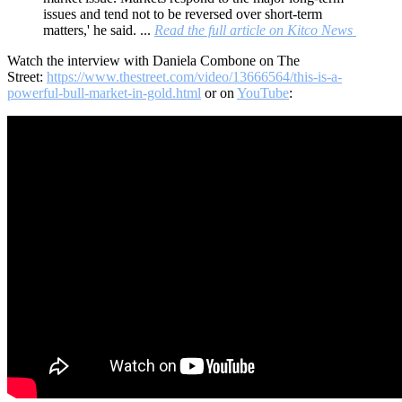
issues and tend not to be reversed over short-term
matters,' he said. ...
Read the full article on Kitco News
Watch the interview with Daniela Combone on The
Street:
https://www.thestreet.com/video/13666564/this-is-a-
powerful-bull-market-in-gold.html
or on
YouTube
: