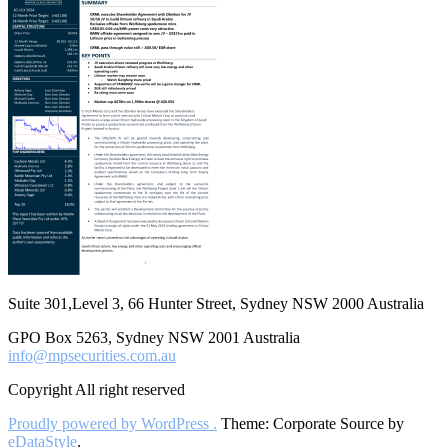
Suite 301,Level 3, 66 Hunter Street, Sydney NSW 2000 Australia
GPO Box 5263, Sydney NSW 2001 Australia
info@mpsecurities.com.au
Copyright All right reserved
Proudly powered by WordPress .
Theme: Corporate Source by
eDataStyle
.