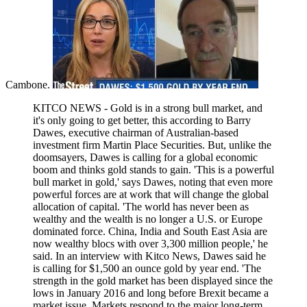
Cambone.
KITCO NEWS - Gold is in a strong bull market, and
it's only going to get better, this according to Barry
Dawes, executive chairman of Australian-based
investment firm Martin Place Securities. But, unlike the
doomsayers, Dawes is calling for a global economic
boom and thinks gold stands to gain. 'This is a powerful
bull market in gold,' says Dawes, noting that even more
powerful forces are at work that will change the global
allocation of capital. 'The world has never been as
wealthy and the wealth is no longer a U.S. or Europe
dominated force. China, India and South East Asia are
now wealthy blocs with over 3,300 million people,' he
said. In an interview with Kitco News, Dawes said he
is calling for $1,500 an ounce gold by year end. 'The
strength in the gold market has been displayed since the
lows in January 2016 and long before Brexit became a
market issue. Markets respond to the major long-term