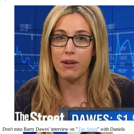
Don't miss Barry Dawes' interview on "
The Street
" with Daniela