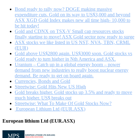
gold
with
Bond ready to rally now? DOGE making massive
Kerry
expenditure cuts. Gold on its way to US$3,000 and beyond
Stevenson
ASX XGD Gold Index makes new all time high- 10,000 to
be hit today!
Gold and CDNX on TSX-V Small cap resources stocks
finally starting to move! ASX Gold sector now ready to surge
ASX stocks we like listed in US NST, NVA, TBN, CRML
(EUR)
Gold above US$2800 again. US$3000 soon. Gold stocks vs
Gold ready to turn higher in Nth America and ASX.
Uranium – Catch up in a global energy boom – power
demand from new industries to really boost nuclear energy
demand. Be ready to get on board again.
Currencies, Bonds and Gold
Streetwise: Gold Hits New US High
Gold breaks higher. Gold stocks up 3.5% and ready to move
much higher. US$ breaks out
Streetwise: What To Make Of Gold Stocks Now?
European Lithium Ltd (EUR.ASX)
European lithium Ltd (EUR.ASX)