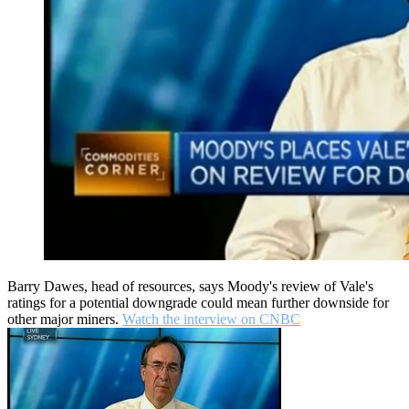
Barry Dawes, head of resources, says Moody's review of Vale's
ratings for a potential downgrade could mean further downside for
other major miners.
Watch the interview on CNBC