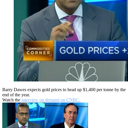
Barry Dawes expects gold prices to head up $1,400 per tonne by the
end of the year.
Watch the
interview on demand on CNBC.