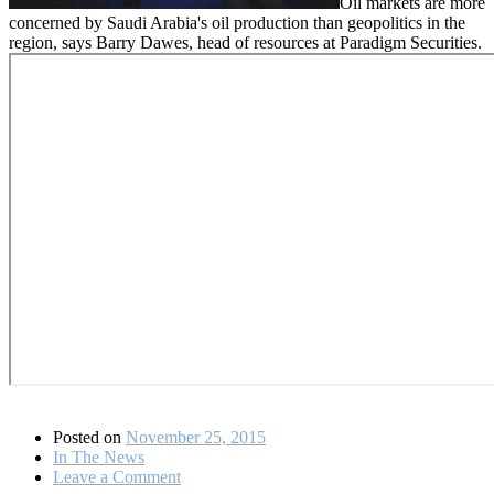
Oil markets are more
concerned by Saudi Arabia's oil production than geopolitics in the
region, says Barry Dawes, head of resources at Paradigm Securities.
Posted on
November 25, 2015
In The News
on
Leave a Comment