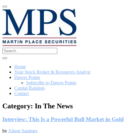
Home
Your Stock Broker & Resources Analyst
Dawes Points
Subscribe to Dawes Points
Capital Raisings
Contact
Category:
In The News
Interview: This Is a Powerful Bull Market in Gold
by
Alison Sammes