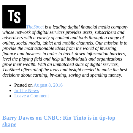
TheStreet
is a leading digital financial media company
whose network of digital services provides users, subscribers and
advertisers with a variety of content and tools through a range of
online, social media, tablet and mobile channels. Our mission is to
provide the most actionable ideas from the world of investing,
finance and business in order to break down information barriers,
level the playing field and help all individuals and organizations
grow their wealth. With an unmatched suite of digital services,
TheStreet offers all of the tools and insight needed to make the best
decisions about earning, investing, saving and spending
money.
Posted on
August 8, 2016
In The News
on
Leave a Comment
Interview:
This
Is
a
Barry Dawes on CNBC: Rio Tinto is in tip-top
Powerful
shape
Bull
Market