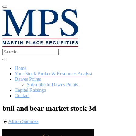
Home
Your Stock Broker & Resources Analyst
Dawes Points
Subscribe to Dawes Points
Capital Raisings
Contact
bull and bear market stock 3d
by
Alison Sammes