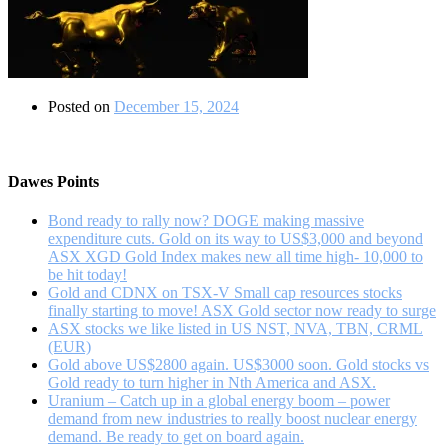
Posted on
December 15, 2024
Dawes Points
Bond ready to rally now? DOGE making massive
expenditure cuts. Gold on its way to US$3,000 and beyond
ASX XGD Gold Index makes new all time high- 10,000 to
be hit today!
Gold and CDNX on TSX-V Small cap resources stocks
finally starting to move! ASX Gold sector now ready to surge
ASX stocks we like listed in US NST, NVA, TBN, CRML
(EUR)
Gold above US$2800 again. US$3000 soon. Gold stocks vs
Gold ready to turn higher in Nth America and ASX.
Uranium – Catch up in a global energy boom – power
demand from new industries to really boost nuclear energy
demand. Be ready to get on board again.