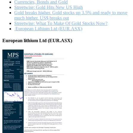
Currencies, Bonds and Gold
Streetwise: Gold Hits New US High
Gold breaks higher. Gold stocks up 3.5% and ready to move
much higher. US$ breaks out
Streetwise: What To Make Of Gold Stocks Now?
European Lithium Ltd (EUR.ASX)
European lithium Ltd (EUR.ASX)