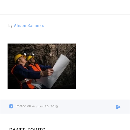
by
Alison Sammes
Posted on
August 29, 2019