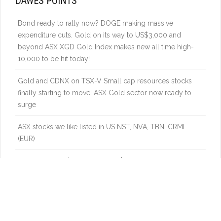
DAWES POINTS
Bond ready to rally now? DOGE making massive
expenditure cuts. Gold on its way to US$3,000 and
beyond ASX XGD Gold Index makes new all time high-
10,000 to be hit today!
Gold and CDNX on TSX-V Small cap resources stocks
finally starting to move! ASX Gold sector now ready to
surge
ASX stocks we like listed in US NST, NVA, TBN, CRML
(EUR)
Gold above US$2800 again. US$3000 soon. Gold stocks
vs Gold ready to turn higher in Nth America and ASX.
Uranium – Catch up in a global energy boom – power
demand from new industries to really boost nuclear
energy demand. Be ready to get on board again.