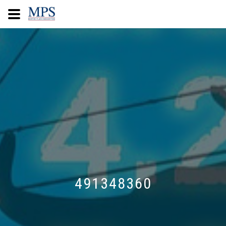
491348360