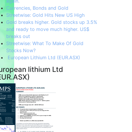
again.
Currencies, Bonds and Gold
Streetwise: Gold Hits New US High
Gold breaks higher. Gold stocks up 3.5%
and ready to move much higher. US$
breaks out
Streetwise: What To Make Of Gold
Stocks Now?
European Lithium Ltd (EUR.ASX)
uropean lithium Ltd
EUR.ASX)