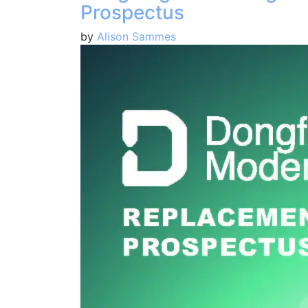
Prospectus
by
Alison Sammes