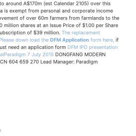
to around A$170m (est Calendar 2105) over this
ina is exempt from personal and corporate income
movement of over 60m farmers from farmlands to the
 million shares at an Issue Price of $1.00 per Share
ubscription of $39 million.
The replacement
Please down load the
DFM Application
form here,
if
just need an application form
DFM IPO presentation
alParadigm 7 July 2015
DONGFANG MODERN
N 604 659 270 Lead Manager: Paradigm
a