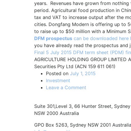
years. Revenues have grown from nothing 
period. Agricultural food production in Ch
tax and VAT to increase output after the 
cities. Dongfang Modern is offering up to 50
to raise up to $50 million with a Minimum S
DFM prospectus
can be downloaded here
you have already read the prospectus and 
Final 5 July 2015
DFM term sheet (PDM) fin
AGRICULTURE HOLDING GROUP LIMITED AC
Securities Pty Ltd (ACN 159 611 061)
Posted on
July 1, 2015
Investment
on
Leave a Comment
Dongfang
Modern
Suite 301,Level 3, 66 Hunter Street, Sydney
Agriculture
NSW 2000 Australia
Holding
Group:
GPO Box 5263, Sydney NSW 2001 Australi
Prospectus