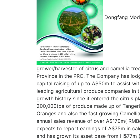
Dongfang Moder
grower/harvester of citrus and camellia tre
Province in the PRC. The Company has lodg
capital raising of up to A$50m to assist wi
leading agricultural produce companies in 
growth history since it entered the citrus p
200,000tpa of produce made up of Tangeri
Oranges and also the fast growing Camelli
annual sales revenue of over A$170m( RMB
expects to report earnings of A$75m in ca
and has grown its asset base from H$77m 