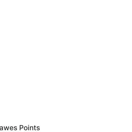
awes Points