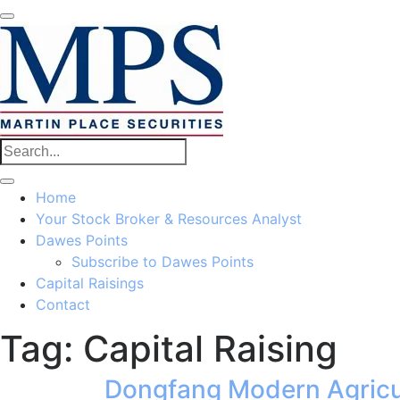
Home
Your Stock Broker & Resources Analyst
Dawes Points
Subscribe to Dawes Points
Capital Raisings
Contact
Tag:
Capital Raising
Dongfang Modern Agricu