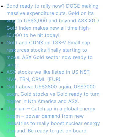
Bond ready to rally now? DOGE making
massive expenditure cuts. Gold on its
way to US$3,000 and beyond ASX XGD
Gold Index makes new all time high-
10,000 to be hit today!
Gold and CDNX on TSX-V Small cap
resources stocks finally starting to
move! ASX Gold sector now ready to
surge
ASX stocks we like listed in US NST,
NVA, TBN, CRML (EUR)
Gold above US$2800 again. US$3000
soon. Gold stocks vs Gold ready to turn
higher in Nth America and ASX.
Uranium – Catch up in a global energy
boom – power demand from new
industries to really boost nuclear energy
demand. Be ready to get on board