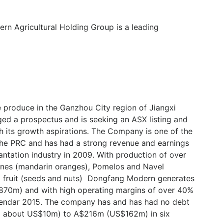
n Agricultural Holding Group is a leading
e produce in the Ganzhou City region of Jiangxi
ed a prospectus and is seeking an ASX listing and
th its growth aspirations. The Company is one of the
the PRC and has had a strong revenue and earnings
lantation industry in 2009. With production of over
nes (mandarin oranges), Pomelos and Navel
a fruit (seeds and nuts) Dongfang Modern generates
870m) and with high operating margins of over 40%
lendar 2015. The company has and has had no debt
( about US$10m) to A$216m (US$162m) in six