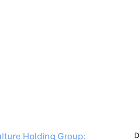
lture Holding Group:
D